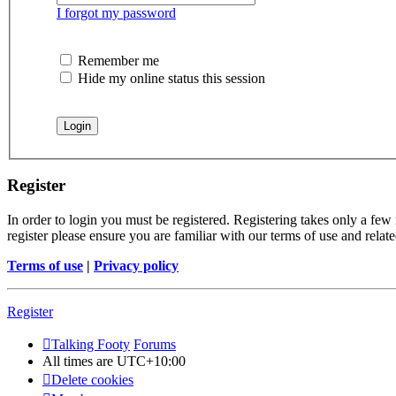
I forgot my password
Remember me
Hide my online status this session
Register
In order to login you must be registered. Registering takes only a few
register please ensure you are familiar with our terms of use and rela
Terms of use
|
Privacy policy
Register
Talking Footy
Forums
All times are
UTC+10:00
Delete cookies