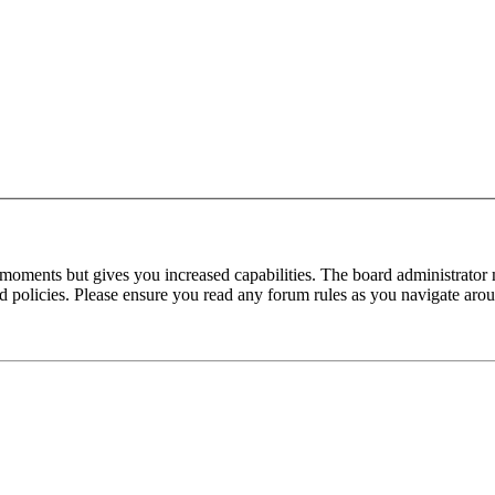
 moments but gives you increased capabilities. The board administrator 
ted policies. Please ensure you read any forum rules as you navigate aro