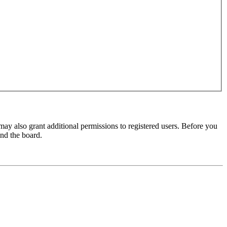
may also grant additional permissions to registered users. Before you
und the board.