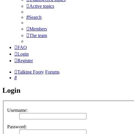
Active topics
Search
Members
The team
FAQ
Login
Register
Talking Footy
Forums
Search
Login
Username:
Password: