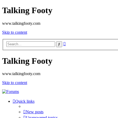
Talking Footy
www.talkingfooty.com
Skip to content
Advanced
Search
search
Talking Footy
www.talkingfooty.com
Skip to content
Quick links
New posts
Unanswered topics