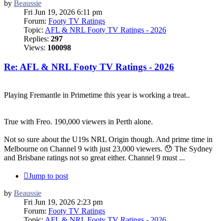
by
Beaussie
Fri Jun 19, 2026 6:11 pm
Forum:
Footy TV Ratings
Topic:
AFL & NRL Footy TV Ratings - 2026
Replies:
297
Views:
100098
Re: AFL & NRL Footy TV Ratings - 2026
Playing Fremantle in Primetime this year is working a treat..
True with Freo. 190,000 viewers in Perth alone.
Not so sure about the U19s NRL Origin though. And prime time in
Melbourne on Channel 9 with just 23,000 viewers. 😯 The Sydney
and Brisbane ratings not so great either. Channel 9 must ...
Jump to post
by
Beaussie
Fri Jun 19, 2026 2:23 pm
Forum:
Footy TV Ratings
Topic:
AFL & NRL Footy TV Ratings - 2026