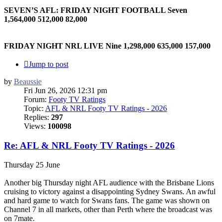
SEVEN’S AFL: FRIDAY NIGHT FOOTBALL Seven
1,564,000 512,000 82,000
FRIDAY NIGHT NRL LIVE Nine 1,298,000 635,000 157,000
Jump to post
by
Beaussie
Fri Jun 26, 2026 12:31 pm
Forum:
Footy TV Ratings
Topic:
AFL & NRL Footy TV Ratings - 2026
Replies:
297
Views:
100098
Re: AFL & NRL Footy TV Ratings - 2026
Thursday 25 June
Another big Thursday night AFL audience with the Brisbane Lions
cruising to victory against a disappointing Sydney Swans. An awful
and hard game to watch for Swans fans. The game was shown on
Channel 7 in all markets, other than Perth where the broadcast was
on 7mate.