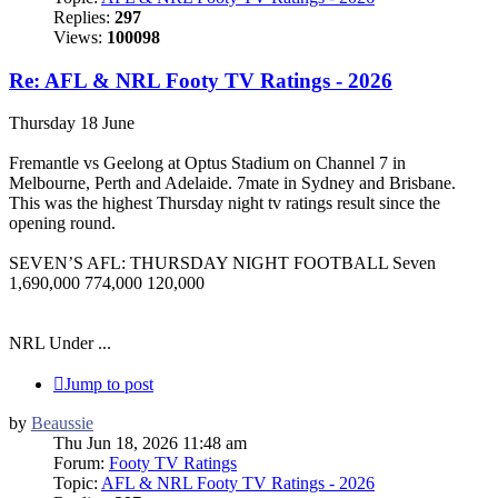
Replies:
297
Views:
100098
Re: AFL & NRL Footy TV Ratings - 2026
Thursday 18 June
Fremantle vs Geelong at Optus Stadium on Channel 7 in
Melbourne, Perth and Adelaide. 7mate in Sydney and Brisbane.
This was the highest Thursday night tv ratings result since the
opening round.
SEVEN’S AFL: THURSDAY NIGHT FOOTBALL Seven
1,690,000 774,000 120,000
NRL Under ...
Jump to post
by
Beaussie
Thu Jun 18, 2026 11:48 am
Forum:
Footy TV Ratings
Topic:
AFL & NRL Footy TV Ratings - 2026