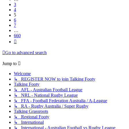
3
4
5
6
7
…
660
Next
Go to advanced search
Jump to
Welcome
↳ REGISTER NOW to join Talking Footy
Talking Footy
↳ AFL - Australian Football League
↳ NRL - National Rugby League
↳ FFA - Football Federation Australia / A-League
↳ RA - Rugby Australia / Super Rugby
Talking Grassroots
↳ Regional Footy
↳ International
↳ International - Australian Football vs Rugby League