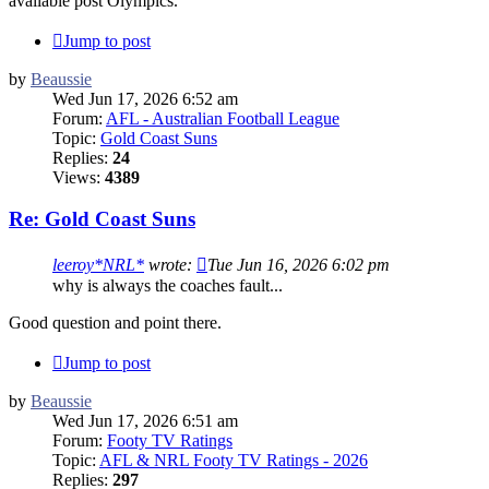
available post Olympics.
Jump to post
by
Beaussie
Wed Jun 17, 2026 6:52 am
Forum:
AFL - Australian Football League
Topic:
Gold Coast Suns
Replies:
24
Views:
4389
Re: Gold Coast Suns
leeroy*NRL*
wrote:
Tue Jun 16, 2026 6:02 pm
why is always the coaches fault...
Good question and point there.
Jump to post
by
Beaussie
Wed Jun 17, 2026 6:51 am
Forum:
Footy TV Ratings
Topic:
AFL & NRL Footy TV Ratings - 2026
Replies:
297