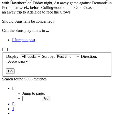
with Hawthorn on Friday night, An away game against Fremantle in
Perth next week, before Collingwood on the Gold Coast, and then
an away trip to Adelaide to face the Crows.
Should Suns fans be concerned?
Can the Suns play finals in ...
Jump to post
Display:
Sort by:
Direction:
Search found 9898 matches
Page
5
Jump to page:
of
660
Previous
1
…