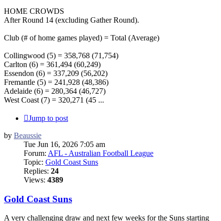
HOME CROWDS
After Round 14 (excluding Gather Round).
Club (# of home games played) = Total (Average)
Collingwood (5) = 358,768 (71,754)
Carlton (6) = 361,494 (60,249)
Essendon (6) = 337,209 (56,202)
Fremantle (5) = 241,928 (48,386)
Adelaide (6) = 280,364 (46,727)
West Coast (7) = 320,271 (45 ...
Jump to post
by
Beaussie
Tue Jun 16, 2026 7:05 am
Forum:
AFL - Australian Football League
Topic:
Gold Coast Suns
Replies:
24
Views:
4389
Gold Coast Suns
A very challenging draw and next few weeks for the Suns starting