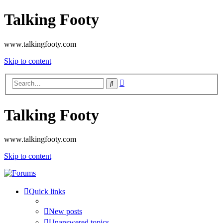
Talking Footy
www.talkingfooty.com
Skip to content
Advanced
Search
search
Talking Footy
www.talkingfooty.com
Skip to content
Quick links
New posts
Unanswered topics