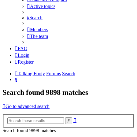
Active topics
Search
Members
The team
FAQ
Login
Register
Talking Footy
Forums
Search
Search
Search found 9898 matches
Go to advanced search
Advanced
Search
search
Search found 9898 matches