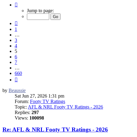
Page
5
Jump to page:
of
660
Previous
1
…
3
4
5
6
7
…
660
Next
by
Beaussie
Sat Jun 27, 2026 1:31 pm
Forum:
Footy TV Ratings
Topic:
AFL & NRL Footy TV Ratings - 2026
Replies:
297
Views:
100098
Re: AFL & NRL Footy TV Ratings - 2026