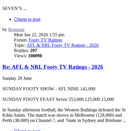
SEVEN’S ...
Jump to post
by
Beaussie
Mon Jun 22, 2026 1:55 pm
Forum:
Footy TV Ratings
Topic:
AFL & NRL Footy TV Ratings - 2026
Replies:
297
Views:
100098
Re: AFL & NRL Footy TV Ratings - 2026
Sunday 20 June
SUNDAY FOOTY SHOW - AFL NINE 141,000
SUNDAY FOOTY FEAST Seven 553,000 125,000 15,000
In Sunday afternoon football, the Western Bulldogs defeated the St
Kilda Saints. The match was shown in Melbourne (128,000) and
Perth (38,000) on Channel 7, and 7mate in Sydney and Brisbane ...