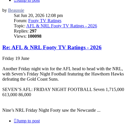
Jump to post
by
Beaussie
Sat Jun 20, 2026 12:08 pm
Forum:
Footy TV Ratings
Topic:
AFL & NRL Footy TV Ratings - 2026
Replies:
297
Views:
100098
Re: AFL & NRL Footy TV Ratings - 2026
Friday 19 June
Another Friday night win for the AFL head to head with the NRL,
with Seven’s Friday Night Football featuring the Hawthorn Hawks
defeating the Gold Coast Suns.
SEVEN’S AFL: FRIDAY NIGHT FOOTBALL Seven 1,715,000
613,000 86,000
Nine’s NRL Friday Night Footy saw the Newcastle ...
Jump to post