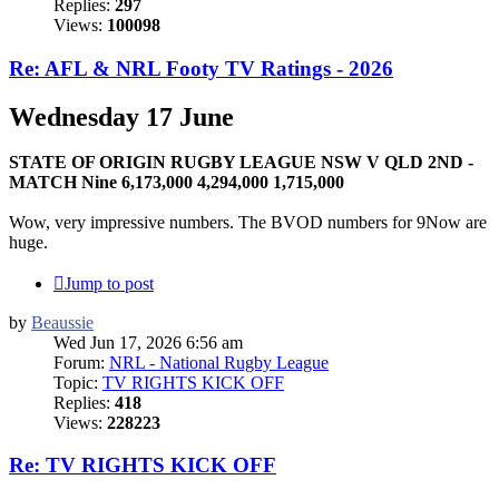
Replies:
297
Views:
100098
Re: AFL & NRL Footy TV Ratings - 2026
Wednesday 17 June
STATE OF ORIGIN RUGBY LEAGUE NSW V QLD 2ND -
MATCH Nine 6,173,000 4,294,000 1,715,000
Wow, very impressive numbers. The BVOD numbers for 9Now are
huge.
Jump to post
by
Beaussie
Wed Jun 17, 2026 6:56 am
Forum:
NRL - National Rugby League
Topic:
TV RIGHTS KICK OFF
Replies:
418
Views:
228223
Re: TV RIGHTS KICK OFF