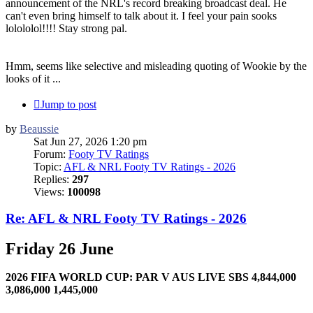
announcement of the NRL's record breaking broadcast deal. He
can't even bring himself to talk about it. I feel your pain sooks
lolololol!!!! Stay strong pal.
Hmm, seems like selective and misleading quoting of Wookie by the
looks of it ...
Jump to post
by
Beaussie
Sat Jun 27, 2026 1:20 pm
Forum:
Footy TV Ratings
Topic:
AFL & NRL Footy TV Ratings - 2026
Replies:
297
Views:
100098
Re: AFL & NRL Footy TV Ratings - 2026
Friday 26 June
2026 FIFA WORLD CUP: PAR V AUS LIVE SBS 4,844,000
3,086,000 1,445,000