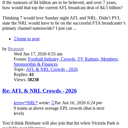
If the rumours of $4 billion are to be believed, and over 7 years,
how would that top the current AFL broadcast deal of $4.5 billion?
Thinking 7 would love Sunday night AFL and NRL. Didn’t PVL
state the NRL would have to be on the successful FTA broadcaster’s
primary channel nationwide? I just can ...
Jump to post
by
Beaussie
Wed Jun 17, 2026 6:55 am
Forum:
Football Industry, Crowds, TV Ratings, Members,
Sponsorship & Finances
Topic:
AFL & NRL Crowds - 2026
Replies:
61
Views:
58238
Re: AFL & NRL Crowds - 2026
leeroy*NRL*
wrote:
Tue Jun 16, 2026 6:24 pm
9 teams at above average EPL crowds (that is next
level)
You’d think Brisbane will also join that list when Victoria Park is