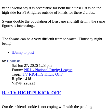
yeah i would say it is acceptable for both the clubs>> it is on the
high side for FTA figures outside of Finals for these 2 clubs.
Swans double the population of Brisbane and still getting the same
figures is interesting..
The Swans can be a very difficult team to watch. Thursday night
being ...
Jump to post
by
Beaussie
Sat Jun 27, 2026 1:23 pm
Forum:
NRL - National Rugby League
Topic:
TV RIGHTS KICK OFF
Replies:
418
Views:
228223
Re: TV RIGHTS KICK OFF
Our dear friend sookie is not coping well with the pending