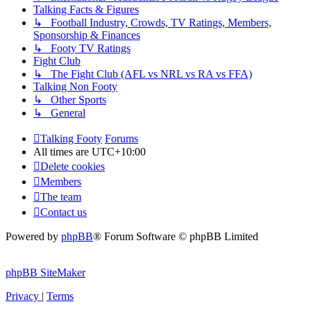
Talking Facts & Figures
↳ Football Industry, Crowds, TV Ratings, Members,
Sponsorship & Finances
↳ Footy TV Ratings
Fight Club
↳ The Fight Club (AFL vs NRL vs RA vs FFA)
Talking Non Footy
↳ Other Sports
↳ General
Talking Footy
Forums
All times are
UTC+10:00
Delete cookies
Members
The team
Contact us
Powered by
phpBB
® Forum Software © phpBB Limited
phpBB SiteMaker
Privacy
|
Terms