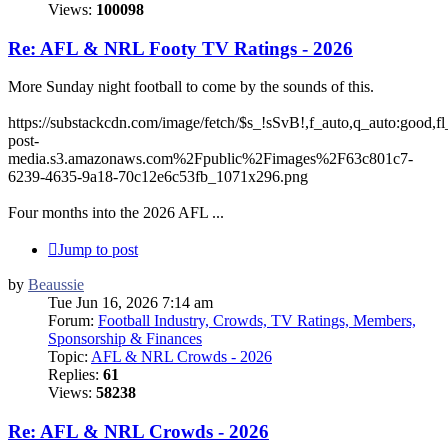
Views:
100098
Re: AFL & NRL Footy TV Ratings - 2026
More Sunday night football to come by the sounds of this.
https://substackcdn.com/image/fetch/$s_!sSvB!,f_auto,q_auto:good
post-
media.s3.amazonaws.com%2Fpublic%2Fimages%2F63c801c7-
6239-4635-9a18-70c12e6c53fb_1071x296.png
Four months into the 2026 AFL ...
Jump to post
by
Beaussie
Tue Jun 16, 2026 7:14 am
Forum:
Football Industry, Crowds, TV Ratings, Members,
Sponsorship & Finances
Topic:
AFL & NRL Crowds - 2026
Replies:
61
Views:
58238
Re: AFL & NRL Crowds - 2026