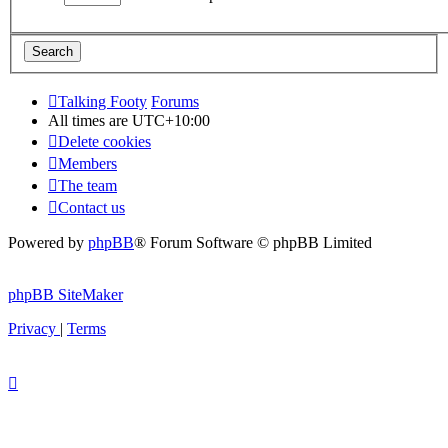
Talking Footy
Forums
All times are
UTC+10:00
Delete cookies
Members
The team
Contact us
Powered by
phpBB
® Forum Software © phpBB Limited
phpBB SiteMaker
Privacy
|
Terms