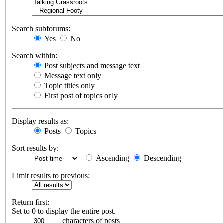
Search subforums:
Yes
No
Search within:
Post subjects and message text
Message text only
Topic titles only
First post of topics only
Display results as:
Posts
Topics
Sort results by:
Ascending
Descending
Limit results to previous:
Return first:
Set to 0 to display the entire post.
characters of posts