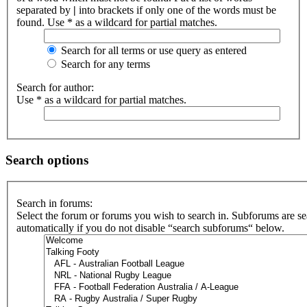
separated by
|
into brackets if only one of the words must be
found. Use * as a wildcard for partial matches.
Search for all terms or use query as entered
Search for any terms
Search for author:
Use * as a wildcard for partial matches.
Search options
Search in forums:
Select the forum or forums you wish to search in. Subforums are s
automatically if you do not disable “search subforums“ below.