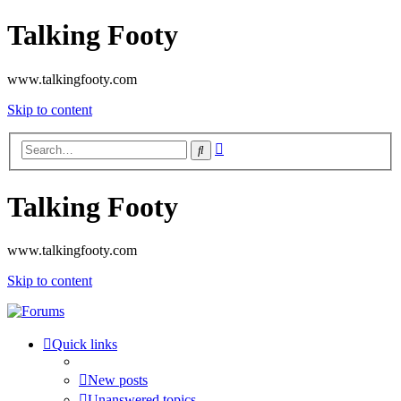
Talking Footy
www.talkingfooty.com
Skip to content
Advanced
Search
search
Talking Footy
www.talkingfooty.com
Skip to content
Quick links
New posts
Unanswered topics