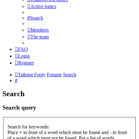
Active topics
Search
Members
The team
FAQ
Login
Register
Talking Footy
Forums
Search
Search
Search
Search query
Search for keywords:
Place
+
in front of a word which must be found and
-
in front
of a word which must not be found. Put a list of words