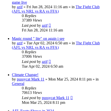
game live
by
azif
»
Fri Jun 28, 2024 11:16 am
» in
The Fight Club
(AFL vs NRL vs RA vs FFA)
0
Replies
37389
Views
Last post
by
azif
Fri Jun 28, 2024 11:16 am
Magic round " lite" on again i see
by
azif
»
Tue Apr 02, 2024 6:50 am
» in
The Fight Club
(AFL vs NRL vs RA vs FFA)
0
Replies
37006
Views
Last post
by
azif
Tue Apr 02, 2024 6:50 am
Climate Change!
by
pussycat Mark 11
»
Mon Mar 25, 2024 8:11 pm
» in
General
0
Replies
70613
Views
Last post
by
pussycat Mark 11
Mon Mar 25, 2024 8:11 pm
AFL Footy Shows in 2024