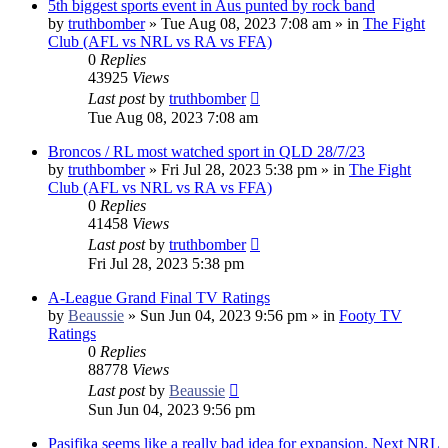
5th biggest sports event in Aus punted by rock band
by
truthbomber
»
Tue Aug 08, 2023 7:08 am
» in
The Fight
Club (AFL vs NRL vs RA vs FFA)
0
Replies
43925
Views
Last post
by
truthbomber
Tue Aug 08, 2023 7:08 am
Broncos / RL most watched sport in QLD 28/7/23
by
truthbomber
»
Fri Jul 28, 2023 5:38 pm
» in
The Fight
Club (AFL vs NRL vs RA vs FFA)
0
Replies
41458
Views
Last post
by
truthbomber
Fri Jul 28, 2023 5:38 pm
A-League Grand Final TV Ratings
by
Beaussie
»
Sun Jun 04, 2023 9:56 pm
» in
Footy TV
Ratings
0
Replies
88778
Views
Last post
by
Beaussie
Sun Jun 04, 2023 9:56 pm
Pasifika seems like a really bad idea for expansion. Next NRL