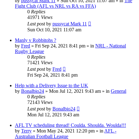
by
pussycat Mark 11
»
Sun Oct 10, 2021 11:07 am
» in
The
Fight Club (AFL vs NRL vs RA vs FFA)
0
Replies
41971
Views
Last post
by
pussycat Mark 11
Sun Oct 10, 2021 11:07 am
Manly v Robbitohs ?
by
Fred
»
Fri Sep 24, 2021 8:41 pm
» in
NRL - National
Rugby League
0
Replies
71421
Views
Last post
by
Fred
Fri Sep 24, 2021 8:41 pm
Help with a Delivery Issue to the UK
by
Bonalbio24
»
Mon Jul 12, 2021 9:43 am
» in
General
0
Replies
72143
Views
Last post
by
Bonalbio24
Mon Jul 12, 2021 9:43 am
AFL TV scheduling thread! Coulda. Shoulda. Woulda!!!
by
Terry
»
Mon May 24, 2021 12:20 pm
» in
AFL -
Australian Football League