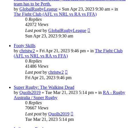
team has to be Perth.
by
GlobalRugbyLeague
»
Sun Apr 23, 2023 9:30 am
» in
The Fight Club (AFL vs NRL vs RA vs FFA)
0
Replies
42072
Views
Last post
by
GlobalRugbyLeague
Sun Apr 23, 2023 9:30 am
Footy Skills
by
christw2
»
Fri Apr 21, 2023 9:46 pm
» in
The Fight Club
(AFL vs NRL vs RA vs FFA)
0
Replies
41486
Views
Last post
by
christw2
Fri Apr 21, 2023 9:46 pm
Super Rugby: The Walking Dead
by
Quolls2019
»
Tue Mar 21, 2023 5:14 pm
» in
RA - Rugby
Australia / Super Rugby
0
Replies
70667
Views
Last post
by
Quolls2019
Tue Mar 21, 2023 5:14 pm