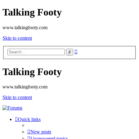
Talking Footy
www.talkingfooty.com
Skip to content
Advanced
Search
search
Talking Footy
www.talkingfooty.com
Skip to content
Quick links
New posts
Unanswered topics