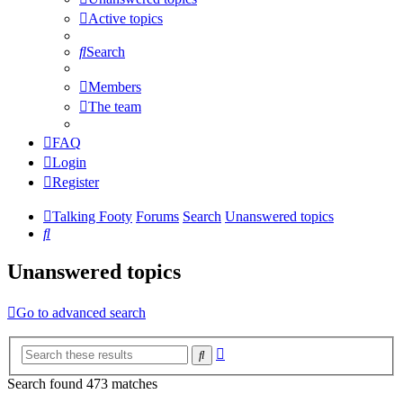
Active topics
Search
Members
The team
FAQ
Login
Register
Talking Footy
Forums
Search
Unanswered topics
Search
Unanswered topics
Go to advanced search
Advanced
Search
search
Search found 473 matches