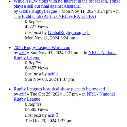
While AFLW flops with no interest in the off season, Tonga
plays a sell out final against Australia.
by
GlobalRugbyLeague
»
Mon Nov 11, 2024 3:24 pm
» in
The Fight Club (AFL vs NRL vs RA vs FFA)
0
Replies
42727
Views
Last post
by
GlobalRugbyLeague
Mon Nov 11, 2024 3:24 pm
2026 Rugby League World cup
by
azif
»
Sun Nov 03, 2024 1:37 pm
» in
NRL - National
Rugby League
0
Replies
64457
Views
Last post
by
azif
Sun Nov 03, 2024 1:37 pm
Rugby Leagues historical show piece to be revived
by
azif
»
Tue Oct 29, 2024 1:37 pm
» in
NRL - National
Rugby League
0
Replies
64685
Views
Last post
by
azif
Tue Oct 29, 2024 1:37 pm