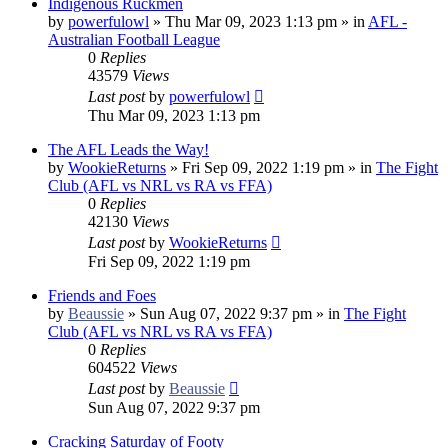
Indigenous Ruckmen
by
powerfulowl
»
Thu Mar 09, 2023 1:13 pm
» in
AFL -
Australian Football League
0
Replies
43579
Views
Last post
by
powerfulowl
Thu Mar 09, 2023 1:13 pm
The AFL Leads the Way!
by
WookieReturns
»
Fri Sep 09, 2022 1:19 pm
» in
The Fight
Club (AFL vs NRL vs RA vs FFA)
0
Replies
42130
Views
Last post
by
WookieReturns
Fri Sep 09, 2022 1:19 pm
Friends and Foes
by
Beaussie
»
Sun Aug 07, 2022 9:37 pm
» in
The Fight
Club (AFL vs NRL vs RA vs FFA)
0
Replies
604522
Views
Last post
by
Beaussie
Sun Aug 07, 2022 9:37 pm
Cracking Saturday of Footy