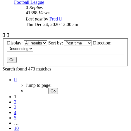
Football League
0
Replies
41388
Views
Last post
by
Fred
Thu Dec 24, 2020 12:00 am
Display:
Sort by:
Direction:
Search found 473 matches
Page
1
Jump to page:
of
10
1
2
3
4
5
…
10