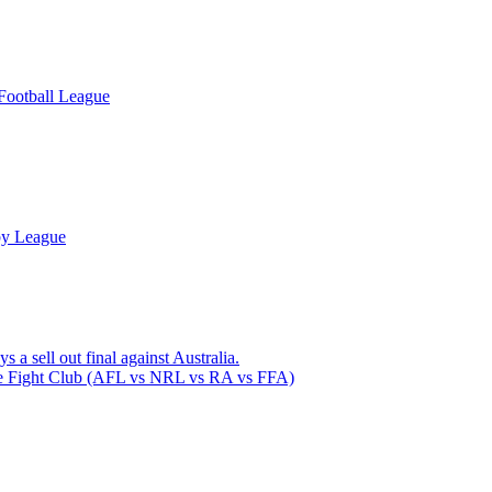
Football League
by League
 a sell out final against Australia.
 Fight Club (AFL vs NRL vs RA vs FFA)