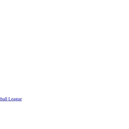
tball League