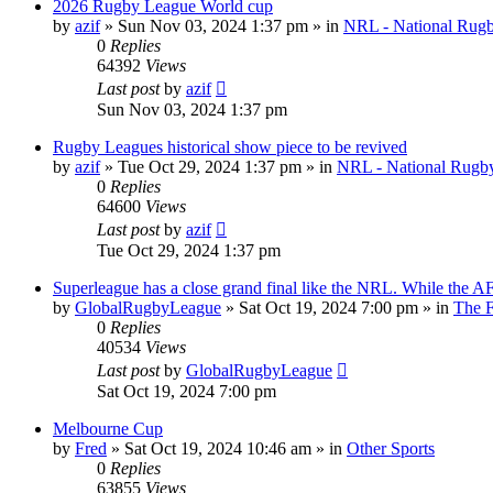
2026 Rugby League World cup
by
azif
»
Sun Nov 03, 2024 1:37 pm
» in
NRL - National Rug
0
Replies
64392
Views
Last post
by
azif
Sun Nov 03, 2024 1:37 pm
Rugby Leagues historical show piece to be revived
by
azif
»
Tue Oct 29, 2024 1:37 pm
» in
NRL - National Rugb
0
Replies
64600
Views
Last post
by
azif
Tue Oct 29, 2024 1:37 pm
Superleague has a close grand final like the NRL. While the AFL
by
GlobalRugbyLeague
»
Sat Oct 19, 2024 7:00 pm
» in
The 
0
Replies
40534
Views
Last post
by
GlobalRugbyLeague
Sat Oct 19, 2024 7:00 pm
Melbourne Cup
by
Fred
»
Sat Oct 19, 2024 10:46 am
» in
Other Sports
0
Replies
63855
Views