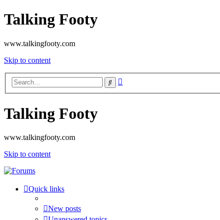
Talking Footy
www.talkingfooty.com
Skip to content
Advanced
Search
search
Talking Footy
www.talkingfooty.com
Skip to content
Quick links
New posts
Unanswered topics