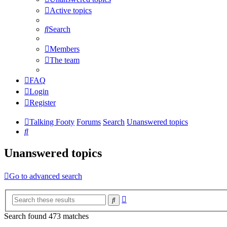
Active topics
Search
Members
The team
FAQ
Login
Register
Talking Footy
Forums
Search
Unanswered topics
Search
Unanswered topics
Go to advanced search
Advanced
Search
search
Search found 473 matches