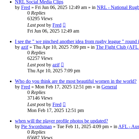
NRL Social Media Clips
by
Fred
»
Fri Jun 06, 2025 12:49 am
» in
NRL - National Rug
0
Replies
63295
Views
Last post
by
Fred
Fri Jun 06, 2025 12:49 am
I see the " we pinched another idea from rugby league " round 
by
azif
»
Thu Apr 10, 2025 7:09 pm
» in
The Fight Club (AFL
0
Replies
62257
Views
Last post
by
azif
Thu Apr 10, 2025 7:09 pm
Who do you think are the most beautiful women in the world?
by
Fred
»
Mon Feb 17, 2025 12:51 pm
» in
General
0
Replies
37146
Views
Last post
by
Fred
Mon Feb 17, 2025 12:51 pm
when will the player profile photos be updated?
by
Pie Swordsman
»
Tue Feb 11, 2025 4:09 pm
» in
AFL - Aust
0
Replies
65687
Views