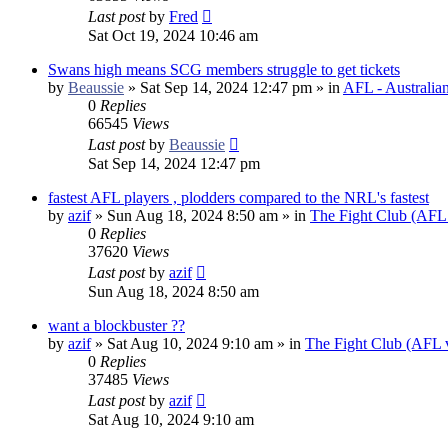
Last post
by
Fred
Sat Oct 19, 2024 10:46 am
Swans high means SCG members struggle to get tickets
by
Beaussie
»
Sat Sep 14, 2024 12:47 pm
» in
AFL - Australia
0
Replies
66545
Views
Last post
by
Beaussie
Sat Sep 14, 2024 12:47 pm
fastest AFL players , plodders compared to the NRL's fastest
by
azif
»
Sun Aug 18, 2024 8:50 am
» in
The Fight Club (AFL
0
Replies
37620
Views
Last post
by
azif
Sun Aug 18, 2024 8:50 am
want a blockbuster ??
by
azif
»
Sat Aug 10, 2024 9:10 am
» in
The Fight Club (AFL
0
Replies
37485
Views
Last post
by
azif
Sat Aug 10, 2024 9:10 am