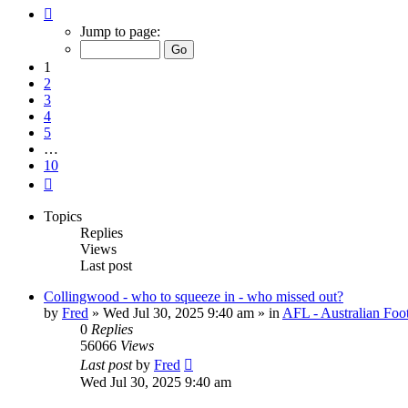
Page
1
Jump to page:
of
10
1
2
3
4
5
…
10
Next
Topics
Replies
Views
Last post
Collingwood - who to squeeze in - who missed out?
by
Fred
»
Wed Jul 30, 2025 9:40 am
» in
AFL - Australian Foo
0
Replies
56066
Views
Last post
by
Fred
Wed Jul 30, 2025 9:40 am