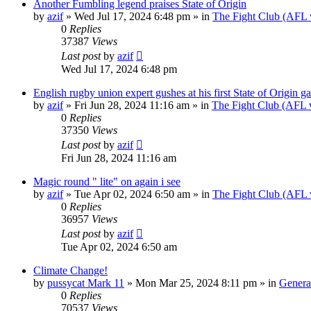
Another Fumbling legend praises State of Origin
by
azif
»
Wed Jul 17, 2024 6:48 pm
» in
The Fight Club (AFL
0
Replies
37387
Views
Last post
by
azif
Wed Jul 17, 2024 6:48 pm
English rugby union expert gushes at his first State of Origin g
by
azif
»
Fri Jun 28, 2024 11:16 am
» in
The Fight Club (AFL
0
Replies
37350
Views
Last post
by
azif
Fri Jun 28, 2024 11:16 am
Magic round " lite" on again i see
by
azif
»
Tue Apr 02, 2024 6:50 am
» in
The Fight Club (AFL
0
Replies
36957
Views
Last post
by
azif
Tue Apr 02, 2024 6:50 am
Climate Change!
by
pussycat Mark 11
»
Mon Mar 25, 2024 8:11 pm
» in
Genera
0
Replies
70537
Views