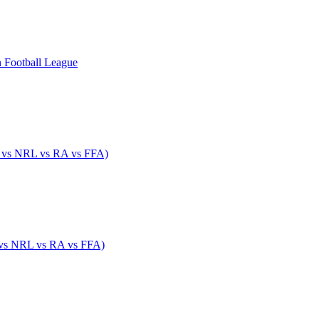
n Football League
 vs NRL vs RA vs FFA)
 vs NRL vs RA vs FFA)