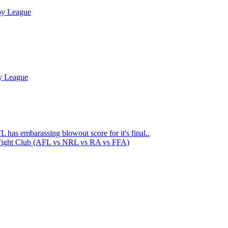
by League
y League
 has embarassing blowout score for it's final..
Fight Club (AFL vs NRL vs RA vs FFA)