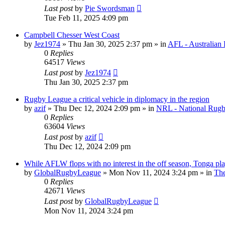
Last post
by
Pie Swordsman
Tue Feb 11, 2025 4:09 pm
Campbell Chesser West Coast
by
Jez1974
»
Thu Jan 30, 2025 2:37 pm
» in
AFL - Australian 
0
Replies
64517
Views
Last post
by
Jez1974
Thu Jan 30, 2025 2:37 pm
Rugby League a critical vehicle in diplomacy in the region
by
azif
»
Thu Dec 12, 2024 2:09 pm
» in
NRL - National Rug
0
Replies
63604
Views
Last post
by
azif
Thu Dec 12, 2024 2:09 pm
While AFLW flops with no interest in the off season, Tonga plays
by
GlobalRugbyLeague
»
Mon Nov 11, 2024 3:24 pm
» in
The
0
Replies
42671
Views
Last post
by
GlobalRugbyLeague
Mon Nov 11, 2024 3:24 pm