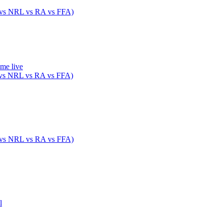
 vs NRL vs RA vs FFA)
ame live
 vs NRL vs RA vs FFA)
 vs NRL vs RA vs FFA)
l