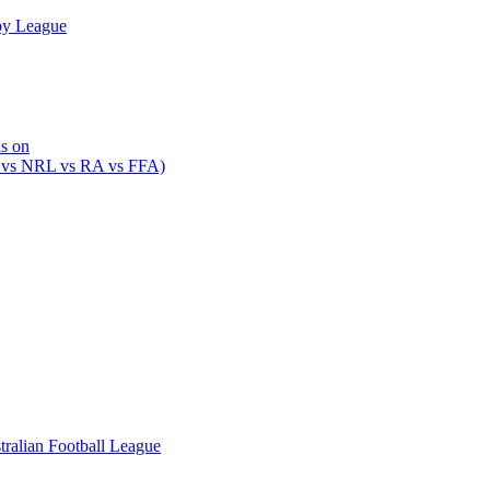
by League
is on
 vs NRL vs RA vs FFA)
ralian Football League