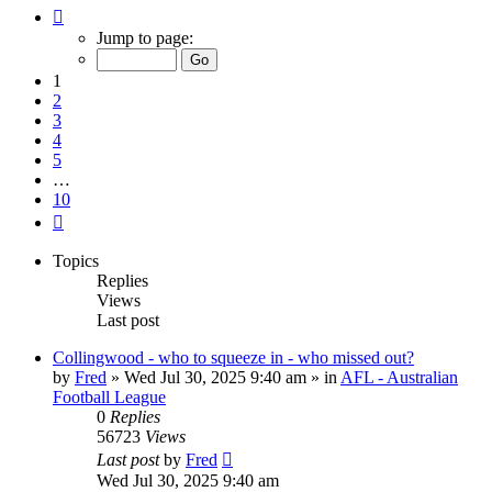
Page
1
Jump to page:
of
10
1
2
3
4
5
…
10
Next
Topics
Replies
Views
Last post
Collingwood - who to squeeze in - who missed out?
by
Fred
»
Wed Jul 30, 2025 9:40 am
» in
AFL - Australian
Football League
0
Replies
56723
Views
Last post
by
Fred
Wed Jul 30, 2025 9:40 am