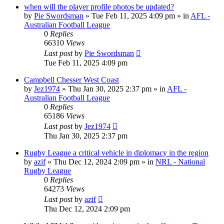
when will the player profile photos be updated?
by
Pie Swordsman
»
Tue Feb 11, 2025 4:09 pm
» in
AFL -
Australian Football League
0
Replies
66310
Views
Last post
by
Pie Swordsman
Tue Feb 11, 2025 4:09 pm
Campbell Chesser West Coast
by
Jez1974
»
Thu Jan 30, 2025 2:37 pm
» in
AFL -
Australian Football League
0
Replies
65186
Views
Last post
by
Jez1974
Thu Jan 30, 2025 2:37 pm
Rugby League a critical vehicle in diplomacy in the region
by
azif
»
Thu Dec 12, 2024 2:09 pm
» in
NRL - National
Rugby League
0
Replies
64273
Views
Last post
by
azif
Thu Dec 12, 2024 2:09 pm