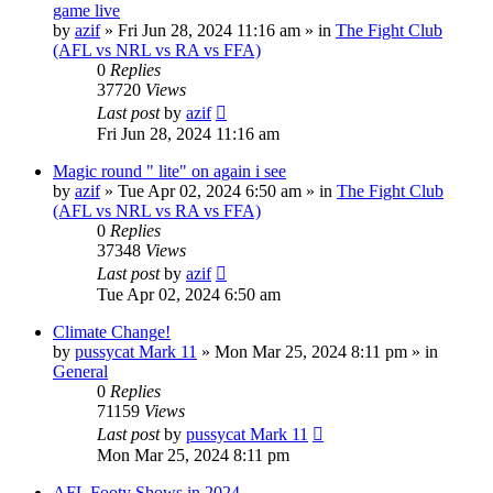
game live
by
azif
»
Fri Jun 28, 2024 11:16 am
» in
The Fight Club
(AFL vs NRL vs RA vs FFA)
0
Replies
37720
Views
Last post
by
azif
Fri Jun 28, 2024 11:16 am
Magic round " lite" on again i see
by
azif
»
Tue Apr 02, 2024 6:50 am
» in
The Fight Club
(AFL vs NRL vs RA vs FFA)
0
Replies
37348
Views
Last post
by
azif
Tue Apr 02, 2024 6:50 am
Climate Change!
by
pussycat Mark 11
»
Mon Mar 25, 2024 8:11 pm
» in
General
0
Replies
71159
Views
Last post
by
pussycat Mark 11
Mon Mar 25, 2024 8:11 pm
AFL Footy Shows in 2024