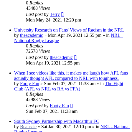
0
Replies
43488
Views
Last post
by
Terry
Mon May 24, 2021 12:20 pm
University Research on Fans' Views of Racism in the NRL
by
theacademic
»
Mon Apr 19, 2021 12:55 pm
» in
NRL -
National Rugby League
0
Replies
72578
Views
Last post
by
theacademic
Mon Apr 19, 2021 12:55 pm
When I see videos like this, it makes me laugh how AFL fans
actually thought AFL compared to NRL with toughness.
by
Footy Fan
»
Sun Feb 07, 2021 11:38 am
» in
The Fight
Club (AFL vs NRL vs RA vs FFA)
0
Replies
42988
Views
Last post
by
Footy Fan
Sun Feb 07, 2021 11:38 am
South Sydney Partnership with Macarthur FC
by
Beaussie
»
Sat Jan 30, 2021 12:10 pm
» in
NRL - National
Rugby League