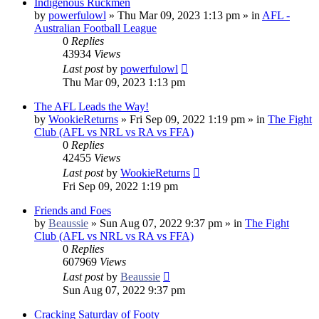
Indigenous Ruckmen
by
powerfulowl
»
Thu Mar 09, 2023 1:13 pm
» in
AFL -
Australian Football League
0
Replies
43934
Views
Last post
by
powerfulowl
Thu Mar 09, 2023 1:13 pm
The AFL Leads the Way!
by
WookieReturns
»
Fri Sep 09, 2022 1:19 pm
» in
The Fight
Club (AFL vs NRL vs RA vs FFA)
0
Replies
42455
Views
Last post
by
WookieReturns
Fri Sep 09, 2022 1:19 pm
Friends and Foes
by
Beaussie
»
Sun Aug 07, 2022 9:37 pm
» in
The Fight
Club (AFL vs NRL vs RA vs FFA)
0
Replies
607969
Views
Last post
by
Beaussie
Sun Aug 07, 2022 9:37 pm
Cracking Saturday of Footy