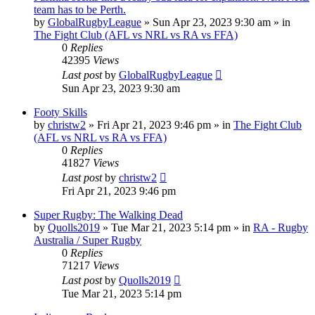
team has to be Perth.
by
GlobalRugbyLeague
»
Sun Apr 23, 2023 9:30 am
» in
The Fight Club (AFL vs NRL vs RA vs FFA)
0
Replies
42395
Views
Last post
by
GlobalRugbyLeague
Sun Apr 23, 2023 9:30 am
Footy Skills
by
christw2
»
Fri Apr 21, 2023 9:46 pm
» in
The Fight Club
(AFL vs NRL vs RA vs FFA)
0
Replies
41827
Views
Last post
by
christw2
Fri Apr 21, 2023 9:46 pm
Super Rugby: The Walking Dead
by
Quolls2019
»
Tue Mar 21, 2023 5:14 pm
» in
RA - Rugby
Australia / Super Rugby
0
Replies
71217
Views
Last post
by
Quolls2019
Tue Mar 21, 2023 5:14 pm