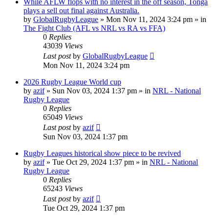
While AFLW flops with no interest in the off season, Tonga
plays a sell out final against Australia.
by
GlobalRugbyLeague
»
Mon Nov 11, 2024 3:24 pm
» in
The Fight Club (AFL vs NRL vs RA vs FFA)
0
Replies
43039
Views
Last post
by
GlobalRugbyLeague
Mon Nov 11, 2024 3:24 pm
2026 Rugby League World cup
by
azif
»
Sun Nov 03, 2024 1:37 pm
» in
NRL - National
Rugby League
0
Replies
65049
Views
Last post
by
azif
Sun Nov 03, 2024 1:37 pm
Rugby Leagues historical show piece to be revived
by
azif
»
Tue Oct 29, 2024 1:37 pm
» in
NRL - National
Rugby League
0
Replies
65243
Views
Last post
by
azif
Tue Oct 29, 2024 1:37 pm