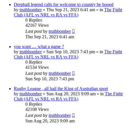
Derpball legend calls for welcome to country be booed
by
truthbomber
»
Thu Sep 21, 2023 6:41 am
» in
The Fight
Club (AFL vs NRL vs RA vs FFA)
0
Replies
42167
Views
Last post
by
truthbomber
Thu Sep 21, 2023 6:41 am
you want .... what a game ?
by
truthbomber
»
Sun Sep 10, 2023 7:43 pm
» in
The Fight
Club (AFL vs NRL vs RA vs FFA)
0
Replies
41534
Views
Last post
by
truthbomber
Sun Sep 10, 2023 7:43 pm
Rugby League , all hail the King of Australian sport
by
truthbomber
»
Sun Aug 20, 2023 9:09 am
» in
The Fight
Club (AFL vs NRL vs RA vs FFA)
0
Replies
42108
Views
Last post
by
truthbomber
Sun Aug 20, 2023 9:09 am