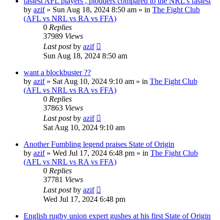
fastest AFL players , plodders compared to the NRL's fastest
by
azif
»
Sun Aug 18, 2024 8:50 am
» in
The Fight Club
(AFL vs NRL vs RA vs FFA)
0
Replies
37989
Views
Last post
by
azif
Sun Aug 18, 2024 8:50 am
want a blockbuster ??
by
azif
»
Sat Aug 10, 2024 9:10 am
» in
The Fight Club
(AFL vs NRL vs RA vs FFA)
0
Replies
37863
Views
Last post
by
azif
Sat Aug 10, 2024 9:10 am
Another Fumbling legend praises State of Origin
by
azif
»
Wed Jul 17, 2024 6:48 pm
» in
The Fight Club
(AFL vs NRL vs RA vs FFA)
0
Replies
37781
Views
Last post
by
azif
Wed Jul 17, 2024 6:48 pm
English rugby union expert gushes at his first State of Origin