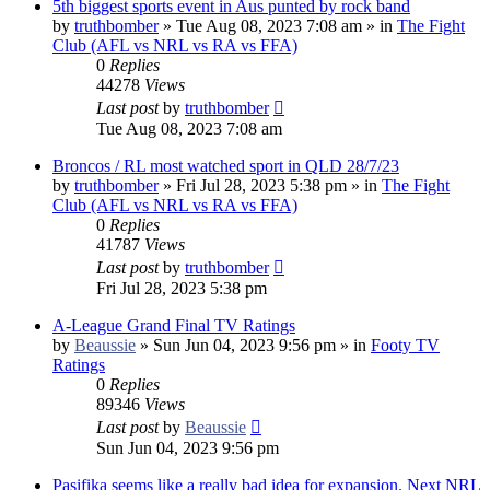
5th biggest sports event in Aus punted by rock band
by
truthbomber
»
Tue Aug 08, 2023 7:08 am
» in
The Fight
Club (AFL vs NRL vs RA vs FFA)
0
Replies
44278
Views
Last post
by
truthbomber
Tue Aug 08, 2023 7:08 am
Broncos / RL most watched sport in QLD 28/7/23
by
truthbomber
»
Fri Jul 28, 2023 5:38 pm
» in
The Fight
Club (AFL vs NRL vs RA vs FFA)
0
Replies
41787
Views
Last post
by
truthbomber
Fri Jul 28, 2023 5:38 pm
A-League Grand Final TV Ratings
by
Beaussie
»
Sun Jun 04, 2023 9:56 pm
» in
Footy TV
Ratings
0
Replies
89346
Views
Last post
by
Beaussie
Sun Jun 04, 2023 9:56 pm
Pasifika seems like a really bad idea for expansion. Next NRL