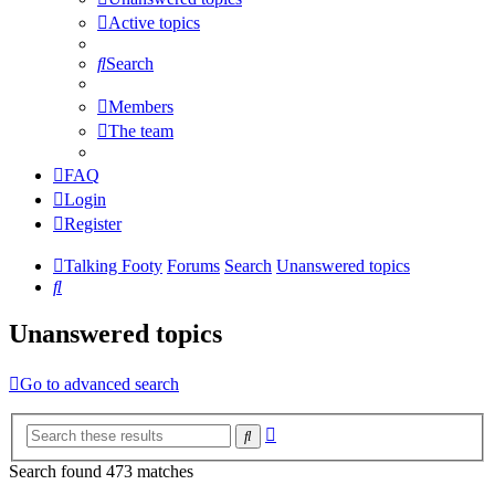
Active topics
Search
Members
The team
FAQ
Login
Register
Talking Footy
Forums
Search
Unanswered topics
Search
Unanswered topics
Go to advanced search
Advanced
Search
search
Search found 473 matches