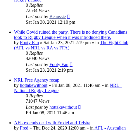
0
Replies
72534
Views
Last post
by
Beaussie
Sat Jan 30, 2021 12:10 pm
While Covid ruined the party. There is no denying Canadians
took to Rugby League when it was introduced there.
by
Footy Fan
»
Sat Jan 23, 2021 2:19 pm
» in
The Fight Club
(AFL vs NRL vs RA vs FFA)
0
Replies
42040
Views
Last post
by
Footy Fan
Sat Jan 23, 2021 2:19 pm
NRL Free Agency recap
by
hottakewithout
»
Fri Jan 08, 2021 11:46 am
» in
NRL -
National Rugby League
0
Replies
71047
Views
Last post
by
hottakewithout
Fri Jan 08, 2021 11:46 am
AFL extends deal with Foxtel and Telstra
by
Fred
»
Thu Dec 24, 2020 12:00 am
» in
AFL - Australian