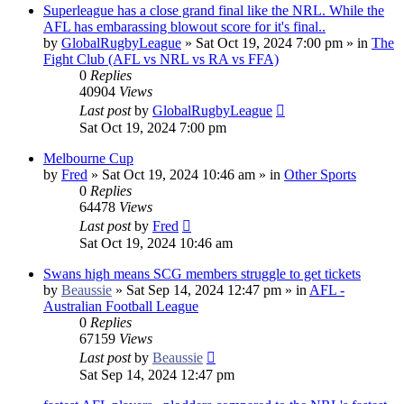
Superleague has a close grand final like the NRL. While the
AFL has embarassing blowout score for it's final..
by
GlobalRugbyLeague
»
Sat Oct 19, 2024 7:00 pm
» in
The
Fight Club (AFL vs NRL vs RA vs FFA)
0
Replies
40904
Views
Last post
by
GlobalRugbyLeague
Sat Oct 19, 2024 7:00 pm
Melbourne Cup
by
Fred
»
Sat Oct 19, 2024 10:46 am
» in
Other Sports
0
Replies
64478
Views
Last post
by
Fred
Sat Oct 19, 2024 10:46 am
Swans high means SCG members struggle to get tickets
by
Beaussie
»
Sat Sep 14, 2024 12:47 pm
» in
AFL -
Australian Football League
0
Replies
67159
Views
Last post
by
Beaussie
Sat Sep 14, 2024 12:47 pm