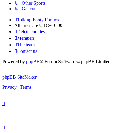
↳ Other Sports
↳ General
Talking Footy
Forums
All times are
UTC+10:00
Delete cookies
Members
The team
Contact us
Powered by
phpBB
® Forum Software © phpBB Limited
phpBB SiteMaker
Privacy
|
Terms