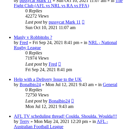
by
pussycat Mark 11
»
Sun Oct 10, 2021 11:07 am
» in
The
Fight Club (AFL vs NRL vs RA vs FFA)
0
Replies
42272
Views
Last post
by
pussycat Mark 11
Sun Oct 10, 2021 11:07 am
Manly v Robbitohs ?
by
Fred
»
Fri Sep 24, 2021 8:41 pm
» in
NRL - National
Rugby League
0
Replies
71974
Views
Last post
by
Fred
Fri Sep 24, 2021 8:41 pm
Help with a Delivery Issue to the UK
by
Bonalbio24
»
Mon Jul 12, 2021 9:43 am
» in
General
0
Replies
72750
Views
Last post
by
Bonalbio24
Mon Jul 12, 2021 9:43 am
AFL TV scheduling thread! Coulda. Shoulda. Woulda!!!
by
Terry
»
Mon May 24, 2021 12:20 pm
» in
AFL -
Australian Football League