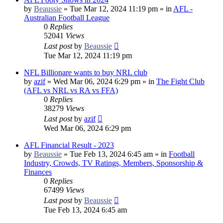
by
Beaussie
»
Tue Mar 12, 2024 11:19 pm
» in
AFL -
Australian Football League
0
Replies
52041
Views
Last post
by
Beaussie
Tue Mar 12, 2024 11:19 pm
NFL Billionare wants to buy NRL club
by
azif
»
Wed Mar 06, 2024 6:29 pm
» in
The Fight Club
(AFL vs NRL vs RA vs FFA)
0
Replies
38279
Views
Last post
by
azif
Wed Mar 06, 2024 6:29 pm
AFL Financial Result - 2023
by
Beaussie
»
Tue Feb 13, 2024 6:45 am
» in
Football
Industry, Crowds, TV Ratings, Members, Sponsorship &
Finances
0
Replies
67499
Views
Last post
by
Beaussie
Tue Feb 13, 2024 6:45 am