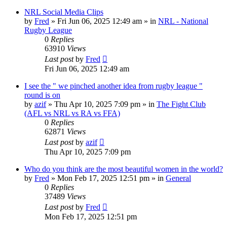
NRL Social Media Clips
by
Fred
»
Fri Jun 06, 2025 12:49 am
» in
NRL - National
Rugby League
0
Replies
63910
Views
Last post
by
Fred
Fri Jun 06, 2025 12:49 am
I see the " we pinched another idea from rugby league "
round is on
by
azif
»
Thu Apr 10, 2025 7:09 pm
» in
The Fight Club
(AFL vs NRL vs RA vs FFA)
0
Replies
62871
Views
Last post
by
azif
Thu Apr 10, 2025 7:09 pm
Who do you think are the most beautiful women in the world?
by
Fred
»
Mon Feb 17, 2025 12:51 pm
» in
General
0
Replies
37489
Views
Last post
by
Fred
Mon Feb 17, 2025 12:51 pm