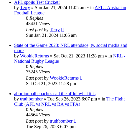
AFL spoils Test Cricket!
by
Terry
»
Sun Jan 21, 2024 11:05 am
» in
AFL - Australian
Football League
0
Replies
48431
Views
Last post
by
Terry
Sun Jan 21, 2024 11:05 am
State of the Game 2023: NRL attendace, tv, social media and
more
by
WookieReturns
»
Sat Oct 21, 2023 11:28 pm
» in
NRL -
National Rugby League
0
Replies
75245
Views
Last post
by
WookieReturns
Sat Oct 21, 2023 11:28 pm
abortionball coaches call the afflol what it is
by
truthbomber
»
Tue Sep 26, 2023 6:07 pm
» in
The Fight
Club (AFL vs NRL vs RA vs FFA)
0
Replies
44564
Views
Last post
by
truthbomber
Tue Sep 26, 2023 6:07 pm