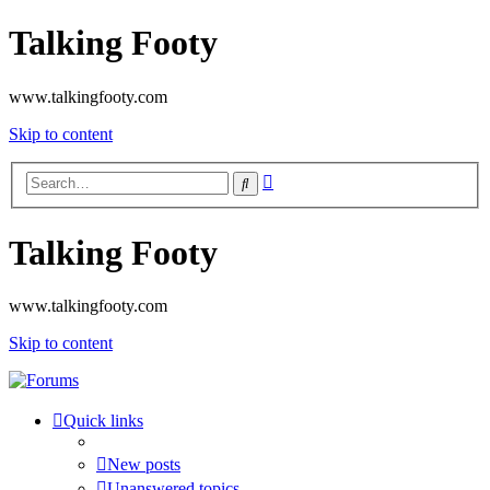
Talking Footy
www.talkingfooty.com
Skip to content
Advanced
Search
search
Talking Footy
www.talkingfooty.com
Skip to content
Quick links
New posts
Unanswered topics