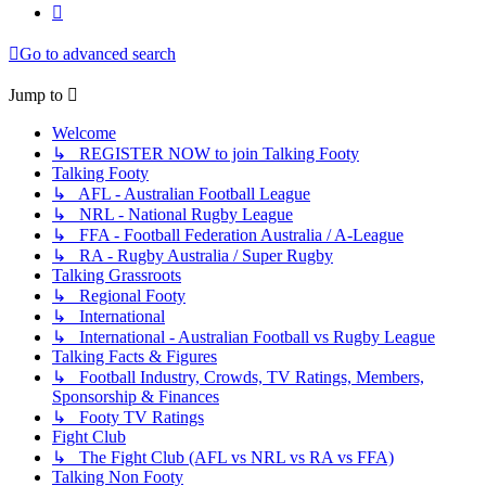
Next
Go to advanced search
Jump to
Welcome
↳ REGISTER NOW to join Talking Footy
Talking Footy
↳ AFL - Australian Football League
↳ NRL - National Rugby League
↳ FFA - Football Federation Australia / A-League
↳ RA - Rugby Australia / Super Rugby
Talking Grassroots
↳ Regional Footy
↳ International
↳ International - Australian Football vs Rugby League
Talking Facts & Figures
↳ Football Industry, Crowds, TV Ratings, Members,
Sponsorship & Finances
↳ Footy TV Ratings
Fight Club
↳ The Fight Club (AFL vs NRL vs RA vs FFA)
Talking Non Footy