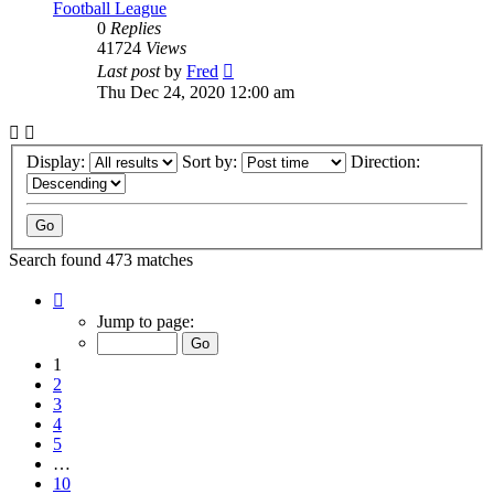
Football League
0
Replies
41724
Views
Last post
by
Fred
Thu Dec 24, 2020 12:00 am
Display:
Sort by:
Direction:
Search found 473 matches
Page
1
Jump to page:
of
10
1
2
3
4
5
…
10