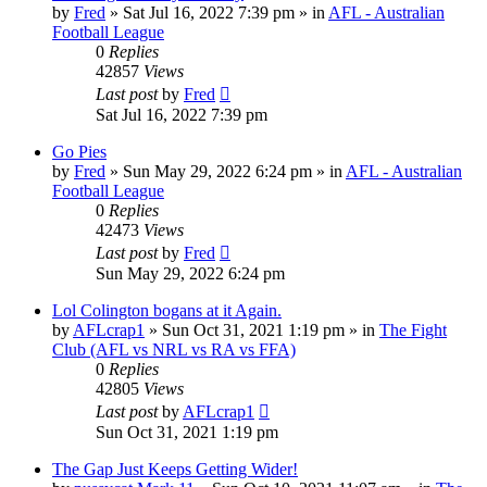
by
Fred
»
Sat Jul 16, 2022 7:39 pm
» in
AFL - Australian
Football League
0
Replies
42857
Views
Last post
by
Fred
Sat Jul 16, 2022 7:39 pm
Go Pies
by
Fred
»
Sun May 29, 2022 6:24 pm
» in
AFL - Australian
Football League
0
Replies
42473
Views
Last post
by
Fred
Sun May 29, 2022 6:24 pm
Lol Colington bogans at it Again.
by
AFLcrap1
»
Sun Oct 31, 2021 1:19 pm
» in
The Fight
Club (AFL vs NRL vs RA vs FFA)
0
Replies
42805
Views
Last post
by
AFLcrap1
Sun Oct 31, 2021 1:19 pm
The Gap Just Keeps Getting Wider!