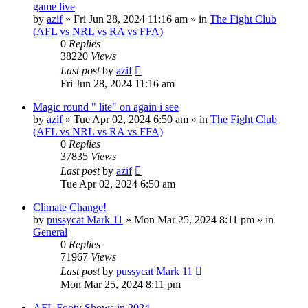
game live
by
azif
»
Fri Jun 28, 2024 11:16 am
» in
The Fight Club
(AFL vs NRL vs RA vs FFA)
0
Replies
38220
Views
Last post
by
azif
Fri Jun 28, 2024 11:16 am
Magic round " lite" on again i see
by
azif
»
Tue Apr 02, 2024 6:50 am
» in
The Fight Club
(AFL vs NRL vs RA vs FFA)
0
Replies
37835
Views
Last post
by
azif
Tue Apr 02, 2024 6:50 am
Climate Change!
by
pussycat Mark 11
»
Mon Mar 25, 2024 8:11 pm
» in
General
0
Replies
71967
Views
Last post
by
pussycat Mark 11
Mon Mar 25, 2024 8:11 pm
AFL Footy Shows in 2024