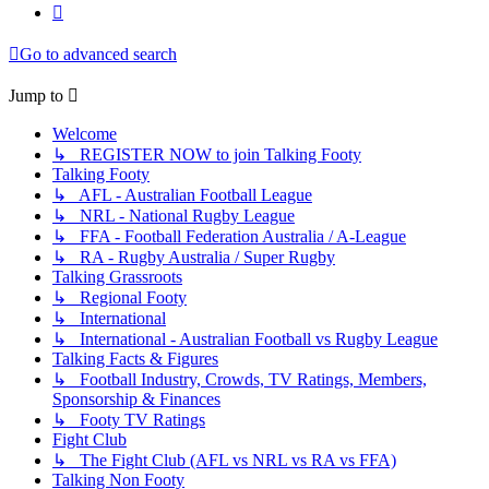
Next
Go to advanced search
Jump to
Welcome
↳ REGISTER NOW to join Talking Footy
Talking Footy
↳ AFL - Australian Football League
↳ NRL - National Rugby League
↳ FFA - Football Federation Australia / A-League
↳ RA - Rugby Australia / Super Rugby
Talking Grassroots
↳ Regional Footy
↳ International
↳ International - Australian Football vs Rugby League
Talking Facts & Figures
↳ Football Industry, Crowds, TV Ratings, Members,
Sponsorship & Finances
↳ Footy TV Ratings
Fight Club
↳ The Fight Club (AFL vs NRL vs RA vs FFA)
Talking Non Footy