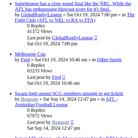
Superleague has a close grand final like the NRL. While the
AFL has embarassing blowout score for it's final..
by
GlobalRugbyLeague
»
Sat Oct 19, 2024 7:00 pm
» in
The
Fight Club (AFL vs NRL vs RA vs FFA)
0
Replies
41372
Views
Last post
by
GlobalRugbyLeague
Sat Oct 19, 2024 7:00 pm
Melbourne Cup
by
Fred
»
Sat Oct 19, 2024 10:46 am
» in
Other Sports
0
Replies
65233
Views
Last post
by
Fred
Sat Oct 19, 2024 10:46 am
Swans high means SCG members struggle to get tickets
by
Beaussie
»
Sat Sep 14, 2024 12:47 pm
» in
AFL -
Australian Football League
0
Replies
67972
Views
Last post
by
Beaussie
Sat Sep 14, 2024 12:47 pm