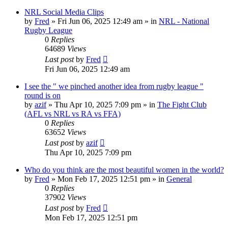
NRL Social Media Clips
by
Fred
»
Fri Jun 06, 2025 12:49 am
» in
NRL - National
Rugby League
0
Replies
64689
Views
Last post
by
Fred
Fri Jun 06, 2025 12:49 am
I see the " we pinched another idea from rugby league "
round is on
by
azif
»
Thu Apr 10, 2025 7:09 pm
» in
The Fight Club
(AFL vs NRL vs RA vs FFA)
0
Replies
63652
Views
Last post
by
azif
Thu Apr 10, 2025 7:09 pm
Who do you think are the most beautiful women in the world?
by
Fred
»
Mon Feb 17, 2025 12:51 pm
» in
General
0
Replies
37902
Views
Last post
by
Fred
Mon Feb 17, 2025 12:51 pm