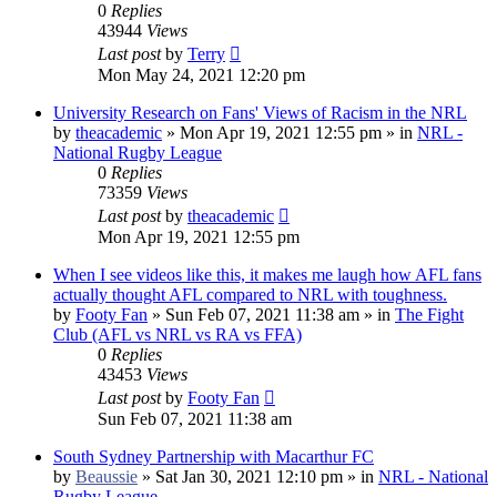
0
Replies
43944
Views
Last post
by
Terry
Mon May 24, 2021 12:20 pm
University Research on Fans' Views of Racism in the NRL
by
theacademic
»
Mon Apr 19, 2021 12:55 pm
» in
NRL -
National Rugby League
0
Replies
73359
Views
Last post
by
theacademic
Mon Apr 19, 2021 12:55 pm
When I see videos like this, it makes me laugh how AFL fans
actually thought AFL compared to NRL with toughness.
by
Footy Fan
»
Sun Feb 07, 2021 11:38 am
» in
The Fight
Club (AFL vs NRL vs RA vs FFA)
0
Replies
43453
Views
Last post
by
Footy Fan
Sun Feb 07, 2021 11:38 am
South Sydney Partnership with Macarthur FC
by
Beaussie
»
Sat Jan 30, 2021 12:10 pm
» in
NRL - National
Rugby League