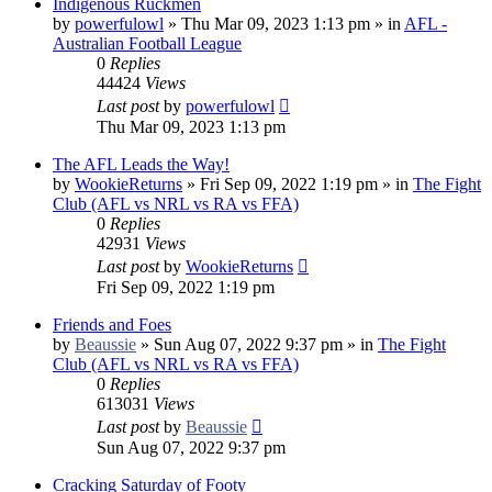
Indigenous Ruckmen
by
powerfulowl
»
Thu Mar 09, 2023 1:13 pm
» in
AFL -
Australian Football League
0
Replies
44424
Views
Last post
by
powerfulowl
Thu Mar 09, 2023 1:13 pm
The AFL Leads the Way!
by
WookieReturns
»
Fri Sep 09, 2022 1:19 pm
» in
The Fight
Club (AFL vs NRL vs RA vs FFA)
0
Replies
42931
Views
Last post
by
WookieReturns
Fri Sep 09, 2022 1:19 pm
Friends and Foes
by
Beaussie
»
Sun Aug 07, 2022 9:37 pm
» in
The Fight
Club (AFL vs NRL vs RA vs FFA)
0
Replies
613031
Views
Last post
by
Beaussie
Sun Aug 07, 2022 9:37 pm
Cracking Saturday of Footy