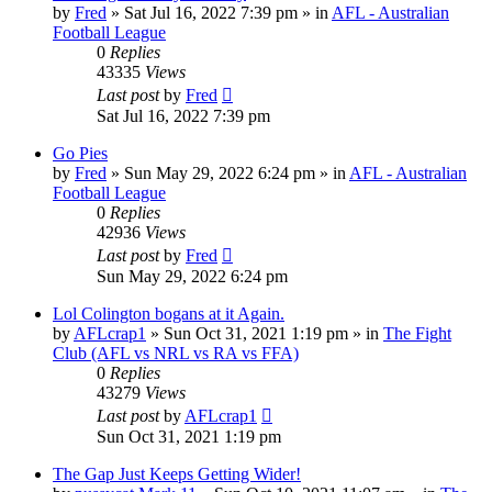
by
Fred
»
Sat Jul 16, 2022 7:39 pm
» in
AFL - Australian
Football League
0
Replies
43335
Views
Last post
by
Fred
Sat Jul 16, 2022 7:39 pm
Go Pies
by
Fred
»
Sun May 29, 2022 6:24 pm
» in
AFL - Australian
Football League
0
Replies
42936
Views
Last post
by
Fred
Sun May 29, 2022 6:24 pm
Lol Colington bogans at it Again.
by
AFLcrap1
»
Sun Oct 31, 2021 1:19 pm
» in
The Fight
Club (AFL vs NRL vs RA vs FFA)
0
Replies
43279
Views
Last post
by
AFLcrap1
Sun Oct 31, 2021 1:19 pm
The Gap Just Keeps Getting Wider!