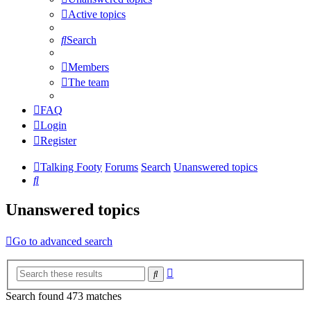
Active topics
Search
Members
The team
FAQ
Login
Register
Talking Footy
Forums
Search
Unanswered topics
Search
Unanswered topics
Go to advanced search
Advanced
Search
search
Search found 473 matches