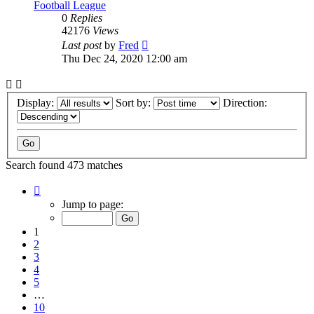
Football League
0
Replies
42176
Views
Last post
by
Fred
Thu Dec 24, 2020 12:00 am
Display:
Sort by:
Direction:
Search found 473 matches
Page
1
Jump to page:
of
10
1
2
3
4
5
…
10