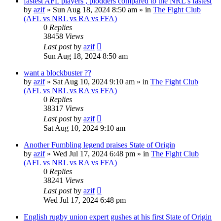
fastest AFL players , plodders compared to the NRL's fastest
by
azif
»
Sun Aug 18, 2024 8:50 am
» in
The Fight Club
(AFL vs NRL vs RA vs FFA)
0
Replies
38458
Views
Last post
by
azif
Sun Aug 18, 2024 8:50 am
want a blockbuster ??
by
azif
»
Sat Aug 10, 2024 9:10 am
» in
The Fight Club
(AFL vs NRL vs RA vs FFA)
0
Replies
38317
Views
Last post
by
azif
Sat Aug 10, 2024 9:10 am
Another Fumbling legend praises State of Origin
by
azif
»
Wed Jul 17, 2024 6:48 pm
» in
The Fight Club
(AFL vs NRL vs RA vs FFA)
0
Replies
38241
Views
Last post
by
azif
Wed Jul 17, 2024 6:48 pm
English rugby union expert gushes at his first State of Origin