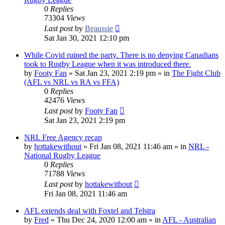
0
Replies
73304
Views
Last post
by
Beaussie
Sat Jan 30, 2021 12:10 pm
While Covid ruined the party. There is no denying Canadians
took to Rugby League when it was introduced there.
by
Footy Fan
»
Sat Jan 23, 2021 2:19 pm
» in
The Fight Club
(AFL vs NRL vs RA vs FFA)
0
Replies
42476
Views
Last post
by
Footy Fan
Sat Jan 23, 2021 2:19 pm
NRL Free Agency recap
by
hottakewithout
»
Fri Jan 08, 2021 11:46 am
» in
NRL -
National Rugby League
0
Replies
71788
Views
Last post
by
hottakewithout
Fri Jan 08, 2021 11:46 am
AFL extends deal with Foxtel and Telstra
by
Fred
»
Thu Dec 24, 2020 12:00 am
» in
AFL - Australian