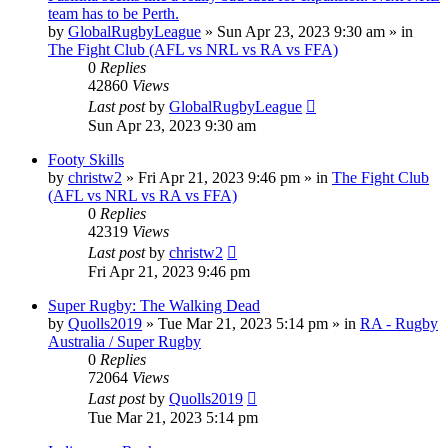
team has to be Perth.
by
GlobalRugbyLeague
»
Sun Apr 23, 2023 9:30 am
» in
The Fight Club (AFL vs NRL vs RA vs FFA)
0
Replies
42860
Views
Last post
by
GlobalRugbyLeague
Sun Apr 23, 2023 9:30 am
Footy Skills
by
christw2
»
Fri Apr 21, 2023 9:46 pm
» in
The Fight Club
(AFL vs NRL vs RA vs FFA)
0
Replies
42319
Views
Last post
by
christw2
Fri Apr 21, 2023 9:46 pm
Super Rugby: The Walking Dead
by
Quolls2019
»
Tue Mar 21, 2023 5:14 pm
» in
RA - Rugby
Australia / Super Rugby
0
Replies
72064
Views
Last post
by
Quolls2019
Tue Mar 21, 2023 5:14 pm