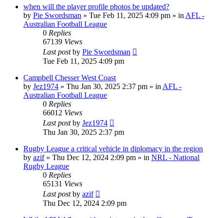
when will the player profile photos be updated?
by
Pie Swordsman
»
Tue Feb 11, 2025 4:09 pm
» in
AFL -
Australian Football League
0
Replies
67139
Views
Last post
by
Pie Swordsman
Tue Feb 11, 2025 4:09 pm
Campbell Chesser West Coast
by
Jez1974
»
Thu Jan 30, 2025 2:37 pm
» in
AFL -
Australian Football League
0
Replies
66012
Views
Last post
by
Jez1974
Thu Jan 30, 2025 2:37 pm
Rugby League a critical vehicle in diplomacy in the region
by
azif
»
Thu Dec 12, 2024 2:09 pm
» in
NRL - National
Rugby League
0
Replies
65131
Views
Last post
by
azif
Thu Dec 12, 2024 2:09 pm