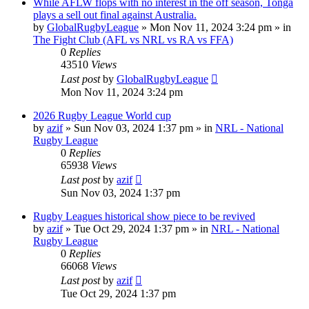
While AFLW flops with no interest in the off season, Tonga
plays a sell out final against Australia.
by
GlobalRugbyLeague
»
Mon Nov 11, 2024 3:24 pm
» in
The Fight Club (AFL vs NRL vs RA vs FFA)
0
Replies
43510
Views
Last post
by
GlobalRugbyLeague
Mon Nov 11, 2024 3:24 pm
2026 Rugby League World cup
by
azif
»
Sun Nov 03, 2024 1:37 pm
» in
NRL - National
Rugby League
0
Replies
65938
Views
Last post
by
azif
Sun Nov 03, 2024 1:37 pm
Rugby Leagues historical show piece to be revived
by
azif
»
Tue Oct 29, 2024 1:37 pm
» in
NRL - National
Rugby League
0
Replies
66068
Views
Last post
by
azif
Tue Oct 29, 2024 1:37 pm