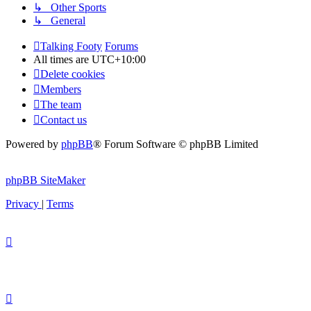
↳ Other Sports
↳ General
Talking Footy
Forums
All times are
UTC+10:00
Delete cookies
Members
The team
Contact us
Powered by
phpBB
® Forum Software © phpBB Limited
phpBB SiteMaker
Privacy
|
Terms