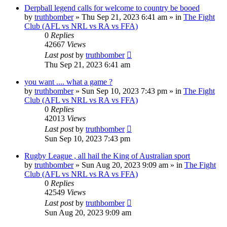
Derpball legend calls for welcome to country be booed
by
truthbomber
»
Thu Sep 21, 2023 6:41 am
» in
The Fight
Club (AFL vs NRL vs RA vs FFA)
0
Replies
42667
Views
Last post
by
truthbomber
Thu Sep 21, 2023 6:41 am
you want .... what a game ?
by
truthbomber
»
Sun Sep 10, 2023 7:43 pm
» in
The Fight
Club (AFL vs NRL vs RA vs FFA)
0
Replies
42013
Views
Last post
by
truthbomber
Sun Sep 10, 2023 7:43 pm
Rugby League , all hail the King of Australian sport
by
truthbomber
»
Sun Aug 20, 2023 9:09 am
» in
The Fight
Club (AFL vs NRL vs RA vs FFA)
0
Replies
42549
Views
Last post
by
truthbomber
Sun Aug 20, 2023 9:09 am