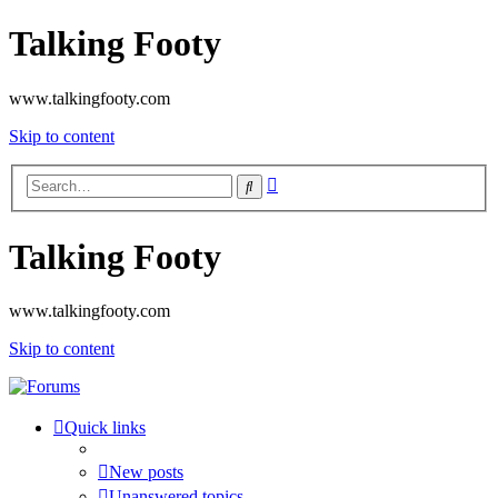
Talking Footy
www.talkingfooty.com
Skip to content
Advanced
Search
search
Talking Footy
www.talkingfooty.com
Skip to content
Quick links
New posts
Unanswered topics