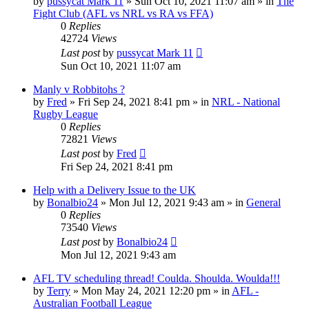
by
pussycat Mark 11
»
Sun Oct 10, 2021 11:07 am
» in
The
Fight Club (AFL vs NRL vs RA vs FFA)
0
Replies
42724
Views
Last post
by
pussycat Mark 11
Sun Oct 10, 2021 11:07 am
Manly v Robbitohs ?
by
Fred
»
Fri Sep 24, 2021 8:41 pm
» in
NRL - National
Rugby League
0
Replies
72821
Views
Last post
by
Fred
Fri Sep 24, 2021 8:41 pm
Help with a Delivery Issue to the UK
by
Bonalbio24
»
Mon Jul 12, 2021 9:43 am
» in
General
0
Replies
73540
Views
Last post
by
Bonalbio24
Mon Jul 12, 2021 9:43 am
AFL TV scheduling thread! Coulda. Shoulda. Woulda!!!
by
Terry
»
Mon May 24, 2021 12:20 pm
» in
AFL -
Australian Football League