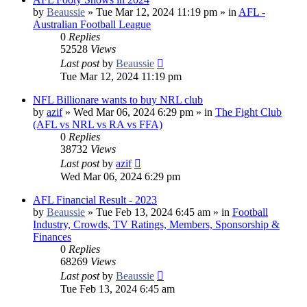
by
Beaussie
»
Tue Mar 12, 2024 11:19 pm
» in
AFL -
Australian Football League
0
Replies
52528
Views
Last post
by
Beaussie
Tue Mar 12, 2024 11:19 pm
NFL Billionare wants to buy NRL club
by
azif
»
Wed Mar 06, 2024 6:29 pm
» in
The Fight Club
(AFL vs NRL vs RA vs FFA)
0
Replies
38732
Views
Last post
by
azif
Wed Mar 06, 2024 6:29 pm
AFL Financial Result - 2023
by
Beaussie
»
Tue Feb 13, 2024 6:45 am
» in
Football
Industry, Crowds, TV Ratings, Members, Sponsorship &
Finances
0
Replies
68269
Views
Last post
by
Beaussie
Tue Feb 13, 2024 6:45 am