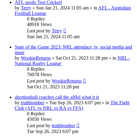
AFL spoils Test Cricket!
by
Terry
»
Sun Jan 21, 2024 11:05 am
» in
AFL - Australian
Football League
0
Replies
48918
Views
Last post
by
Terry
Sun Jan 21, 2024 11:05 am
State of the Game 2023: NRL attendace, tv, social media and
more
by
WookieReturns
»
Sat Oct 21, 2023 11:28 pm
» in
NRL -
National Rugby League
0
Replies
76078
Views
Last post
by
WookieReturns
Sat Oct 21, 2023 11:28 pm
abortionball coaches call the afflol what it is
by
truthbomber
»
Tue Sep 26, 2023 6:07 pm
» in
The Fight
Club (AFL vs NRL vs RA vs FFA)
0
Replies
45050
Views
Last post
by
truthbomber
Tue Sep 26, 2023 6:07 pm