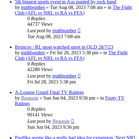
5th biggest sports event in Aus punted by rock band
by
truthbomber
»
Tue Aug 08, 2023 7:08 am
» in
The Fight
Club (AFL vs NRL vs RA vs FFA)
0
Replies
44737
Views
Last post
by
truthbomber
Tue Aug 08, 2023 7:08 am
Broncos / RL most watched sport in QLD 28/7/23
by
truthbomber
»
Fri Jul 28, 2023 5:38 pm
» in
The Fight
Club (AFL vs NRL vs RA vs FFA)
0
Replies
42288
Views
Last post
by
truthbomber
Fri Jul 28, 2023 5:38 pm
A-League Grand Final TV Ratings
by
Beaussie
»
Sun Jun 04, 2023 9:56 pm
» in
Footy TV
Ratings
0
Replies
90141
Views
Last post
by
Beaussie
Sun Jun 04, 2023 9:56 pm
Pasifika seems like a really bad idea for expansion. Next NRL