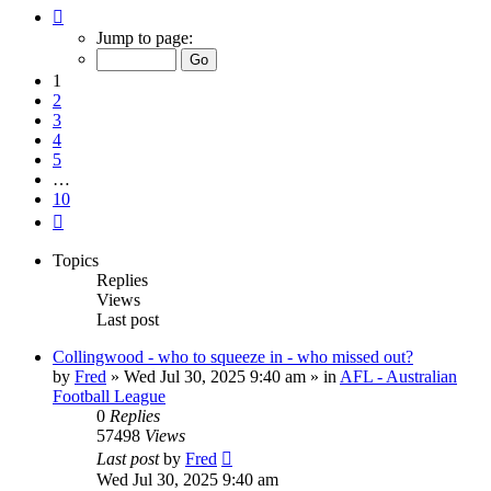
Page
1
Jump to page:
of
10
1
2
3
4
5
…
10
Next
Topics
Replies
Views
Last post
Collingwood - who to squeeze in - who missed out?
by
Fred
»
Wed Jul 30, 2025 9:40 am
» in
AFL - Australian
Football League
0
Replies
57498
Views
Last post
by
Fred
Wed Jul 30, 2025 9:40 am