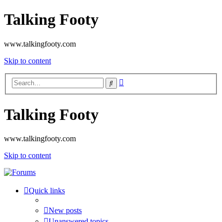
Talking Footy
www.talkingfooty.com
Skip to content
Advanced
Search
search
Talking Footy
www.talkingfooty.com
Skip to content
Quick links
New posts
Unanswered topics