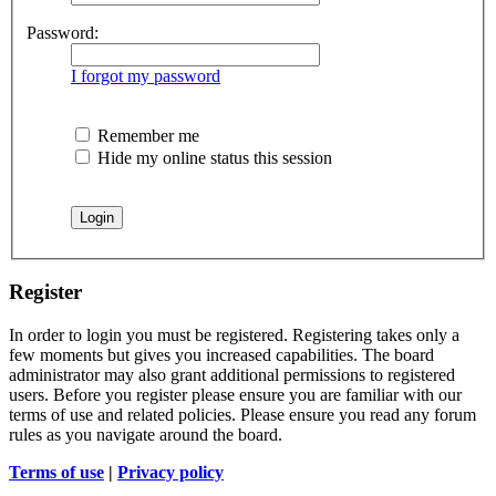
Password:
I forgot my password
Remember me
Hide my online status this session
Register
In order to login you must be registered. Registering takes only a
few moments but gives you increased capabilities. The board
administrator may also grant additional permissions to registered
users. Before you register please ensure you are familiar with our
terms of use and related policies. Please ensure you read any forum
rules as you navigate around the board.
Terms of use
|
Privacy policy