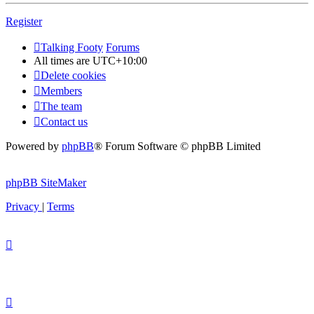
Register
Talking Footy
Forums
All times are
UTC+10:00
Delete cookies
Members
The team
Contact us
Powered by
phpBB
® Forum Software © phpBB Limited
phpBB SiteMaker
Privacy
|
Terms