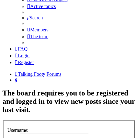
Active topics
Search
Members
The team
FAQ
Login
Register
Talking Footy
Forums
Search
The board requires you to be registered
and logged in to view new posts since your
last visit.
Username: