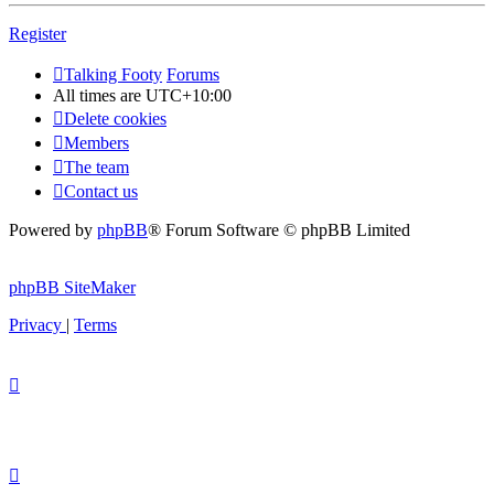
Register
Talking Footy
Forums
All times are
UTC+10:00
Delete cookies
Members
The team
Contact us
Powered by
phpBB
® Forum Software © phpBB Limited
phpBB SiteMaker
Privacy
|
Terms