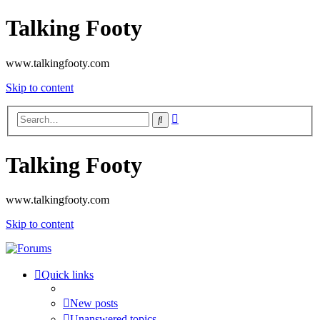
Talking Footy
www.talkingfooty.com
Skip to content
Advanced
Search
search
Talking Footy
www.talkingfooty.com
Skip to content
Quick links
New posts
Unanswered topics