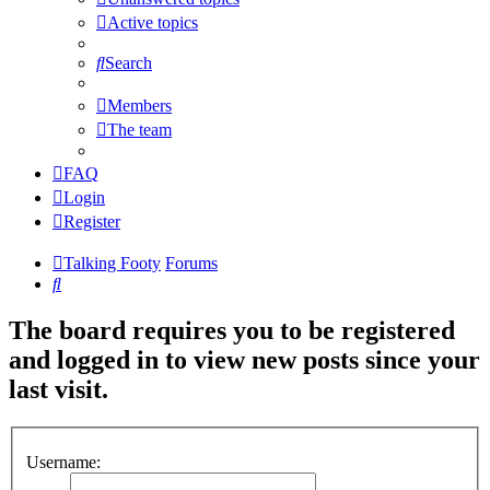
Active topics
Search
Members
The team
FAQ
Login
Register
Talking Footy
Forums
Search
The board requires you to be registered
and logged in to view new posts since your
last visit.
Username: