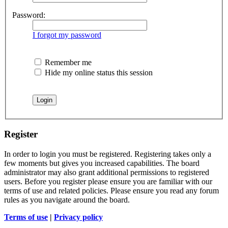
Password:
I forgot my password
Remember me
Hide my online status this session
Register
In order to login you must be registered. Registering takes only a
few moments but gives you increased capabilities. The board
administrator may also grant additional permissions to registered
users. Before you register please ensure you are familiar with our
terms of use and related policies. Please ensure you read any forum
rules as you navigate around the board.
Terms of use
|
Privacy policy