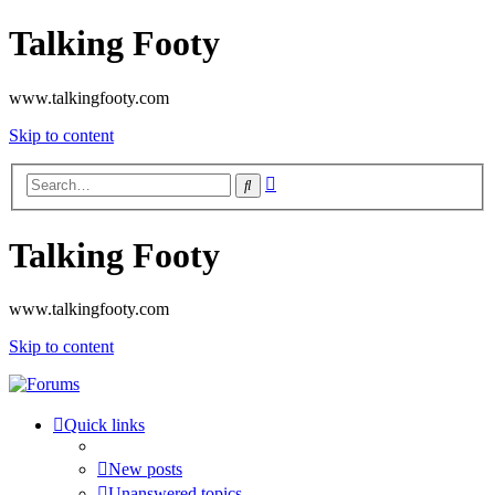
Talking Footy
www.talkingfooty.com
Skip to content
Advanced
Search
search
Talking Footy
www.talkingfooty.com
Skip to content
Quick links
New posts
Unanswered topics