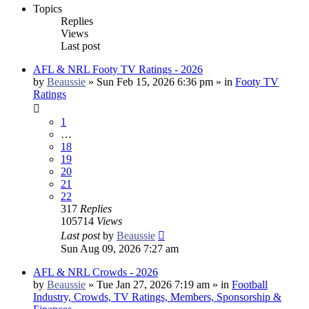
Topics
Replies
Views
Last post
AFL & NRL Footy TV Ratings - 2026
by
Beaussie
»
Sun Feb 15, 2026 6:36 pm
» in
Footy TV
Ratings
1
…
18
19
20
21
22
317
Replies
105714
Views
Last post
by
Beaussie
Sun Aug 09, 2026 7:27 am
AFL & NRL Crowds - 2026
by
Beaussie
»
Tue Jan 27, 2026 7:19 am
» in
Football
Industry, Crowds, TV Ratings, Members, Sponsorship &