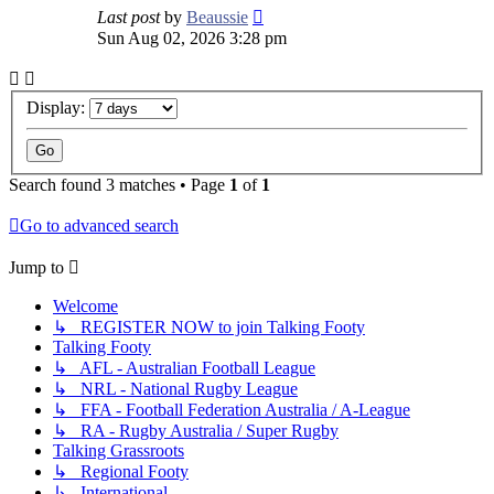
Last post
by
Beaussie
Sun Aug 02, 2026 3:28 pm
Display:
Search found 3 matches • Page
1
of
1
Go to advanced search
Jump to
Welcome
↳ REGISTER NOW to join Talking Footy
Talking Footy
↳ AFL - Australian Football League
↳ NRL - National Rugby League
↳ FFA - Football Federation Australia / A-League
↳ RA - Rugby Australia / Super Rugby
Talking Grassroots
↳ Regional Footy
↳ International