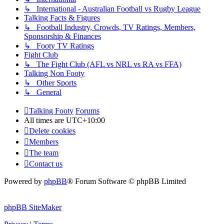
↳ International - Australian Football vs Rugby League
Talking Facts & Figures
↳ Football Industry, Crowds, TV Ratings, Members,
Sponsorship & Finances
↳ Footy TV Ratings
Fight Club
↳ The Fight Club (AFL vs NRL vs RA vs FFA)
Talking Non Footy
↳ Other Sports
↳ General
Talking Footy
Forums
All times are
UTC+10:00
Delete cookies
Members
The team
Contact us
Powered by
phpBB
® Forum Software © phpBB Limited
phpBB SiteMaker