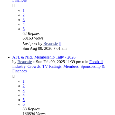
Finances
1
2
3
4
5
62
Replies
60163
Views
Last post
by
Beaussie
Sun Aug 09, 2026 7:01 am
AFL & NRL Membership Tally - 2026
by
Beaussie
»
Sun Feb 09, 2025 11:39 pm
» in
Football
Industry, Crowds, TV Ratings, Members, Sponsorship &
Finances
1
2
3
4
5
6
83
Replies
186894
Views