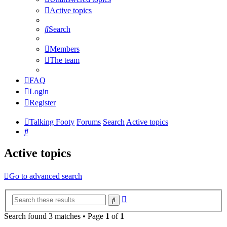
Active topics
Search
Members
The team
FAQ
Login
Register
Talking Footy
Forums
Search
Active topics
Search
Active topics
Go to advanced search
Advanced
Search
search
Search found 3 matches • Page
1
of
1