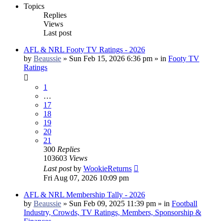
Topics
Replies
Views
Last post
AFL & NRL Footy TV Ratings - 2026
by
Beaussie
»
Sun Feb 15, 2026 6:36 pm
» in
Footy TV
Ratings
1
…
17
18
19
20
21
300
Replies
103603
Views
Last post
by
WookieReturns
Fri Aug 07, 2026 10:09 pm
AFL & NRL Membership Tally - 2026
by
Beaussie
»
Sun Feb 09, 2025 11:39 pm
» in
Football
Industry, Crowds, TV Ratings, Members, Sponsorship &