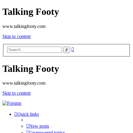
Talking Footy
www.talkingfooty.com
Skip to content
Advanced
Search
search
Talking Footy
www.talkingfooty.com
Skip to content
Quick links
New posts
Unanswered topics