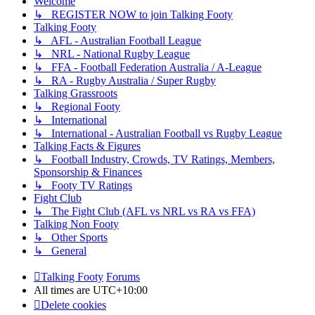
Welcome
↳ REGISTER NOW to join Talking Footy
Talking Footy
↳ AFL - Australian Football League
↳ NRL - National Rugby League
↳ FFA - Football Federation Australia / A-League
↳ RA - Rugby Australia / Super Rugby
Talking Grassroots
↳ Regional Footy
↳ International
↳ International - Australian Football vs Rugby League
Talking Facts & Figures
↳ Football Industry, Crowds, TV Ratings, Members,
Sponsorship & Finances
↳ Footy TV Ratings
Fight Club
↳ The Fight Club (AFL vs NRL vs RA vs FFA)
Talking Non Footy
↳ Other Sports
↳ General
Talking Footy
Forums
All times are
UTC+10:00
Delete cookies