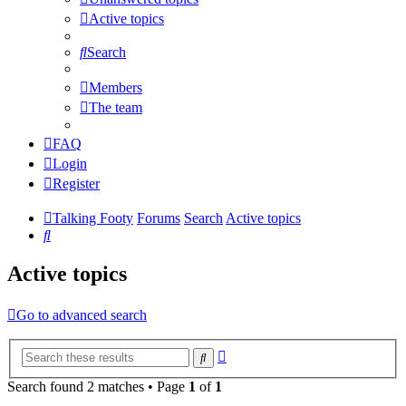
Active topics
Search
Members
The team
FAQ
Login
Register
Talking Footy
Forums
Search
Active topics
Search
Active topics
Go to advanced search
Advanced
Search
search
Search found 2 matches • Page
1
of
1