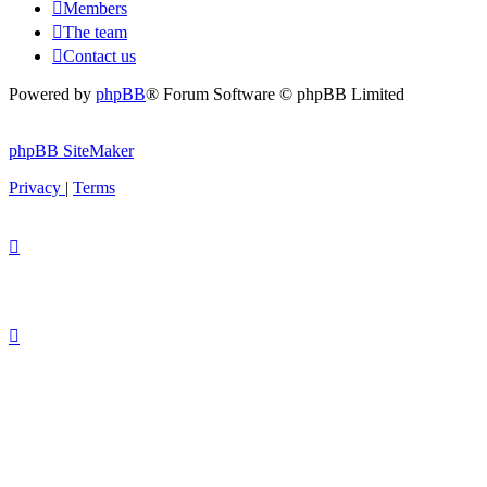
Members
The team
Contact us
Powered by
phpBB
® Forum Software © phpBB Limited
phpBB SiteMaker
Privacy
|
Terms