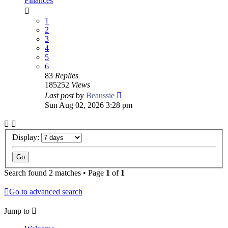
Finances
1
2
3
4
5
6
83
Replies
185252
Views
Last post
by
Beaussie
Sun Aug 02, 2026 3:28 pm
Display:
Search found 2 matches • Page
1
of
1
Go to advanced search
Jump to