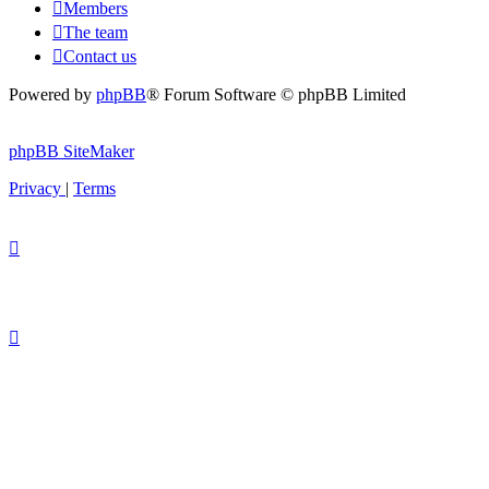
Members
The team
Contact us
Powered by
phpBB
® Forum Software © phpBB Limited
phpBB SiteMaker
Privacy
|
Terms