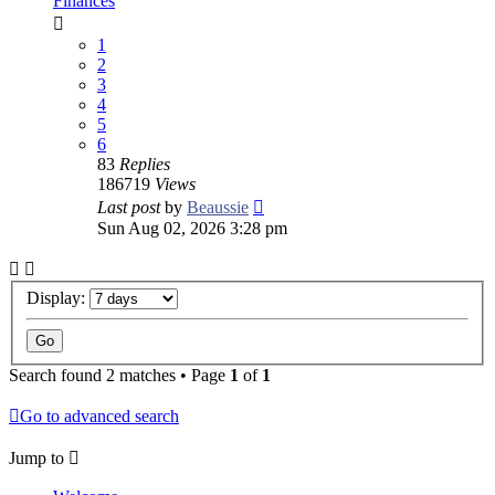
Finances
1
2
3
4
5
6
83
Replies
186719
Views
Last post
by
Beaussie
Sun Aug 02, 2026 3:28 pm
Display:
Search found 2 matches • Page
1
of
1
Go to advanced search
Jump to