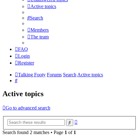
Active topics
Search
Members
The team
FAQ
Login
Register
Talking Footy
Forums
Search
Active topics
Search
Active topics
Go to advanced search
Advanced
Search
search
Search found 2 matches • Page
1
of
1