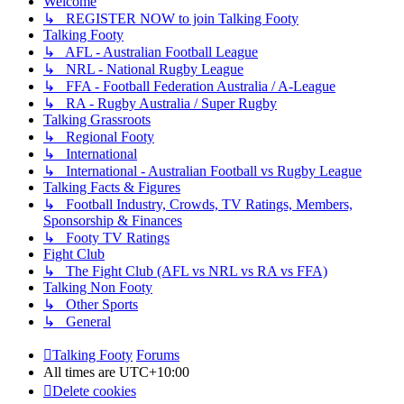
Welcome
↳ REGISTER NOW to join Talking Footy
Talking Footy
↳ AFL - Australian Football League
↳ NRL - National Rugby League
↳ FFA - Football Federation Australia / A-League
↳ RA - Rugby Australia / Super Rugby
Talking Grassroots
↳ Regional Footy
↳ International
↳ International - Australian Football vs Rugby League
Talking Facts & Figures
↳ Football Industry, Crowds, TV Ratings, Members,
Sponsorship & Finances
↳ Footy TV Ratings
Fight Club
↳ The Fight Club (AFL vs NRL vs RA vs FFA)
Talking Non Footy
↳ Other Sports
↳ General
Talking Footy
Forums
All times are
UTC+10:00
Delete cookies