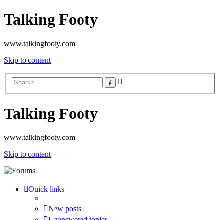
Talking Footy
www.talkingfooty.com
Skip to content
Advanced
Search
search
Talking Footy
www.talkingfooty.com
Skip to content
Quick links
New posts
Unanswered topics