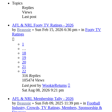
Topics
Replies
Views
Last post
AFL & NRL Footy TV Ratings - 2026
by
Beaussie
»
Sun Feb 15, 2026 6:36 pm
» in
Footy TV
Ratings
1
…
18
19
20
21
22
316
Replies
105474
Views
Last post
by
WookieReturns
Sat Aug 08, 2026 9:21 pm
AFL & NRL Membership Tally - 2026
by
Beaussie
»
Sun Feb 09, 2025 11:39 pm
» in
Football
Industry, Crowds, TV Ratings, Members, Sponsorship &