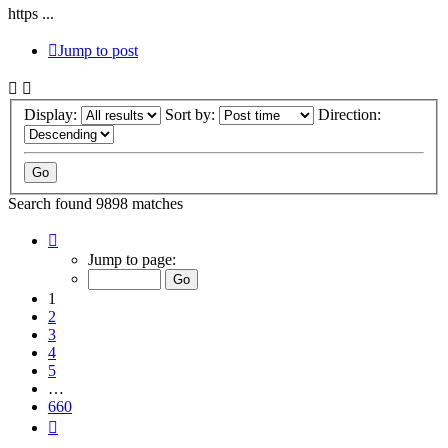
https ...
Jump to post
Display:
Sort by:
Direction:
Search found 9898 matches
Page
1
Jump to page:
of
660
1
2
3
4
5
…
660
Next