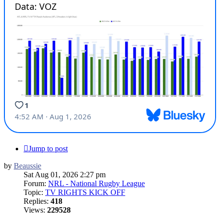
Jump to post
by
Beaussie
Sat Aug 01, 2026 2:27 pm
Forum:
NRL - National Rugby League
Topic:
TV RIGHTS KICK OFF
Replies:
418
Views:
229528