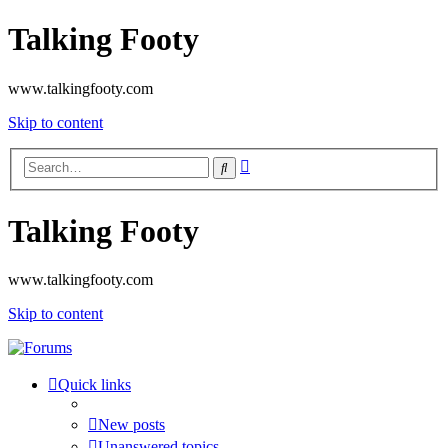
Talking Footy
www.talkingfooty.com
Skip to content
Advanced
Search
search
Talking Footy
www.talkingfooty.com
Skip to content
Quick links
New posts
Unanswered topics