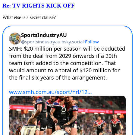
Re: TV RIGHTS KICK OFF
What else is a secret clause?