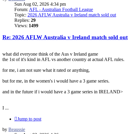
Sun Aug 02, 2026 4:34 pm
Forum:
AFL - Australian Football League
Topic:
2026 AFLW Australia v Ireland match sold out
Replies:
29
Views:
1499
Re: 2026 AFLW Australia v Ireland match sold out
what did everyone think of the Aus v Ireland game
the 1st of it's kind in AFL vs another country at actual AFL rules.
for me, i am not sure what it rated or anything,
but for me, in the women's i would have a 3 game series.
and in the future if i would have a 3 game series in IRELAND>
I ...
Jump to post
by
Beaussie