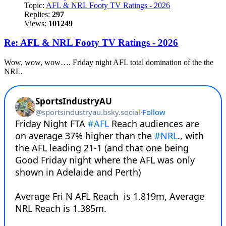
Topic:
AFL & NRL Footy TV Ratings - 2026
Replies:
297
Views:
101249
Re: AFL & NRL Footy TV Ratings - 2026
Wow, wow, wow…. Friday night AFL total domination of the the
NRL.