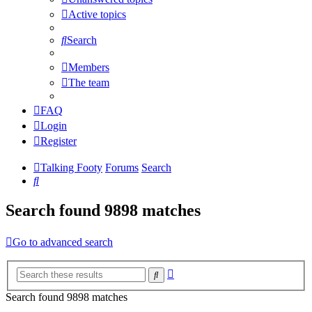
Active topics
Search
Members
The team
FAQ
Login
Register
Talking Footy
Forums
Search
Search
Search found 9898 matches
Go to advanced search
Advanced
Search
search
Search found 9898 matches