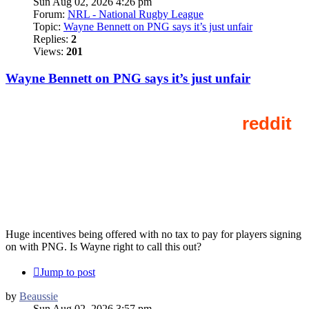
Sun Aug 02, 2026 4:26 pm
Forum:
NRL - National Rugby League
Topic:
Wayne Bennett on PNG says it’s just unfair
Replies:
2
Views:
201
Wayne Bennett on PNG says it’s just unfair
Huge incentives being offered with no tax to pay for players signing
on with PNG. Is Wayne right to call this out?
Jump to post
by
Beaussie
Sun Aug 02, 2026 3:57 pm