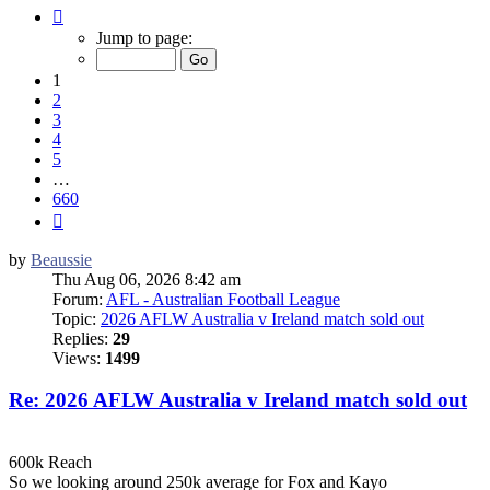
Page
1
Jump to page:
of
660
1
2
3
4
5
…
660
Next
by
Beaussie
Thu Aug 06, 2026 8:42 am
Forum:
AFL - Australian Football League
Topic:
2026 AFLW Australia v Ireland match sold out
Replies:
29
Views:
1499
Re: 2026 AFLW Australia v Ireland match sold out
600k Reach
So we looking around 250k average for Fox and Kayo