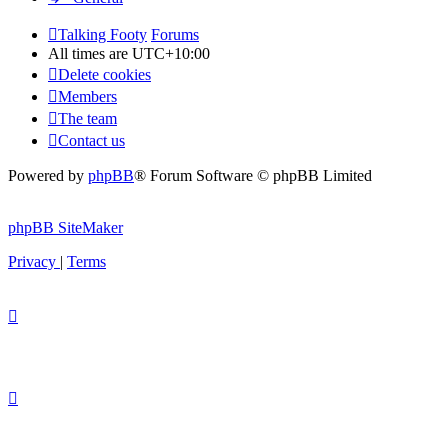
Talking Footy
Forums
All times are
UTC+10:00
Delete cookies
Members
The team
Contact us
Powered by
phpBB
® Forum Software © phpBB Limited
phpBB SiteMaker
Privacy
|
Terms