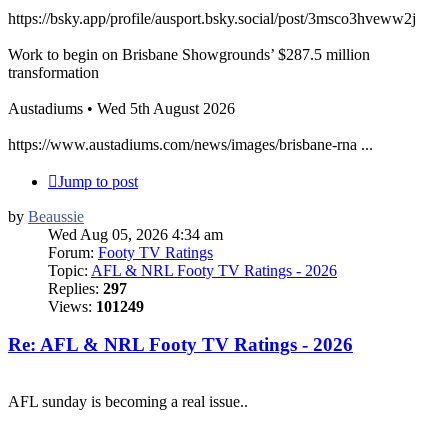
https://bsky.app/profile/ausport.bsky.social/post/3msco3hveww2j
Work to begin on Brisbane Showgrounds’ $287.5 million
transformation
Austadiums • Wed 5th August 2026
https://www.austadiums.com/news/images/brisbane-rna ...
Jump to post
by
Beaussie
Wed Aug 05, 2026 4:34 am
Forum:
Footy TV Ratings
Topic:
AFL & NRL Footy TV Ratings - 2026
Replies:
297
Views:
101249
Re: AFL & NRL Footy TV Ratings - 2026
AFL sunday is becoming a real issue..