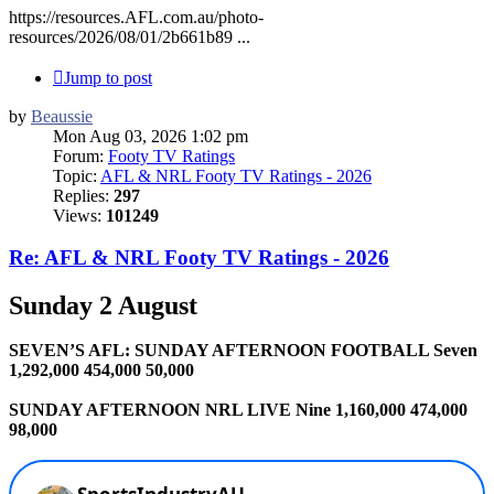
https://resources.AFL.com.au/photo-
resources/2026/08/01/2b661b89 ...
Jump to post
by
Beaussie
Mon Aug 03, 2026 1:02 pm
Forum:
Footy TV Ratings
Topic:
AFL & NRL Footy TV Ratings - 2026
Replies:
297
Views:
101249
Re: AFL & NRL Footy TV Ratings - 2026
Sunday 2 August
SEVEN’S AFL: SUNDAY AFTERNOON FOOTBALL Seven
1,292,000 454,000 50,000
SUNDAY AFTERNOON NRL LIVE Nine 1,160,000 474,000
98,000