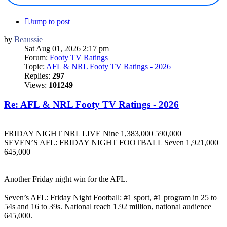
Jump to post
by
Beaussie
Sat Aug 01, 2026 2:17 pm
Forum:
Footy TV Ratings
Topic:
AFL & NRL Footy TV Ratings - 2026
Replies:
297
Views:
101249
Re: AFL & NRL Footy TV Ratings - 2026
FRIDAY NIGHT NRL LIVE Nine 1,383,000 590,000
SEVEN’S AFL: FRIDAY NIGHT FOOTBALL Seven 1,921,000
645,000
Another Friday night win for the AFL.
Seven’s AFL: Friday Night Football: #1 sport, #1 program in 25 to
54s and 16 to 39s. National reach 1.92 million, national audience
645,000.