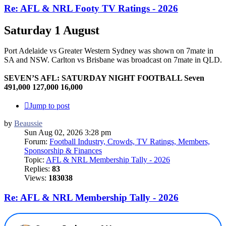
Re: AFL & NRL Footy TV Ratings - 2026
Saturday 1 August
Port Adelaide vs Greater Western Sydney was shown on 7mate in
SA and NSW. Carlton vs Brisbane was broadcast on 7mate in QLD.
SEVEN’S AFL: SATURDAY NIGHT FOOTBALL Seven
491,000 127,000 16,000
Jump to post
by
Beaussie
Sun Aug 02, 2026 3:28 pm
Forum:
Football Industry, Crowds, TV Ratings, Members,
Sponsorship & Finances
Topic:
AFL & NRL Membership Tally - 2026
Replies:
83
Views:
183038
Re: AFL & NRL Membership Tally - 2026