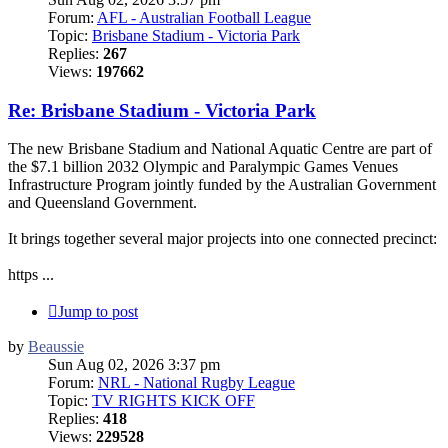
Forum:
AFL - Australian Football League
Topic:
Brisbane Stadium - Victoria Park
Replies:
267
Views:
197662
Re: Brisbane Stadium - Victoria Park
The new Brisbane Stadium and National Aquatic Centre are part of
the $7.1 billion 2032 Olympic and Paralympic Games Venues
Infrastructure Program jointly funded by the Australian Government
and Queensland Government.
It brings together several major projects into one connected precinct:
https ...
Jump to post
by
Beaussie
Sun Aug 02, 2026 3:37 pm
Forum:
NRL - National Rugby League
Topic:
TV RIGHTS KICK OFF
Replies:
418
Views:
229528