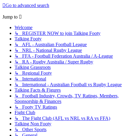
Go to advanced search
Jump to
Welcome
↳ REGISTER NOW to join Talking Footy
Talking Footy
↳ AFL - Australian Football League
↳ NRL - National Rugby League
↳ FFA - Football Federation Australia / A-League
↳ RA - Rugby Australia / Super Rugby
Talking Grassroots
↳ Regional Footy
↳ International
↳ International - Australian Football vs Rugby League
Talking Facts & Figures
↳ Football Industry, Crowds, TV Ratings, Members,
Sponsorship & Finances
↳ Footy TV Ratings
Fight Club
↳ The Fight Club (AFL vs NRL vs RA vs FFA)
Talking Non Footy
↳ Other Sports
↳ General