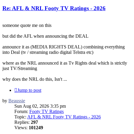
Re: AFL & NRL Footy TV Ratings - 2026
someone quote me on this
but did the AFL when announcing the DEAL
announce it as (MEDIA RIGHTS DEAL) combining everything
into Deal (tv / streaming radio digital Telstra etc)
where as the NRL announced it as Tv Rights deal which is strictly
just TV/Streaming
why does the NRL do this, Isn't ...
Jump to post
by
Beaussie
Sun Aug 02, 2026 3:35 pm
Forum:
Footy TV Ratings
Topic:
AFL & NRL Footy TV Ratings - 2026
Replies:
297
Views:
101249