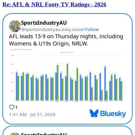
Re: AFL & NRL Footy TV Ratings - 2026