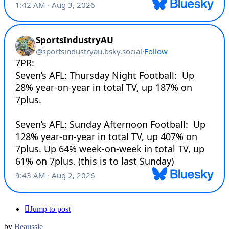
Jump to post
by
Beaussie