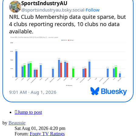
Jump to post
by
Beaussie
Sat Aug 01, 2026 4:20 pm
Forum:
Footy TV Ratings