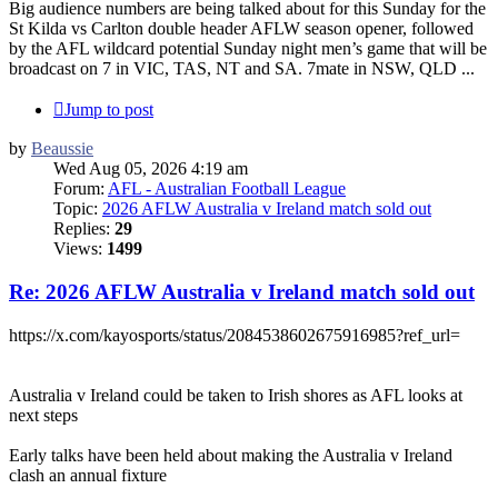
Big audience numbers are being talked about for this Sunday for the
St Kilda vs Carlton double header AFLW season opener, followed
by the AFL wildcard potential Sunday night men’s game that will be
broadcast on 7 in VIC, TAS, NT and SA. 7mate in NSW, QLD ...
Jump to post
by
Beaussie
Wed Aug 05, 2026 4:19 am
Forum:
AFL - Australian Football League
Topic:
2026 AFLW Australia v Ireland match sold out
Replies:
29
Views:
1499
Re: 2026 AFLW Australia v Ireland match sold out
https://x.com/kayosports/status/2084538602675916985?ref_url=
Australia v Ireland could be taken to Irish shores as AFL looks at
next steps
Early talks have been held about making the Australia v Ireland
clash an annual fixture