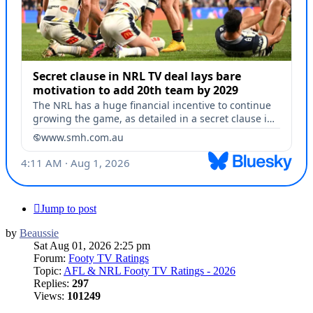
Jump to post
by
Beaussie
Sat Aug 01, 2026 2:25 pm
Forum:
Footy TV Ratings
Topic:
AFL & NRL Footy TV Ratings - 2026
Replies:
297
Views:
101249