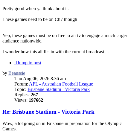
Pretty good when ya think about it.
These games need to be on Ch7 though
Yep, these games must be on free to air tv to engage a much larger
audience nationwide.
I wonder how this all fits in with the current broadcast ...
Jump to post
by
Beaussie
Thu Aug 06, 2026 8:36 am
Forum:
AFL - Australian Football League
Topic:
Brisbane Stadium - Victoria Park
Replies:
267
Views:
197662
Re: Brisbane Stadium - Victoria Park
Wow, a lot going on in Brisbane in preparation for the Olympic
Games.