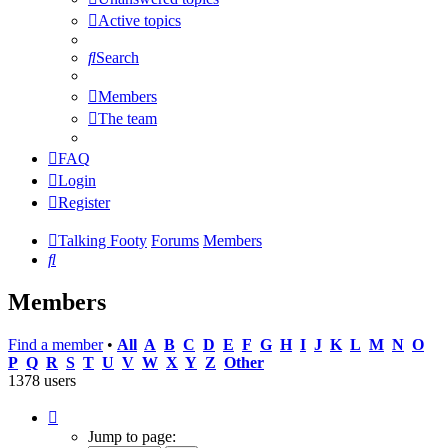
Active topics
Search
Members
The team
FAQ
Login
Register
Talking Footy
Forums
Members
Search
Members
Find a member
•
All
A
B
C
D
E
F
G
H
I
J
K
L
M
N
O
P
Q
R
S
T
U
V
W
X
Y
Z
Other
1378 users
Page
1
Jump to page: