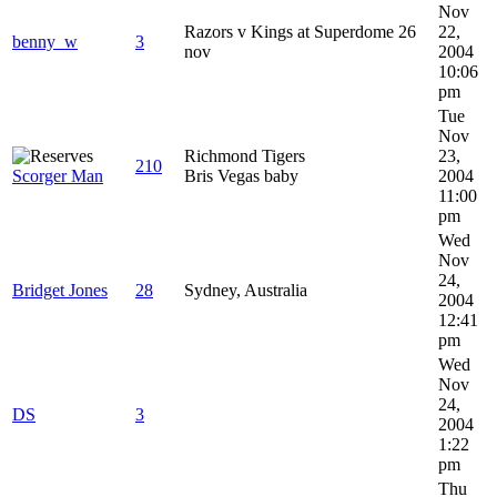
Nov
Razors v Kings at Superdome 26
22,
benny_w
3
nov
2004
10:06
pm
Tue
Nov
Richmond Tigers
23,
210
Scorger Man
Bris Vegas baby
2004
11:00
pm
Wed
Nov
24,
Bridget Jones
28
Sydney, Australia
2004
12:41
pm
Wed
Nov
24,
DS
3
2004
1:22
pm
Thu