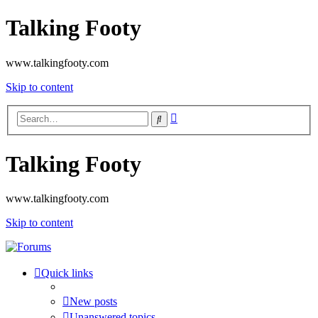
Talking Footy
www.talkingfooty.com
Skip to content
Advanced
Search
search
Talking Footy
www.talkingfooty.com
Skip to content
Quick links
New posts
Unanswered topics