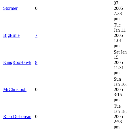
07,
Stormer
0
2005
7:33
pm
Tue
Jan 11,
BigErnie
7
2005
1:01
pm
Sat Jan
15,
KingRooHawk
8
2005
11:31
pm
Sun
Jan 16,
MrChristoph
0
2005
3:15
pm
Tue
Jan 18,
Rico DeLorean
0
2005
2:58
pm