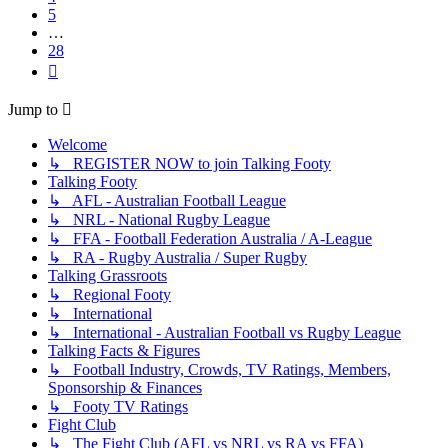
5
…
28
Next
Jump to
Welcome
↳ REGISTER NOW to join Talking Footy
Talking Footy
↳ AFL - Australian Football League
↳ NRL - National Rugby League
↳ FFA - Football Federation Australia / A-League
↳ RA - Rugby Australia / Super Rugby
Talking Grassroots
↳ Regional Footy
↳ International
↳ International - Australian Football vs Rugby League
Talking Facts & Figures
↳ Football Industry, Crowds, TV Ratings, Members,
Sponsorship & Finances
↳ Footy TV Ratings
Fight Club
↳ The Fight Club (AFL vs NRL vs RA vs FFA)