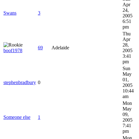
Apr
24,
Swans
3
2005
6:51
pm
Thu
Apr
28,
69
Adelaide
boof1978
2005
3:41
pm
Sun
May
01,
stephenbradbury
0
2005
10:44
am
Mon
May
09,
Someone else
1
2005
7:41
pm
Mon