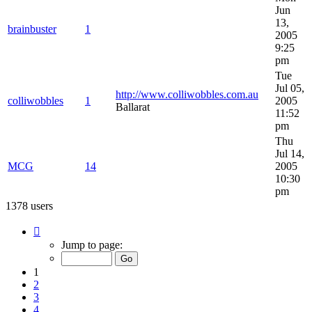
Jun
13,
brainbuster
1
2005
9:25
pm
Tue
Jul 05,
http://www.colliwobbles.com.au
colliwobbles
1
2005
Ballarat
11:52
pm
Thu
Jul 14,
MCG
14
2005
10:30
pm
1378 users
Page
1
Jump to page:
of
28
1
2
3
4