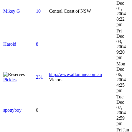
Dec
01,
Mikey G
10
Central Coast of NSW
2004
8:22
pm
Fri
Dec
03,
Harold
8
2004
9:20
pm
Mon
Dec
http://www.aflonline.com.au
06,
231
Pickles
Victoria
2004
4:25
pm
Tue
Dec
07,
spottyboy
0
2004
2:59
pm
Fri Jan