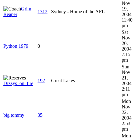
Nov
Grim
19,
1312
Sydney - Home of the AFL
Reaper
2004
11:40
pm
Sat
Nov
20,
Python 1979
0
2004
7:15
pm
Sun
Nov
21,
192
Great Lakes
Dizzys_on_fire
2004
2:11
pm
Mon
Nov
22,
big tommy
35
2004
2:53
pm
Mon