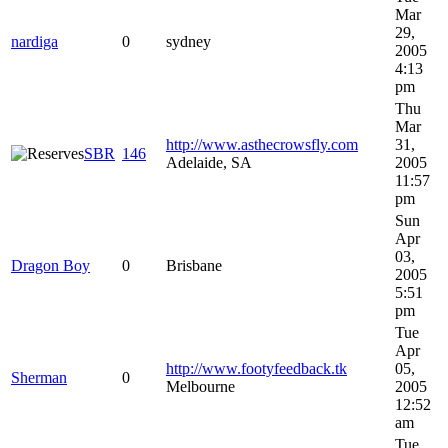
Mar
29,
nardiga
0
sydney
2005
4:13
pm
Thu
Mar
http://www.asthecrowsfly.com
31,
SBR
146
Adelaide, SA
2005
11:57
pm
Sun
Apr
03,
Dragon Boy
0
Brisbane
2005
5:51
pm
Tue
Apr
http://www.footyfeedback.tk
05,
Sherman
0
Melbourne
2005
12:52
am
Tue