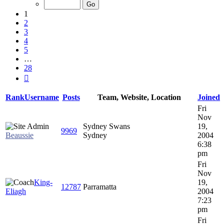
of
28
1
2
3
4
5
…
28
Next
Rank
Username
Posts
Team, Website, Location
Joined
Fri
Nov
Sydney Swans
19,
9969
Beaussie
Sydney
2004
6:38
pm
Fri
Nov
King-
19,
12787
Parramatta
Eliagh
2004
7:23
pm
Fri