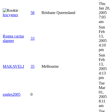
Thu
Jan 20,
58
Brisbane Queensland
2005
lescygnes
7:05
am
Sun
Feb
Rugga cactus
13,
33
slapper
2005
4:10
pm
Sun
Feb
13,
MAKAVELI
35
Melbourne
2005
4:13
pm
Tue
Mar
01,
eagles2005
0
2005
8:11
am
Tue