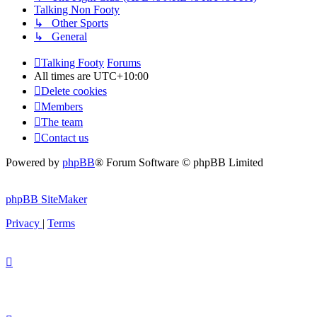
Talking Non Footy
↳ Other Sports
↳ General
Talking Footy
Forums
All times are
UTC+10:00
Delete cookies
Members
The team
Contact us
Powered by
phpBB
® Forum Software © phpBB Limited
phpBB SiteMaker
Privacy
|
Terms