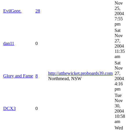
Nov
25,
EvilGeee.
28
2004
7:55
pm
Sat
Nov
27,
dan11
0
2004
11:35
am
Sat
Nov
http://atthewicket.proboards39.com
27,
Glory and Fame
8
Northmead, NSW
2004
4:16
pm
Tue
Nov
30,
DCX3
0
2004
10:58
am
Wed