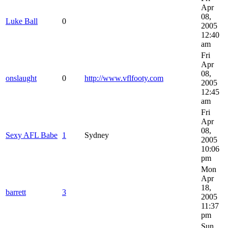
Apr
08,
Luke Ball
0
2005
12:40
am
Fri
Apr
08,
onslaught
0
http://www.vflfooty.com
2005
12:45
am
Fri
Apr
08,
Sexy AFL Babe
1
Sydney
2005
10:06
pm
Mon
Apr
18,
barrett
3
2005
11:37
pm
Sun