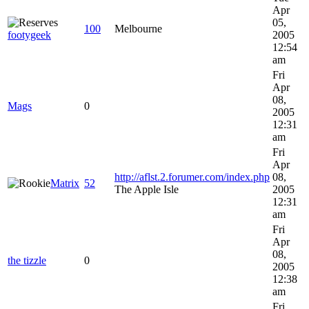
Apr
05,
100
Melbourne
footygeek
2005
12:54
am
Fri
Apr
08,
Mags
0
2005
12:31
am
Fri
Apr
http://aflst.2.forumer.com/index.php
08,
Matrix
52
The Apple Isle
2005
12:31
am
Fri
Apr
08,
the tizzle
0
2005
12:38
am
Fri