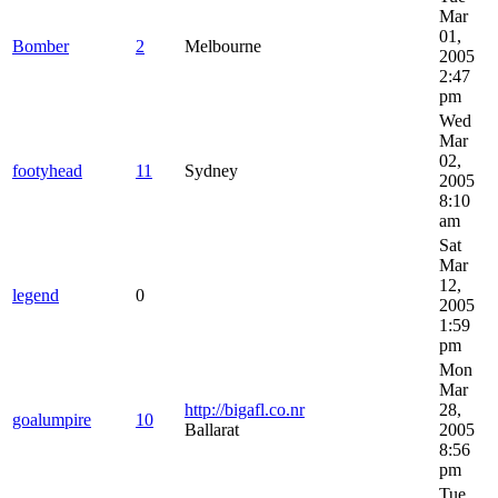
Mar
01,
Bomber
2
Melbourne
2005
2:47
pm
Wed
Mar
02,
footyhead
11
Sydney
2005
8:10
am
Sat
Mar
12,
legend
0
2005
1:59
pm
Mon
Mar
http://bigafl.co.nr
28,
goalumpire
10
Ballarat
2005
8:56
pm
Tue