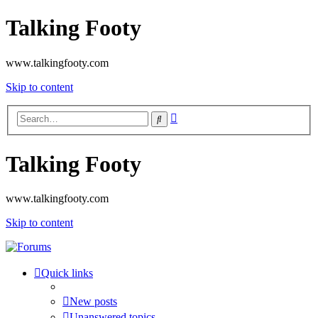
Talking Footy
www.talkingfooty.com
Skip to content
Advanced
Search
search
Talking Footy
www.talkingfooty.com
Skip to content
Quick links
New posts
Unanswered topics