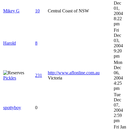
Dec
01,
Mikey G
10
Central Coast of NSW
2004
8:22
pm
Fri
Dec
03,
Harold
8
2004
9:20
pm
Mon
Dec
http://www.aflonline.com.au
06,
231
Pickles
Victoria
2004
4:25
pm
Tue
Dec
07,
spottyboy
0
2004
2:59
pm
Fri Jan