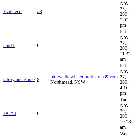
Nov
25,
EvilGeee.
28
2004
7:55
pm
Sat
Nov
27,
dan11
0
2004
11:35
am
Sat
Nov
http://atthewicket.proboards39.com
27,
Glory and Fame
8
Northmead, NSW
2004
4:16
pm
Tue
Nov
30,
DCX3
0
2004
10:58
am
Wed