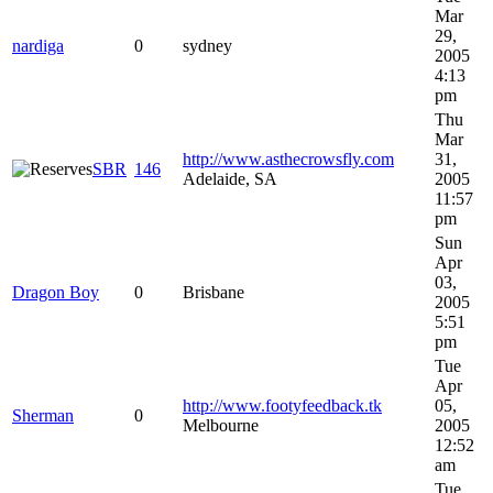
Mar
29,
nardiga
0
sydney
2005
4:13
pm
Thu
Mar
http://www.asthecrowsfly.com
31,
SBR
146
Adelaide, SA
2005
11:57
pm
Sun
Apr
03,
Dragon Boy
0
Brisbane
2005
5:51
pm
Tue
Apr
http://www.footyfeedback.tk
05,
Sherman
0
Melbourne
2005
12:52
am
Tue