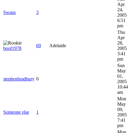
Apr
24,
Swans
3
2005
6:51
pm
Thu
Apr
28,
69
Adelaide
boof1978
2005
3:41
pm
Sun
May
01,
stephenbradbury
0
2005
10:44
am
Mon
May
09,
Someone else
1
2005
7:41
pm
Mon