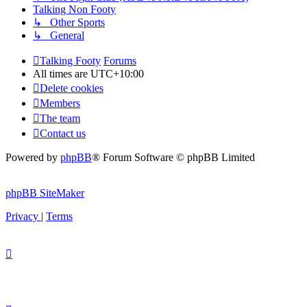
Talking Non Footy
↳ Other Sports
↳ General
Talking Footy
Forums
All times are
UTC+10:00
Delete cookies
Members
The team
Contact us
Powered by
phpBB
® Forum Software © phpBB Limited
phpBB SiteMaker
Privacy
|
Terms