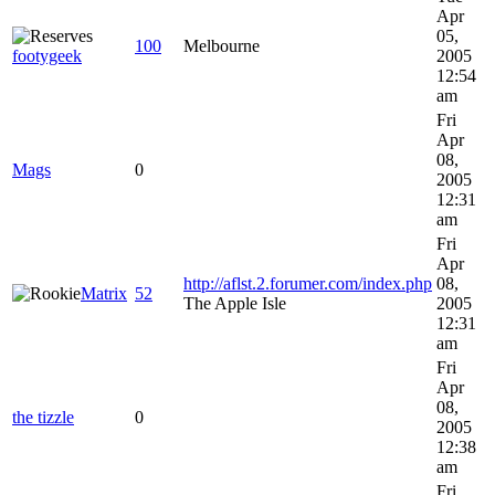
Apr
05,
100
Melbourne
footygeek
2005
12:54
am
Fri
Apr
08,
Mags
0
2005
12:31
am
Fri
Apr
http://aflst.2.forumer.com/index.php
08,
Matrix
52
The Apple Isle
2005
12:31
am
Fri
Apr
08,
the tizzle
0
2005
12:38
am
Fri