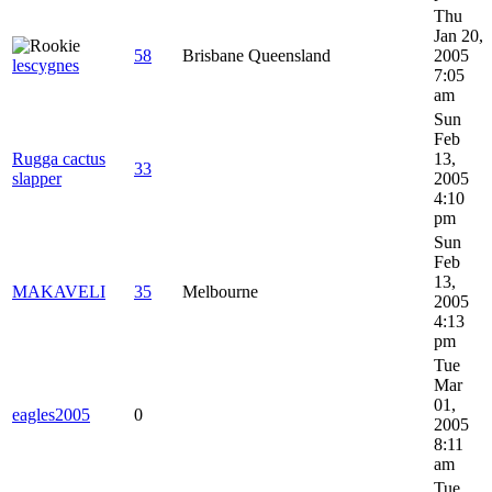
Thu
Jan 20,
58
Brisbane Queensland
2005
lescygnes
7:05
am
Sun
Feb
Rugga cactus
13,
33
slapper
2005
4:10
pm
Sun
Feb
13,
MAKAVELI
35
Melbourne
2005
4:13
pm
Tue
Mar
01,
eagles2005
0
2005
8:11
am
Tue