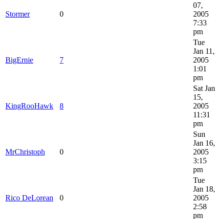
07,
Stormer
0
2005
7:33
pm
Tue
Jan 11,
BigErnie
7
2005
1:01
pm
Sat Jan
15,
KingRooHawk
8
2005
11:31
pm
Sun
Jan 16,
MrChristoph
0
2005
3:15
pm
Tue
Jan 18,
Rico DeLorean
0
2005
2:58
pm