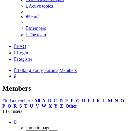
Active topics
Search
Members
The team
FAQ
Login
Register
Talking Footy
Forums
Members
Search
Members
Find a member
•
All
A
B
C
D
E
F
G
H
I
J
K
L
M
N
O
P
Q
R
S
T
U
V
W
X
Y
Z
Other
1378 users
Page
1
Jump to page: