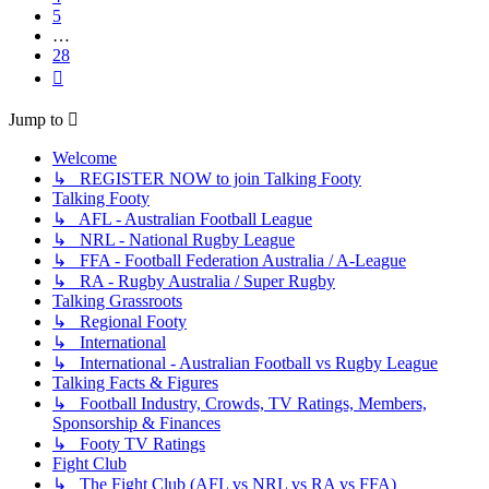
5
…
28
Next
Jump to
Welcome
↳ REGISTER NOW to join Talking Footy
Talking Footy
↳ AFL - Australian Football League
↳ NRL - National Rugby League
↳ FFA - Football Federation Australia / A-League
↳ RA - Rugby Australia / Super Rugby
Talking Grassroots
↳ Regional Footy
↳ International
↳ International - Australian Football vs Rugby League
Talking Facts & Figures
↳ Football Industry, Crowds, TV Ratings, Members,
Sponsorship & Finances
↳ Footy TV Ratings
Fight Club
↳ The Fight Club (AFL vs NRL vs RA vs FFA)