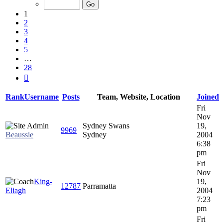
of
28
1
2
3
4
5
…
28
Next
Rank
Username
Posts
Team, Website, Location
Joined
Fri
Nov
Sydney Swans
19,
9969
Beaussie
Sydney
2004
6:38
pm
Fri
Nov
King-
19,
12787
Parramatta
Eliagh
2004
7:23
pm
Fri