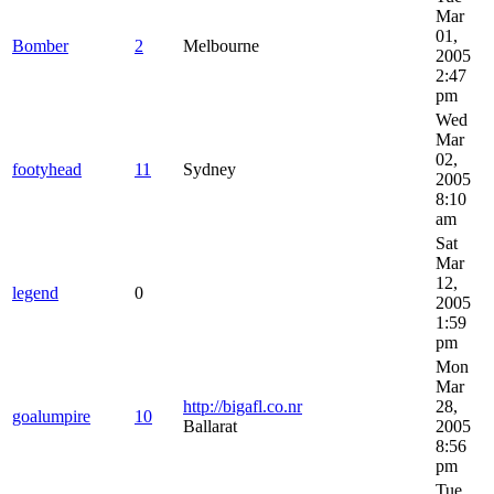
Mar
01,
Bomber
2
Melbourne
2005
2:47
pm
Wed
Mar
02,
footyhead
11
Sydney
2005
8:10
am
Sat
Mar
12,
legend
0
2005
1:59
pm
Mon
Mar
http://bigafl.co.nr
28,
goalumpire
10
Ballarat
2005
8:56
pm
Tue