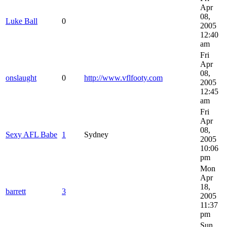
Apr
08,
Luke Ball
0
2005
12:40
am
Fri
Apr
08,
onslaught
0
http://www.vflfooty.com
2005
12:45
am
Fri
Apr
08,
Sexy AFL Babe
1
Sydney
2005
10:06
pm
Mon
Apr
18,
barrett
3
2005
11:37
pm
Sun