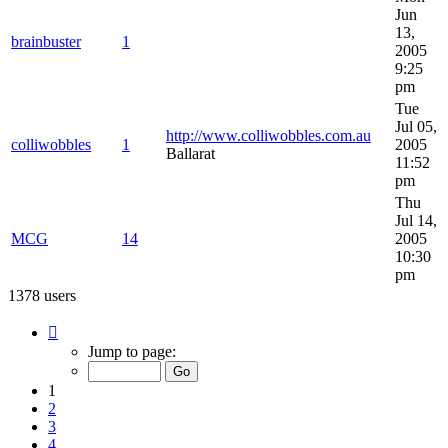
Jun
13,
brainbuster
1
2005
9:25
pm
Tue
Jul 05,
http://www.colliwobbles.com.au
colliwobbles
1
2005
Ballarat
11:52
pm
Thu
Jul 14,
MCG
14
2005
10:30
pm
1378 users
Page
1
Jump to page:
of
28
1
2
3
4