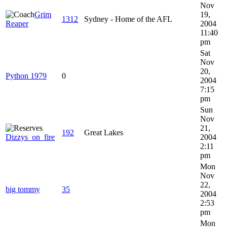
Nov
Grim
19,
1312
Sydney - Home of the AFL
Reaper
2004
11:40
pm
Sat
Nov
20,
Python 1979
0
2004
7:15
pm
Sun
Nov
21,
192
Great Lakes
Dizzys_on_fire
2004
2:11
pm
Mon
Nov
22,
big tommy
35
2004
2:53
pm
Mon