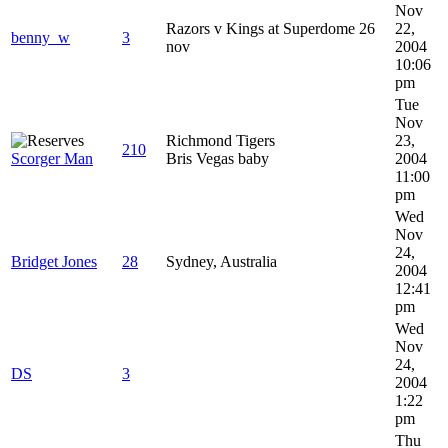
Nov
Razors v Kings at Superdome 26
22,
benny_w
3
nov
2004
10:06
pm
Tue
Nov
Richmond Tigers
23,
210
Scorger Man
Bris Vegas baby
2004
11:00
pm
Wed
Nov
24,
Bridget Jones
28
Sydney, Australia
2004
12:41
pm
Wed
Nov
24,
DS
3
2004
1:22
pm
Thu