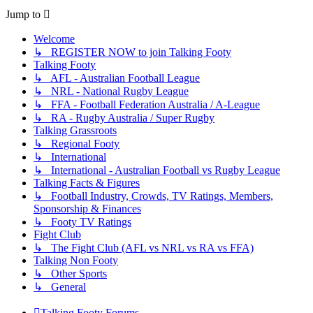
Jump to
Welcome
↳ REGISTER NOW to join Talking Footy
Talking Footy
↳ AFL - Australian Football League
↳ NRL - National Rugby League
↳ FFA - Football Federation Australia / A-League
↳ RA - Rugby Australia / Super Rugby
Talking Grassroots
↳ Regional Footy
↳ International
↳ International - Australian Football vs Rugby League
Talking Facts & Figures
↳ Football Industry, Crowds, TV Ratings, Members,
Sponsorship & Finances
↳ Footy TV Ratings
Fight Club
↳ The Fight Club (AFL vs NRL vs RA vs FFA)
Talking Non Footy
↳ Other Sports
↳ General
Talking Footy
Forums