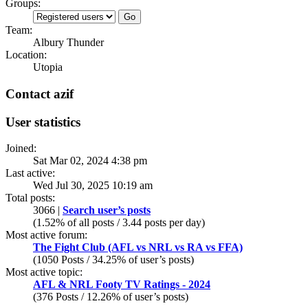
Groups:
Team:
Albury Thunder
Location:
Utopia
Contact azif
User statistics
Joined:
Sat Mar 02, 2024 4:38 pm
Last active:
Wed Jul 30, 2025 10:19 am
Total posts:
3066 |
Search user’s posts
(1.52% of all posts / 3.44 posts per day)
Most active forum:
The Fight Club (AFL vs NRL vs RA vs FFA)
(1050 Posts / 34.25% of user’s posts)
Most active topic:
AFL & NRL Footy TV Ratings - 2024
(376 Posts / 12.26% of user’s posts)