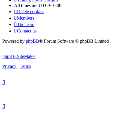
All times are
UTC+10:00
Delete cookies
Members
The team
Contact us
Powered by
phpBB
® Forum Software © phpBB Limited
phpBB SiteMaker
Privacy
|
Terms