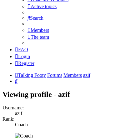
Active topics
Search
Members
The team
FAQ
Login
Register
Talking Footy
Forums
Members
azif
Search
Viewing profile - azif
Username:
azif
Rank:
Coach