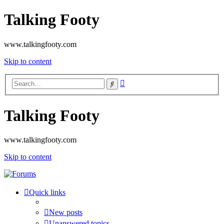
Talking Footy
www.talkingfooty.com
Skip to content
Advanced
Search
search
Talking Footy
www.talkingfooty.com
Skip to content
Quick links
New posts
Unanswered topics