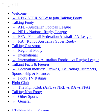
Jump to
Welcome
↳ REGISTER NOW to join Talking Footy
Talking Footy
↳ AFL - Australian Football League
↳ NRL - National Rugby League
↳ FFA - Football Federation Australia / A-League
↳ RA - Rugby Australia / Super Rugby
Talking Grassroots
↳ Regional Footy
↳ International
↳ International - Australian Football vs Rugby League
Talking Facts & Figures
↳ Football Industry, Crowds, TV Ratings, Members,
Sponsorship & Finances
↳ Footy TV Ratings
Fight Club
↳ The Fight Club (AFL vs NRL vs RA vs FFA)
Talking Non Footy
↳ Other Sports
↳ General
Talking Footy
Forums