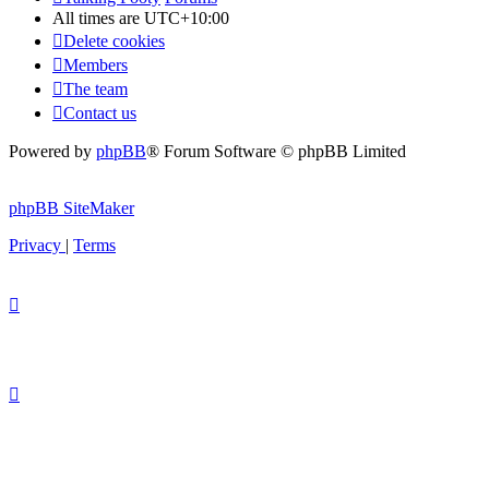
All times are
UTC+10:00
Delete cookies
Members
The team
Contact us
Powered by
phpBB
® Forum Software © phpBB Limited
phpBB SiteMaker
Privacy
|
Terms