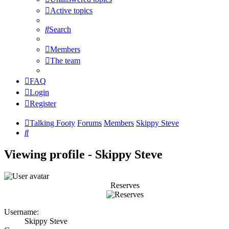
Active topics
Search
Members
The team
FAQ
Login
Register
Talking Footy
Forums
Members
Skippy Steve
Search
Viewing profile - Skippy Steve
Reserves
Username:
Skippy Steve