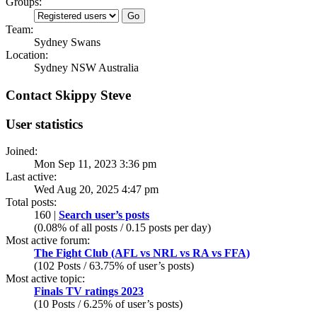
Groups:
Team:
Sydney Swans
Location:
Sydney NSW Australia
Contact Skippy Steve
User statistics
Joined:
Mon Sep 11, 2023 3:36 pm
Last active:
Wed Aug 20, 2025 4:47 pm
Total posts:
160 |
Search user’s posts
(0.08% of all posts / 0.15 posts per day)
Most active forum:
The Fight Club (AFL vs NRL vs RA vs FFA)
(102 Posts / 63.75% of user’s posts)
Most active topic:
Finals TV ratings 2023
(10 Posts / 6.25% of user’s posts)