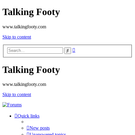
Talking Footy
www.talkingfooty.com
Skip to content
Advanced
Search
search
Talking Footy
www.talkingfooty.com
Skip to content
Quick links
New posts
Unanswered topics