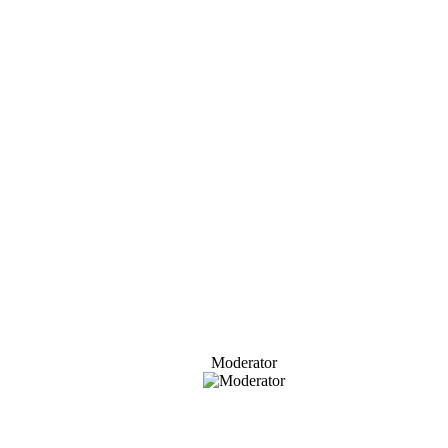
Moderator