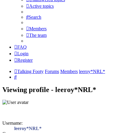
Active topics
Search
Members
The team
FAQ
Login
Register
Talking Footy
Forums
Members
leeroy*NRL*
Search
Viewing profile - leeroy*NRL*
Username:
leeroy*NRL*