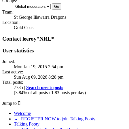
Groups:
Team:
St George Illawarra Dragons
Location:
Gold Coast
Contact leeroy*NRL*
User statistics
Joined:
Mon Jan 19, 2015 2:54 pm
Last active:
Sun Aug 09, 2026 8:28 pm
Total posts:
7735 |
Search user’s posts
(3.84% of all posts / 1.83 posts per day)
Jump to
Welcome
↳ REGISTER NOW to join Talking Footy
Talking Footy