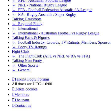
↳ AFL - Australian Football League
↳ NRL - National Rugby League
↳ FFA - Football Federation Australia / A-League
↳ RA - Rugby Australia / Super Rugby
Talking Grassroots
↳ Regional Footy
↳ International
↳ International - Australian Football vs Rugby League
Talking Facts & Figures
↳ Football Industry, Crowds, TV Ratings, Members, Sponsor
↳ Footy TV Ratings
Fight Club
↳ The Fight Club (AFL vs NRL vs RA vs FFA)
Talking Non Footy
↳ Other Sports
↳ General
Talking Footy
Forums
All times are
UTC+10:00
Delete cookies
Members
The team
Contact us