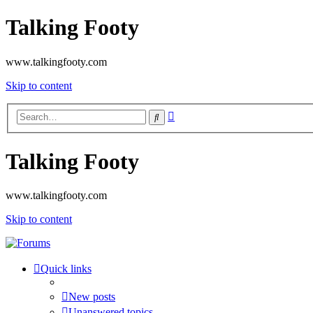
Talking Footy
www.talkingfooty.com
Skip to content
Advanced
Search
search
Talking Footy
www.talkingfooty.com
Skip to content
Quick links
New posts
Unanswered topics