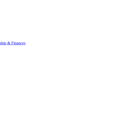
ship & Finances