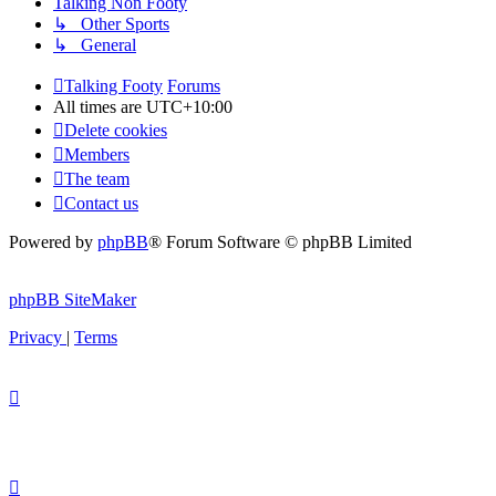
Talking Non Footy
↳ Other Sports
↳ General
Talking Footy
Forums
All times are
UTC+10:00
Delete cookies
Members
The team
Contact us
Powered by
phpBB
® Forum Software © phpBB Limited
phpBB SiteMaker
Privacy
|
Terms