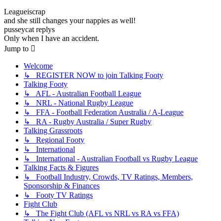
Leagueiscrap
and she still changes your nappies as well!
pusseycat replys
Only when I have an accident.
Jump to
Welcome
↳ REGISTER NOW to join Talking Footy
Talking Footy
↳ AFL - Australian Football League
↳ NRL - National Rugby League
↳ FFA - Football Federation Australia / A-League
↳ RA - Rugby Australia / Super Rugby
Talking Grassroots
↳ Regional Footy
↳ International
↳ International - Australian Football vs Rugby League
Talking Facts & Figures
↳ Football Industry, Crowds, TV Ratings, Members,
Sponsorship & Finances
↳ Footy TV Ratings
Fight Club
↳ The Fight Club (AFL vs NRL vs RA vs FFA)