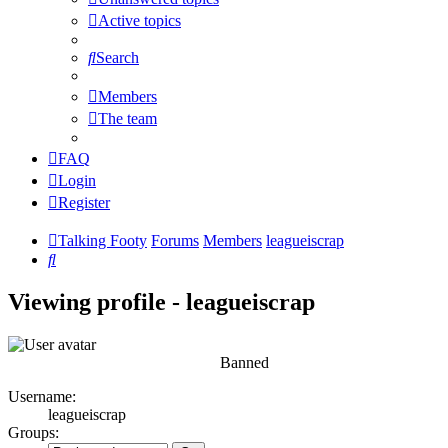
Active topics
Search
Members
The team
FAQ
Login
Register
Talking Footy
Forums
Members
leagueiscrap
Search
Viewing profile - leagueiscrap
Banned
Username:
leagueiscrap
Groups: