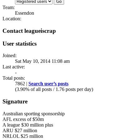
Team:
Essendon
Location:
Contact leagueiscrap
User statistics
Joined:
Sat May 10, 2014 11:08 am
Last active:
-
Total posts:
7862 |
Search user’s posts
(3.90% of all posts / 1.76 posts per day)
Signature
Australian sporting sponsorship
AFL excess of $50m
A league $30 million plus
ARU $27 million
NRLOL $25 million