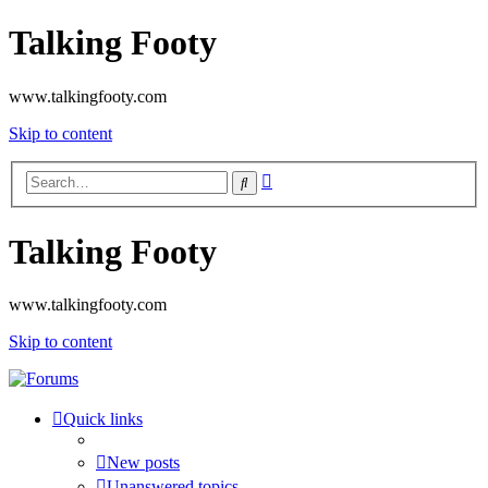
Talking Footy
www.talkingfooty.com
Skip to content
Advanced
Search
search
Talking Footy
www.talkingfooty.com
Skip to content
Quick links
New posts
Unanswered topics