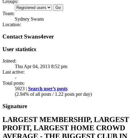
Groups:
Team:
Sydney Swans
Location:
Contact Swans4ever
User statistics
Joined:
Thu Apr 04, 2013 8:52 pm
Last active:
-
Total posts:
5923 |
Search user’s posts
(2.94% of all posts / 1.22 posts per day)
Signature
LARGEST MEMBERSHIP, LARGEST
PROFIT, LARGEST HOME CROWD
AVERAGE - THE BIGGEST CLUB IN