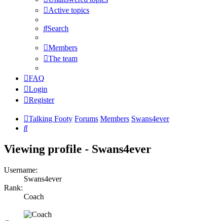
Active topics
Search
Members
The team
FAQ
Login
Register
Talking Footy
Forums
Members
Swans4ever
Search
Viewing profile - Swans4ever
Username:
Swans4ever
Rank:
Coach