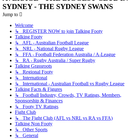
SYDNEY - THE SYDNEY SWANS
Jump to
Welcome
↳ REGISTER NOW to join Talking Footy
Talking Footy
↳ AFL - Australian Football League
↳ NRL - National Rugby League
↳ FFA - Football Federation Australia / A-League
↳ RA - Rugby Australia / Super Rugby
Talking Grassroots
↳ Regional Footy
↳ International
↳ International - Australian Football vs Rugby League
Talking Facts & Figures
↳ Football Industry, Crowds, TV Ratings, Members,
Sponsorship & Finances
↳ Footy TV Ratings
Fight Club
↳ The Fight Club (AFL vs NRL vs RA vs FFA)
Talking Non Footy
↳ Other Sports
↳ General