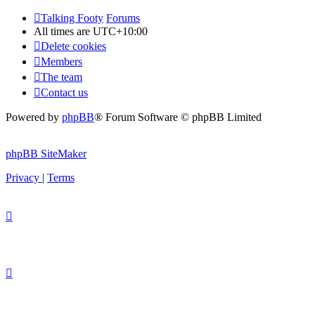
Talking Footy
Forums
All times are
UTC+10:00
Delete cookies
Members
The team
Contact us
Powered by
phpBB
® Forum Software © phpBB Limited
phpBB SiteMaker
Privacy
|
Terms