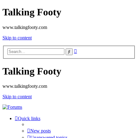
Talking Footy
www.talkingfooty.com
Skip to content
Advanced
Search
search
Talking Footy
www.talkingfooty.com
Skip to content
Quick links
New posts
Unanswered topics