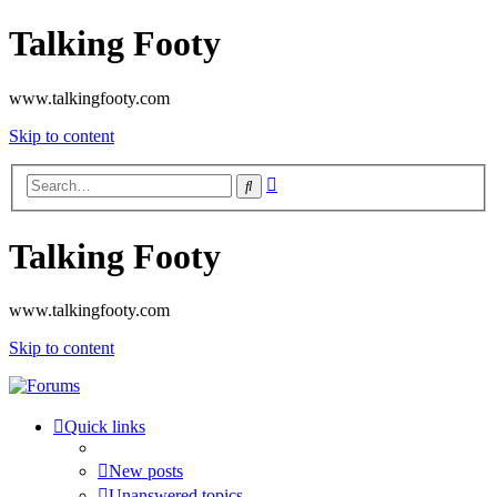
Talking Footy
www.talkingfooty.com
Skip to content
Advanced
Search
search
Talking Footy
www.talkingfooty.com
Skip to content
Quick links
New posts
Unanswered topics