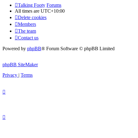
Talking Footy
Forums
All times are
UTC+10:00
Delete cookies
Members
The team
Contact us
Powered by
phpBB
® Forum Software © phpBB Limited
phpBB SiteMaker
Privacy
|
Terms