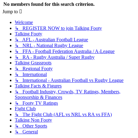
No members found for this search criterion.
Jump to
Welcome
↳ REGISTER NOW to join Talking Footy
Talking Footy
↳ AFL - Australian Football League
↳ NRL - National Rugby League
↳ FFA - Football Federation Australia / A-League
↳ RA - Rugby Australia / Super Rugby
Talking Grassroots
↳ Regional Footy
↳ International
↳ International - Australian Football vs Rugby League
Talking Facts & Figures
↳ Football Industry, Crowds, TV Ratings, Members,
Sponsorship & Finances
↳ Footy TV Ratings
Fight Club
↳ The Fight Club (AFL vs NRL vs RA vs FFA)
Talking Non Footy
↳ Other Sports
↳ General