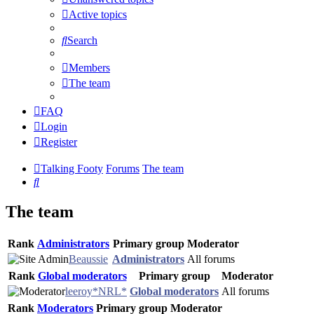
Active topics
Search
Members
The team
FAQ
Login
Register
Talking Footy
Forums
The team
Search
The team
Rank
Administrators
Primary group
Moderator
Beaussie
Administrators
All forums
Rank
Global moderators
Primary group
Moderator
leeroy*NRL*
Global moderators
All forums
Rank
Moderators
Primary group
Moderator