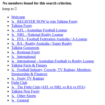
No members found for this search criterion.
Jump to
Welcome
↳ REGISTER NOW to join Talking Footy
Talking Footy
↳ AFL - Australian Football League
↳ NRL - National Rugby League
↳ FFA - Football Federation Australia / A-League
↳ RA - Rugby Australia / Super Rugby
Talking Grassroots
↳ Regional Footy
↳ International
↳ International - Australian Football vs Rugby League
Talking Facts & Figures
↳ Football Industry, Crowds, TV Ratings, Members,
Sponsorship & Finances
↳ Footy TV Ratings
Fight Club
↳ The Fight Club (AFL vs NRL vs RA vs FFA)
Talking Non Footy
↳ Other Sports
↳ General