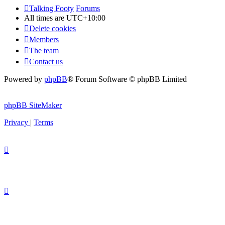
Talking Footy
Forums
All times are
UTC+10:00
Delete cookies
Members
The team
Contact us
Powered by
phpBB
® Forum Software © phpBB Limited
phpBB SiteMaker
Privacy
|
Terms