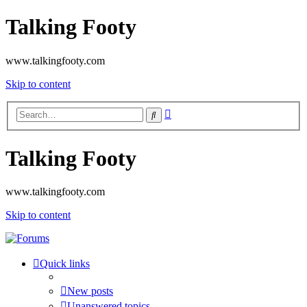
Talking Footy
www.talkingfooty.com
Skip to content
Advanced
Search
search
Talking Footy
www.talkingfooty.com
Skip to content
Quick links
New posts
Unanswered topics