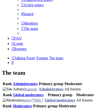
Active topics
Search
Members
The team
FAQ
Login
Register
Talking Footy
Forums
The team
Search
The team
Rank
Administrators
Primary group
Moderator
Beaussie
Administrators
All forums
Rank
Global moderators
Primary group
Moderator
leeroy*NRL*
Global moderators
All forums
Rank
Moderators
Primary group
Moderator