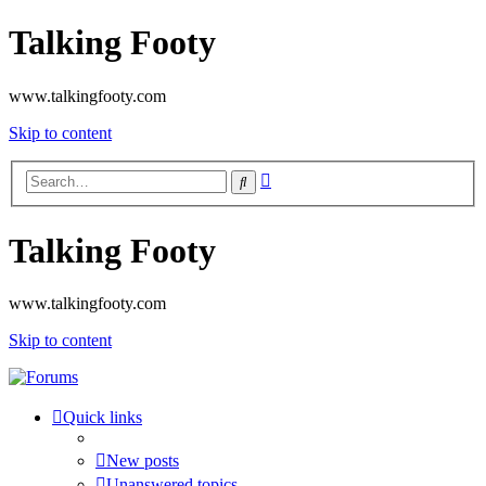
Talking Footy
www.talkingfooty.com
Skip to content
Advanced
Search
search
Talking Footy
www.talkingfooty.com
Skip to content
Quick links
New posts
Unanswered topics