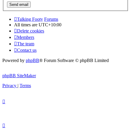
Talking Footy
Forums
All times are
UTC+10:00
Delete cookies
Members
The team
Contact us
Powered by
phpBB
® Forum Software © phpBB Limited
phpBB SiteMaker
Privacy
|
Terms