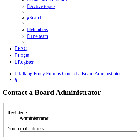
Active topics
Search
Members
The team
FAQ
Login
Register
Talking Footy
Forums
Contact a Board Administrator
Search
Contact a Board Administrator
Recipient:
Administrator
Your email address: