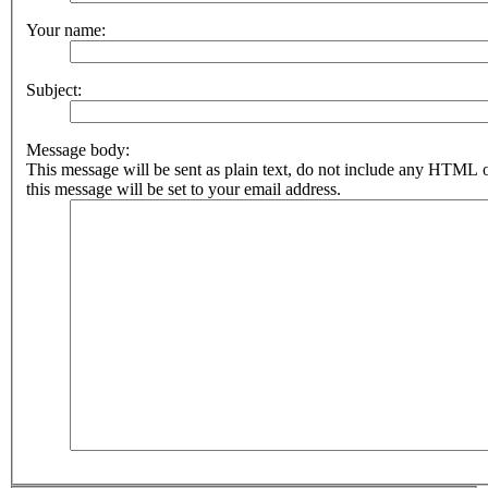
Your name:
Subject:
Message body:
This message will be sent as plain text, do not include any HTML 
this message will be set to your email address.