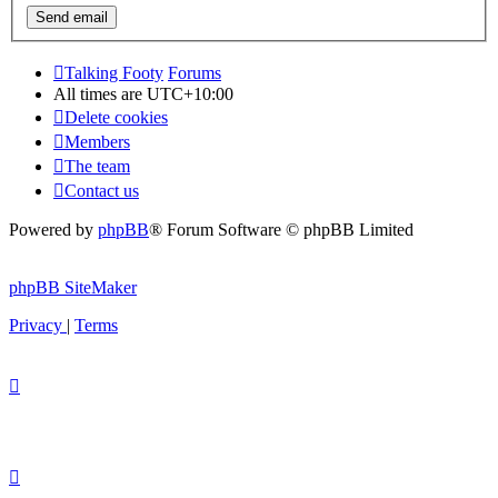
Talking Footy
Forums
All times are
UTC+10:00
Delete cookies
Members
The team
Contact us
Powered by
phpBB
® Forum Software © phpBB Limited
phpBB SiteMaker
Privacy
|
Terms