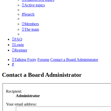
Active topics
Search
Members
The team
FAQ
Login
Register
Talking Footy
Forums
Contact a Board Administrator
Search
Contact a Board Administrator
Recipient:
Administrator
Your email address: