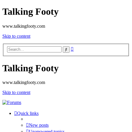
Talking Footy
www.talkingfooty.com
Skip to content
Advanced
Search
search
Talking Footy
www.talkingfooty.com
Skip to content
Quick links
New posts
Unanswered topics