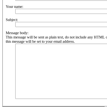
Your name:
Subject:
Message body:
This message will be sent as plain text, do not include any HTML 
this message will be set to your email address.