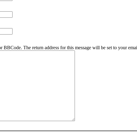
r BBCode. The return address for this message will be set to your emai