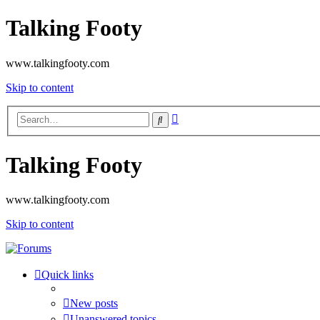
Talking Footy
www.talkingfooty.com
Skip to content
Advanced
Search
search
Talking Footy
www.talkingfooty.com
Skip to content
Quick links
New posts
Unanswered topics