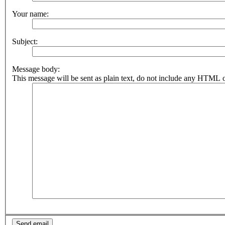
Your name:
Subject:
Message body:
This message will be sent as plain text, do not include any HTML o