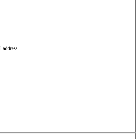
l address.