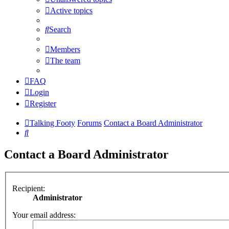
Active topics
Search
Members
The team
FAQ
Login
Register
Talking Footy
Forums
Contact a Board Administrator
Search
Contact a Board Administrator
Recipient:
Administrator
Your email address: