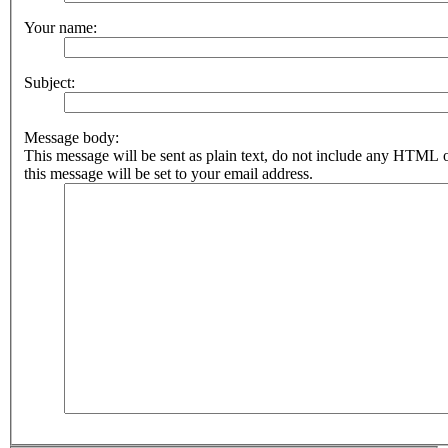
Your name:
Subject:
Message body:
This message will be sent as plain text, do not include any HTML 
this message will be set to your email address.