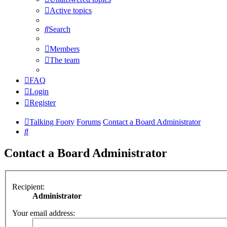
Active topics
Search
Members
The team
FAQ
Login
Register
Talking Footy
Forums
Contact a Board Administrator
Search
Contact a Board Administrator
Recipient:
Administrator
Your email address: