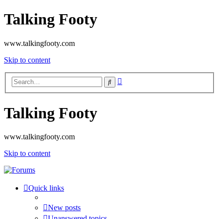
Talking Footy
www.talkingfooty.com
Skip to content
Advanced
Search
search
Talking Footy
www.talkingfooty.com
Skip to content
Quick links
New posts
Unanswered topics