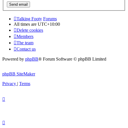
Talking Footy
Forums
All times are
UTC+10:00
Delete cookies
Members
The team
Contact us
Powered by
phpBB
® Forum Software © phpBB Limited
phpBB SiteMaker
Privacy
|
Terms