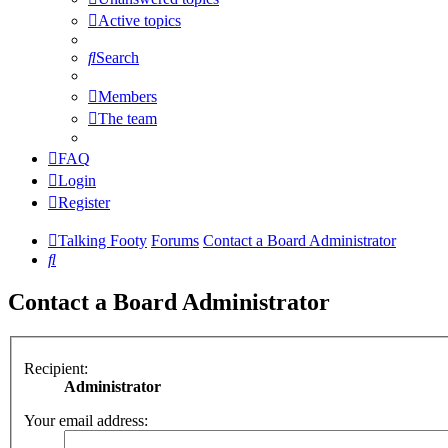
Active topics
Search
Members
The team
FAQ
Login
Register
Talking Footy
Forums
Contact a Board Administrator
Search
Contact a Board Administrator
Recipient:
Administrator
Your email address: