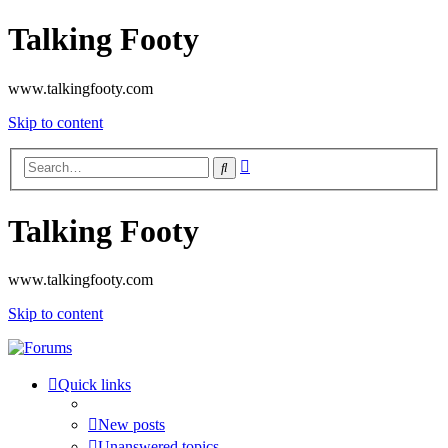
Talking Footy
www.talkingfooty.com
Skip to content
Advanced
Search
search
Talking Footy
www.talkingfooty.com
Skip to content
Quick links
New posts
Unanswered topics