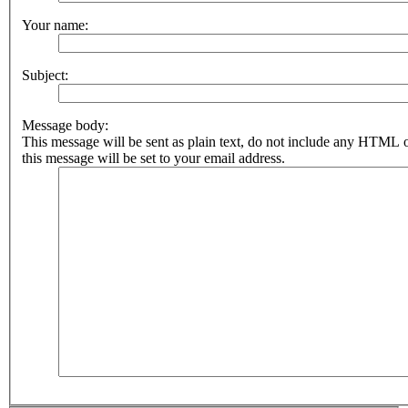
Your name:
Subject:
Message body:
This message will be sent as plain text, do not include any HTML 
this message will be set to your email address.