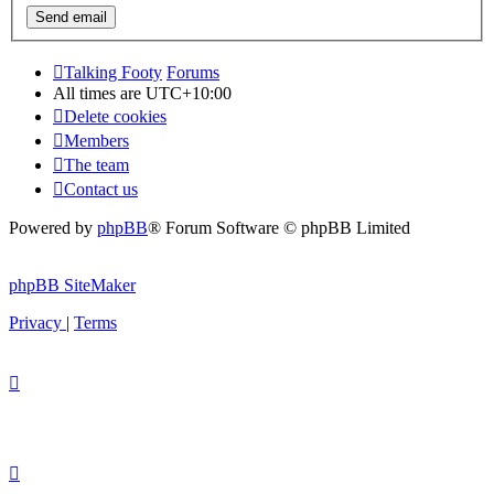
Talking Footy
Forums
All times are
UTC+10:00
Delete cookies
Members
The team
Contact us
Powered by
phpBB
® Forum Software © phpBB Limited
phpBB SiteMaker
Privacy
|
Terms