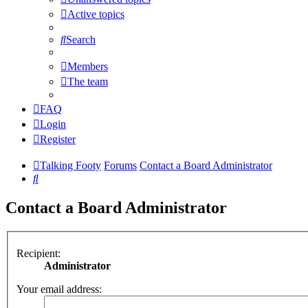
Active topics
Search
Members
The team
FAQ
Login
Register
Talking Footy
Forums
Contact a Board Administrator
Search
Contact a Board Administrator
Recipient:
Administrator
Your email address: