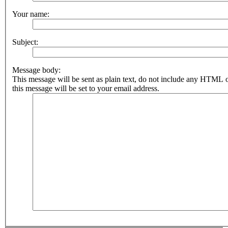
Your name:
Subject:
Message body:
This message will be sent as plain text, do not include any HTML 
this message will be set to your email address.