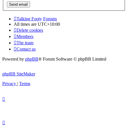
Talking Footy
Forums
All times are
UTC+10:00
Delete cookies
Members
The team
Contact us
Powered by
phpBB
® Forum Software © phpBB Limited
phpBB SiteMaker
Privacy
|
Terms