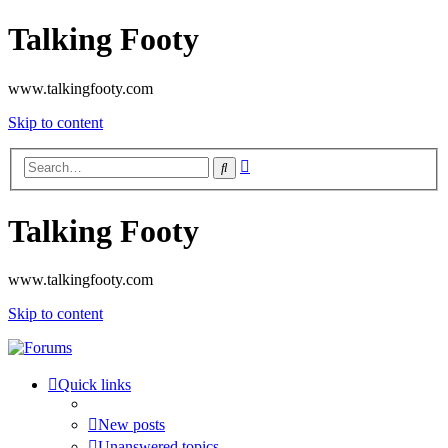
Talking Footy
www.talkingfooty.com
Skip to content
Advanced
Search
search
Talking Footy
www.talkingfooty.com
Skip to content
Quick links
New posts
Unanswered topics