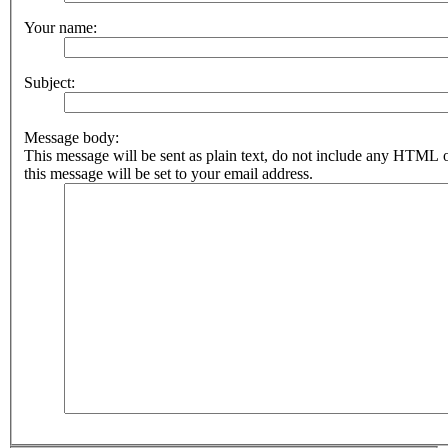
Your name:
Subject:
Message body:
This message will be sent as plain text, do not include any HTML 
this message will be set to your email address.