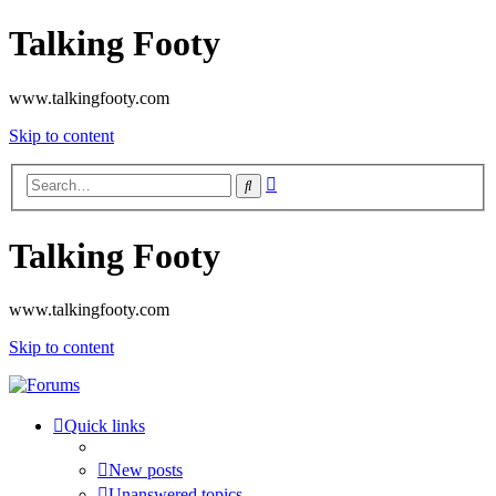
Talking Footy
www.talkingfooty.com
Skip to content
Advanced
Search
search
Talking Footy
www.talkingfooty.com
Skip to content
Quick links
New posts
Unanswered topics