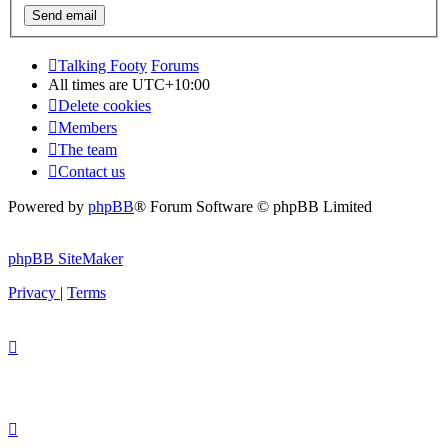
Talking Footy
Forums
All times are
UTC+10:00
Delete cookies
Members
The team
Contact us
Powered by
phpBB
® Forum Software © phpBB Limited
phpBB SiteMaker
Privacy
|
Terms