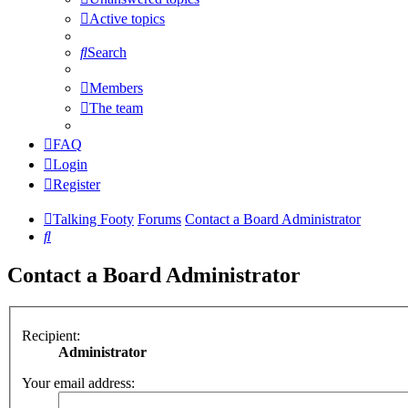
Active topics
Search
Members
The team
FAQ
Login
Register
Talking Footy
Forums
Contact a Board Administrator
Search
Contact a Board Administrator
Recipient:
Administrator
Your email address: