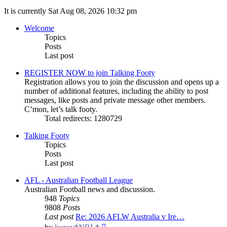
It is currently Sat Aug 08, 2026 10:32 pm
Welcome
Topics
Posts
Last post
REGISTER NOW to join Talking Footy
Registration allows you to join the discussion and opens up a
number of additional features, including the ability to post
messages, like posts and private message other members.
C’mon, let’s talk footy.
Total redirects: 1280729
Talking Footy
Topics
Posts
Last post
AFL - Australian Football League
Australian Football news and discussion.
948
Topics
9808
Posts
Last post
Re: 2026 AFLW Australia v Ire…
View