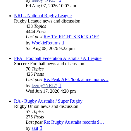
by
leeroy*NRL*
the
Fri Aug 07, 2026 10:07 am
latest
post
NRL - National Rugby League
Rugby League news and discussion.
438
Topics
4444
Posts
Last post
Re: TV RIGHTS KICK OFF
View
by
WookieReturns
the
Sat Aug 08, 2026 9:22 pm
latest
post
FFA - Football Federation Australia / A-League
Soccer / Football news and discussion.
70
Topics
425
Posts
Last post
Re: Peak AFL 'look at me mome…
View
by
leeroy*NRL*
the
Wed Jun 17, 2026 4:20 pm
latest
post
RA - Rugby Australia / Super Rugby
Rugby Union news and discussion.
57
Topics
275
Posts
Last post
Re: Rugby Australia records $…
View
by
azif