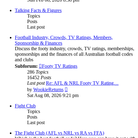
latest
post
Talking Facts & Figures
Topics
Posts
Last post
Football Industry, Crowds, TV Ratings, Members,
Sponsorship & Finances
Discuss the footy industry, crowds, TV ratings, memberships,
sponsorships and the finances of all Australian football codes
and clubs
Subforum:
Footy TV Ratings
286
Topics
16452
Posts
Last post
Re: AFL & NRL Footy TV Rating…
View
by
WookieReturns
the
Sat Aug 08, 2026 9:21 pm
latest
post
Fight Club
Topics
Posts
Last post
The Fight Club (AFL vs NRL vs RA vs FFA)