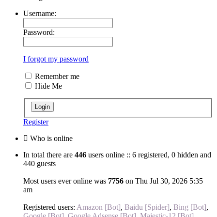
Username:
Password:
I forgot my password
Remember me
Hide Me
Register
Who is online
In total there are
446
users online :: 6 registered, 0 hidden and
440 guests
Most users ever online was
7756
on Thu Jul 30, 2026 5:35
am
Registered users:
Amazon [Bot]
,
Baidu [Spider]
,
Bing [Bot]
,
Google [Bot]
,
Google Adsense [Bot]
,
Majestic-12 [Bot]