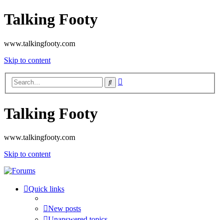
Talking Footy
www.talkingfooty.com
Skip to content
Advanced
Search
search
Talking Footy
www.talkingfooty.com
Skip to content
Quick links
New posts
Unanswered topics