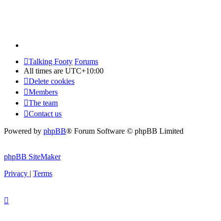
Talking Footy
Forums
All times are
UTC+10:00
Delete cookies
Members
The team
Contact us
Powered by
phpBB
® Forum Software © phpBB Limited
phpBB SiteMaker
Privacy
|
Terms