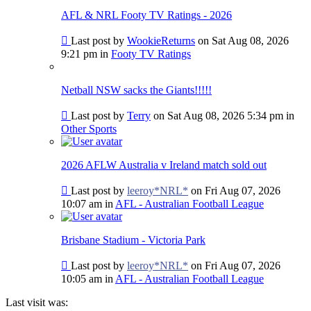
post
AFL & NRL Footy TV Ratings - 2026
Go
Last post by
WookieReturns
on Sat Aug 08, 2026
to
9:21 pm in
Footy TV Ratings
last
post
Netball NSW sacks the Giants!!!!!
Go
Last post by
Terry
on Sat Aug 08, 2026 5:34 pm in
to
Other Sports
last
post
2026 AFLW Australia v Ireland match sold out
Go
Last post by
leeroy*NRL*
on Fri Aug 07, 2026
to
10:07 am in
AFL - Australian Football League
last
post
Brisbane Stadium - Victoria Park
Go
Last post by
leeroy*NRL*
on Fri Aug 07, 2026
to
10:05 am in
AFL - Australian Football League
last
post
Last visit was: