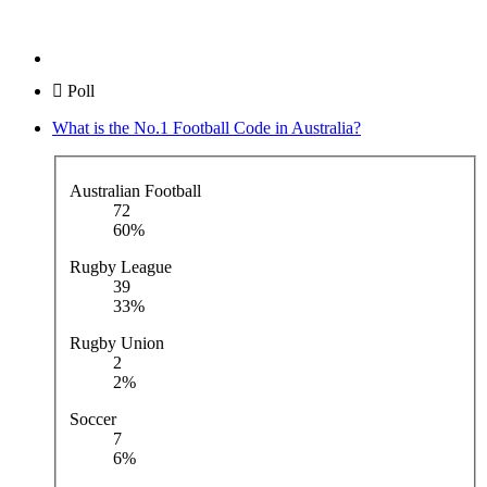
Poll
What is the No.1 Football Code in Australia?
Australian Football
72
60%
Rugby League
39
33%
Rugby Union
2
2%
Soccer
7
6%