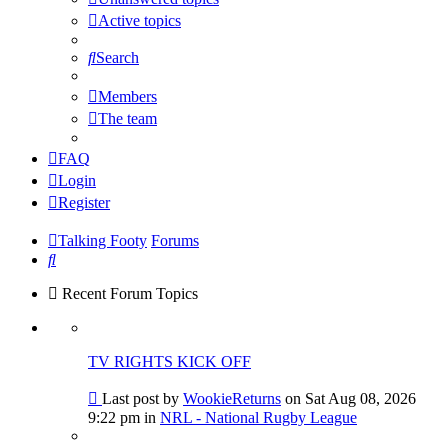
Active topics
Search
Members
The team
FAQ
Login
Register
Talking Footy
Forums
Search
Recent Forum Topics
TV RIGHTS KICK OFF
Go
Last post by
WookieReturns
on Sat Aug 08, 2026
to
9:22 pm in
NRL - National Rugby League
last