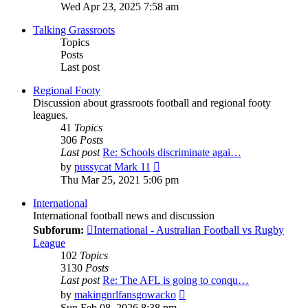
the
Wed Apr 23, 2025 7:58 am
latest
post
Talking Grassroots
Topics
Posts
Last post
Regional Footy
Discussion about grassroots football and regional footy
leagues.
41
Topics
306
Posts
Last post
Re: Schools discriminate agai…
View
by
pussycat Mark 11
the
Thu Mar 25, 2021 5:06 pm
latest
post
International
International football news and discussion
Subforum:
International - Australian Football vs Rugby
League
102
Topics
3130
Posts
Last post
Re: The AFL is going to conqu…
View
by
makingnrlfansgowacko
the
Sun Feb 08, 2026 8:38 pm