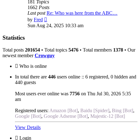
181
Topics
1662
Posts
Last post
Re: Who was here from the ABC…
View
by
Fred
the
Sun Aug 24, 2025 10:33 am
latest
post
Statistics
Total posts
201654
• Total topics
5476
• Total members
1378
• Our
newest member
Crowguy
Who is online
In total there are
446
users online :: 6 registered, 0 hidden and
440 guests
Most users ever online was
7756
on Thu Jul 30, 2026 5:35
am
Registered users:
Amazon [Bot]
,
Baidu [Spider]
,
Bing [Bot]
,
Google [Bot]
,
Google Adsense [Bot]
,
Majestic-12 [Bot]
View Details
Login