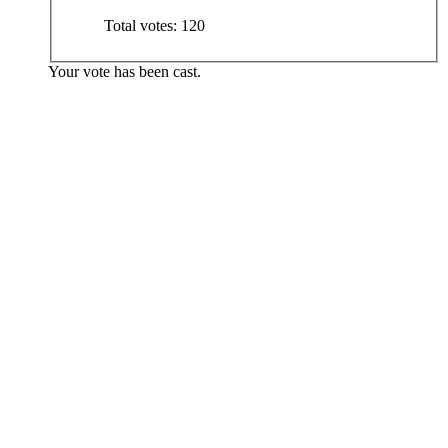
Total votes:
120
Your vote has been cast.