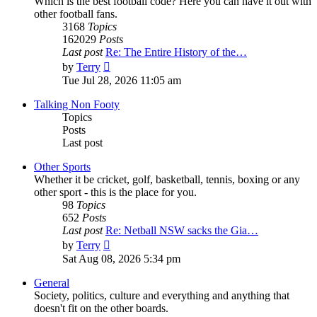
Which is the best football code? Here you can have it out with
other football fans.
3168
Topics
162029
Posts
Last post
Re: The Entire History of the…
View
by
Terry
the
Tue Jul 28, 2026 11:05 am
latest
post
Talking Non Footy
Topics
Posts
Last post
Other Sports
Whether it be cricket, golf, basketball, tennis, boxing or any
other sport - this is the place for you.
98
Topics
652
Posts
Last post
Re: Netball NSW sacks the Gia…
View
by
Terry
the
Sat Aug 08, 2026 5:34 pm
latest
post
General
Society, politics, culture and everything and anything that
doesn't fit on the other boards.