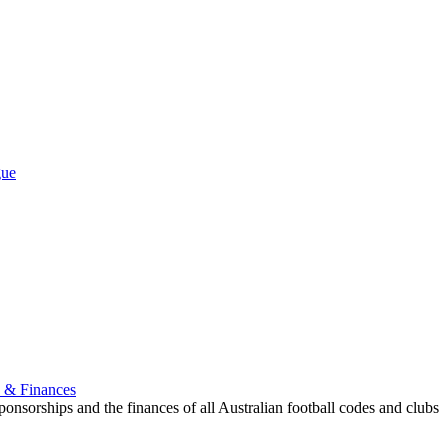
.
gue
p & Finances
onsorships and the finances of all Australian football codes and clubs