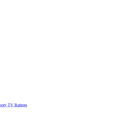
ooty TV Ratings