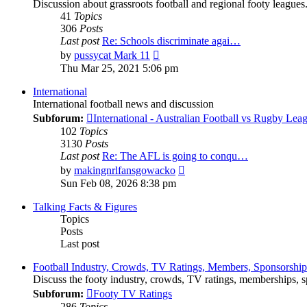
Discussion about grassroots football and regional footy leagues
41
Topics
306
Posts
Last post
Re: Schools discriminate agai…
View
by
pussycat Mark 11
the
Thu Mar 25, 2021 5:06 pm
latest
post
International
International football news and discussion
Subforum:
International - Australian Football vs Rugby Lea
102
Topics
3130
Posts
Last post
Re: The AFL is going to conqu…
View
by
makingnrlfansgowacko
the
Sun Feb 08, 2026 8:38 pm
latest
post
Talking Facts & Figures
Topics
Posts
Last post
Football Industry, Crowds, TV Ratings, Members, Sponsorshi
Discuss the footy industry, crowds, TV ratings, memberships, sp
Subforum:
Footy TV Ratings
286
Topics