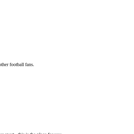
ther football fans.