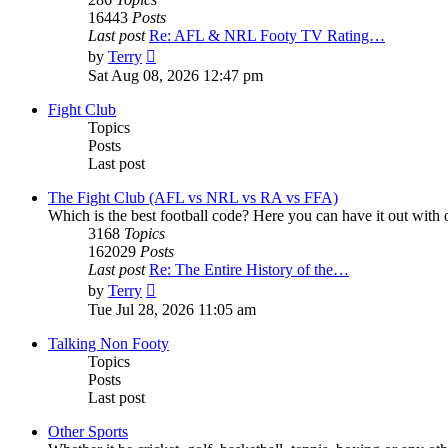
16443
Posts
Last post
Re: AFL & NRL Footy TV Rating…
View
by
Terry
the
Sat Aug 08, 2026 12:47 pm
latest
post
Fight Club
Topics
Posts
Last post
The Fight Club (AFL vs NRL vs RA vs FFA)
Which is the best football code? Here you can have it out with o
3168
Topics
162029
Posts
Last post
Re: The Entire History of the…
View
by
Terry
the
Tue Jul 28, 2026 11:05 am
latest
post
Talking Non Footy
Topics
Posts
Last post
Other Sports