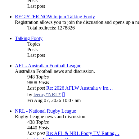
Posts
Last post
REGISTER NOW to join Talking Footy
Registration allows you to join the discussion and opens up a nu
Total redirects: 1278826
Talking Footy
Topics
Posts
Last post
AFL - Australian Football League
Australian Football news and discussion.
948
Topics
9808
Posts
Last post
Re: 2026 AFLW Australia v Ire…
View
by
leeroy*NRL*
the
Fri Aug 07, 2026 10:07 am
latest
post
NRL - National Rugby League
Rugby League news and discussion.
438
Topics
4440
Posts
Last post
Re: AFL & NRL Footy TV Rating…
View