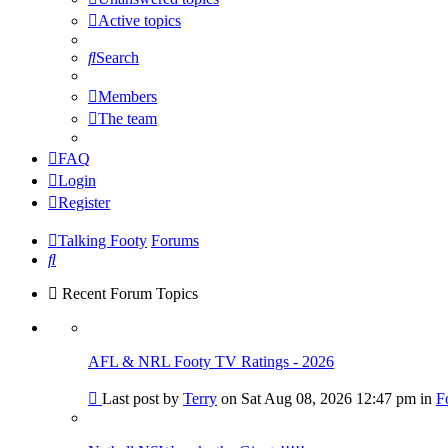
Active topics
Search
Members
The team
FAQ
Login
Register
Talking Footy
Forums
Search
Recent Forum Topics
AFL & NRL Footy TV Ratings - 2026
Go
Last post by
Terry
on Sat Aug 08, 2026 12:47 pm in
F
to
last