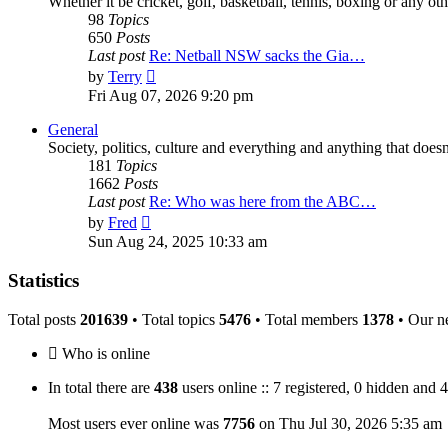
Whether it be cricket, golf, basketball, tennis, boxing or any othe
98
Topics
650
Posts
Last post
Re: Netball NSW sacks the Gia…
View
by
Terry
the
Fri Aug 07, 2026 9:20 pm
latest
post
General
Society, politics, culture and everything and anything that doesn'
181
Topics
1662
Posts
Last post
Re: Who was here from the ABC…
View
by
Fred
the
Sun Aug 24, 2025 10:33 am
latest
post
Statistics
Total posts
201639
• Total topics
5476
• Total members
1378
• Our n
Who is online
In total there are
438
users online :: 7 registered, 0 hidden and 
Most users ever online was
7756
on Thu Jul 30, 2026 5:35 am