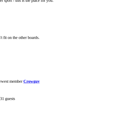
r sport - this is the place for you.
t fit on the other boards.
ewest member
Crowguy
431 guests