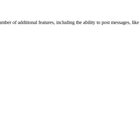
mber of additional features, including the ability to post messages, lik