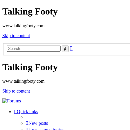
Talking Footy
www.talkingfooty.com
Skip to content
Advanced
Search
search
Talking Footy
www.talkingfooty.com
Skip to content
Quick links
New posts
Unanswered topics