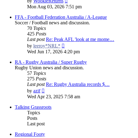
by
WookieReturns
the
Mon Aug 03, 2026 7:51 pm
latest
post
FFA - Football Federation Australia / A-League
Soccer / Football news and discussion.
70
Topics
425
Posts
Last post
Re: Peak AFL 'look at me mome…
View
by
leeroy*NRL*
the
Wed Jun 17, 2026 4:20 pm
latest
post
RA - Rugby Australia / Super Rugby
Rugby Union news and discussion.
57
Topics
275
Posts
Last post
Re: Rugby Australia records $…
View
by
azif
the
Wed Apr 23, 2025 7:58 am
latest
post
Talking Grassroots
Topics
Posts
Last post
Regional Footy