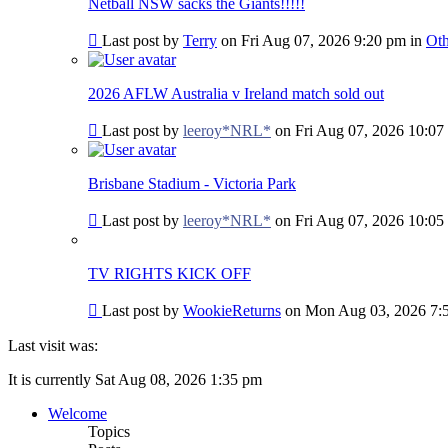
post
Netball NSW sacks the Giants!!!!!
Go
Last post by
Terry
on Fri Aug 07, 2026 9:20 pm in
Oth
to
last
post
2026 AFLW Australia v Ireland match sold out
Go
Last post by
leeroy*NRL*
on Fri Aug 07, 2026 10:07
to
last
post
Brisbane Stadium - Victoria Park
Go
Last post by
leeroy*NRL*
on Fri Aug 07, 2026 10:05
to
last
post
TV RIGHTS KICK OFF
Go
Last post by
WookieReturns
on Mon Aug 03, 2026 7:
to
last
Last visit was:
post
It is currently Sat Aug 08, 2026 1:35 pm
Welcome
Topics