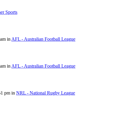
er Sports
 am in
AFL - Australian Football League
 am in
AFL - Australian Football League
51 pm in
NRL - National Rugby League