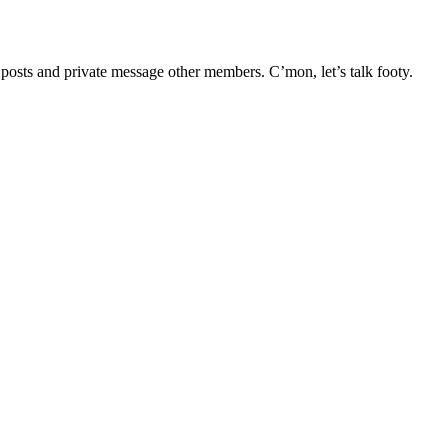
e posts and private message other members. C’mon, let’s talk footy.