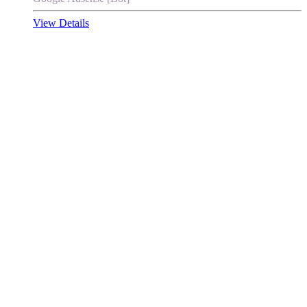
View Details