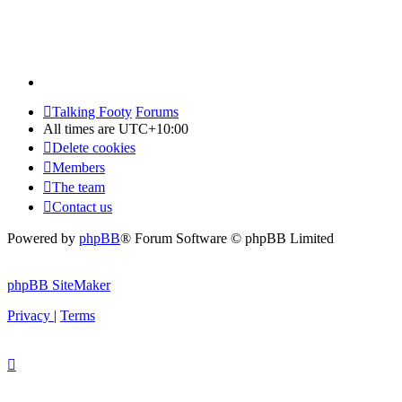
Talking Footy
Forums
All times are
UTC+10:00
Delete cookies
Members
The team
Contact us
Powered by
phpBB
® Forum Software © phpBB Limited
phpBB SiteMaker
Privacy
|
Terms