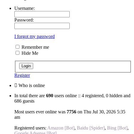
Username:
Password:
I forgot my password
Remember me
Hide Me
Register
Who is online
In total there are
690
users online :: 4 registered, 0 hidden and
686 guests
Most users ever online was
7756
on Thu Jul 30, 2026 5:35
am
Registered users:
Amazon [Bot]
,
Baidu [Spider]
,
Bing [Bot]
,
Google Adsense [Bot]