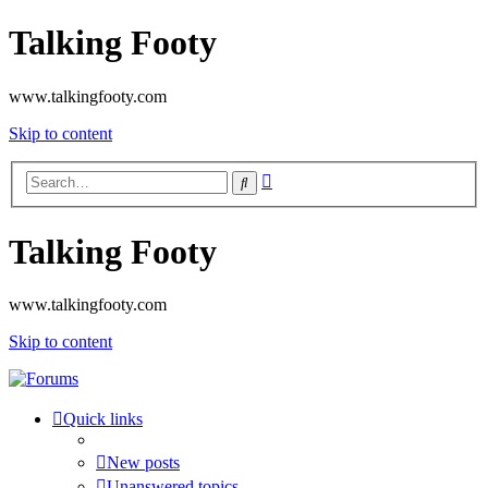
Talking Footy
www.talkingfooty.com
Skip to content
Advanced
Search
search
Talking Footy
www.talkingfooty.com
Skip to content
Quick links
New posts
Unanswered topics