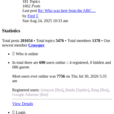
181
Topics
1662
Posts
Last post
Re: Who was here from the ABC…
View
by
Fred
the
Sun Aug 24, 2025 10:33 am
latest
post
Statistics
Total posts
201654
• Total topics
5476
• Total members
1378
• Our
newest member
Crowguy
Who is online
In total there are
690
users online :: 4 registered, 0 hidden and
686 guests
Most users ever online was
7756
on Thu Jul 30, 2026 5:35
am
Registered users:
Amazon [Bot]
,
Baidu [Spider]
,
Bing [Bot]
,
Google Adsense [Bot]
View Details
Login