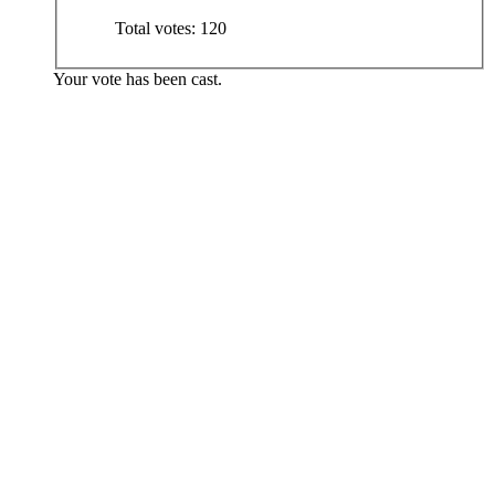
Total votes:
120
Your vote has been cast.