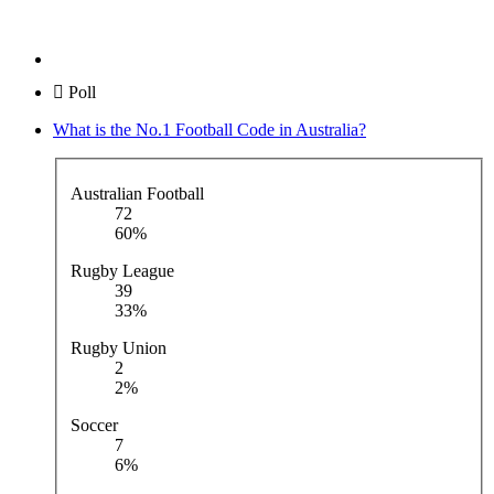
Poll
What is the No.1 Football Code in Australia?
Australian Football
72
60%
Rugby League
39
33%
Rugby Union
2
2%
Soccer
7
6%