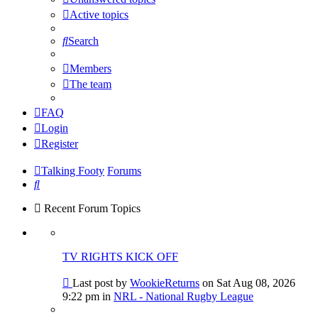
Active topics
Search
Members
The team
FAQ
Login
Register
Talking Footy
Forums
Search
Recent Forum Topics
TV RIGHTS KICK OFF
Go
Last post by
WookieReturns
on Sat Aug 08, 2026
to
9:22 pm in
NRL - National Rugby League
last