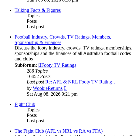
latest
post
Talking Facts & Figures
Topics
Posts
Last post
Football Industry, Crowds, TV Ratings, Members,
Sponsorship & Finances
Discuss the footy industry, crowds, TV ratings, memberships,
sponsorships and the finances of all Australian football codes
and clubs
Subforum:
Footy TV Ratings
286
Topics
16452
Posts
Last post
Re: AFL & NRL Footy TV Rating…
View
by
WookieReturns
the
Sat Aug 08, 2026 9:21 pm
latest
post
Fight Club
Topics
Posts
Last post
The Fight Club (AFL vs NRL vs RA vs FFA)