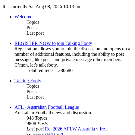
It is currently Sat Aug 08, 2026 10:13 pm
Welcome
Topics
Posts
Last post
REGISTER NOW to join Talking Footy
Registration allows you to join the discussion and opens up a
number of additional features, including the ability to post
messages, like posts and private message other members.
C’mon, let’s talk footy.
Total redirects: 1280680
Talking Footy
Topics
Posts
Last post
AFL - Australian Football League
Australian Football news and discussion.
948
Topics
9808
Posts
Last post
Re: 2026 AFLW Australia v Ire…
View