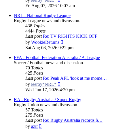
by
leeroy*NRL*
the
Fri Aug 07, 2026 10:07 am
latest
post
NRL - National Rugby League
Rugby League news and discussion.
438
Topics
4444
Posts
Last post
Re: TV RIGHTS KICK OFF
View
by
WookieReturns
the
Sat Aug 08, 2026 9:22 pm
latest
post
FFA - Football Federation Australia / A-League
Soccer / Football news and discussion.
70
Topics
425
Posts
Last post
Re: Peak AFL 'look at me mome…
View
by
leeroy*NRL*
the
Wed Jun 17, 2026 4:20 pm
latest
post
RA - Rugby Australia / Super Rugby
Rugby Union news and discussion.
57
Topics
275
Posts
Last post
Re: Rugby Australia records $…
View
by
azif