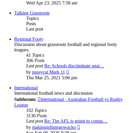
the
Wed Apr 23, 2025 7:58 am
latest
post
Talking Grassroots
Topics
Posts
Last post
Regional Footy
Discussion about grassroots football and regional footy
leagues.
41
Topics
306
Posts
Last post
Re: Schools discriminate agai…
View
by
pussycat Mark 11
the
Thu Mar 25, 2021 5:06 pm
latest
post
International
International football news and discussion
Subforum:
International - Australian Football vs Rugby
League
102
Topics
3130
Posts
Last post
Re: The AFL is going to conqu…
View
by
makingnrlfansgowacko
the
Sun Feb 08, 2026 8:38 pm