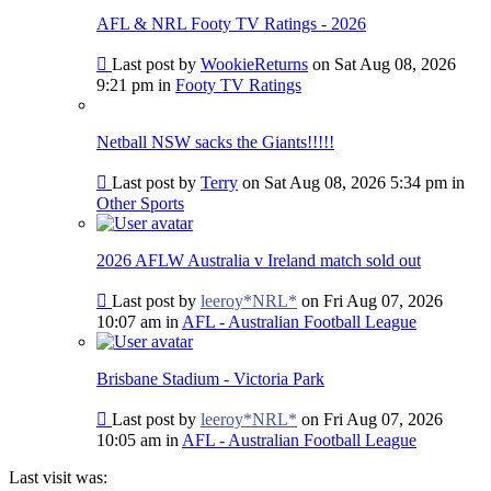
post
AFL & NRL Footy TV Ratings - 2026
Go
Last post by
WookieReturns
on Sat Aug 08, 2026
to
9:21 pm in
Footy TV Ratings
last
post
Netball NSW sacks the Giants!!!!!
Go
Last post by
Terry
on Sat Aug 08, 2026 5:34 pm in
to
Other Sports
last
post
2026 AFLW Australia v Ireland match sold out
Go
Last post by
leeroy*NRL*
on Fri Aug 07, 2026
to
10:07 am in
AFL - Australian Football League
last
post
Brisbane Stadium - Victoria Park
Go
Last post by
leeroy*NRL*
on Fri Aug 07, 2026
to
10:05 am in
AFL - Australian Football League
last
post
Last visit was: