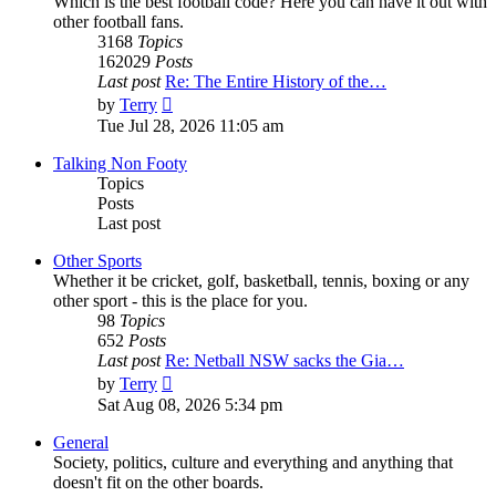
Which is the best football code? Here you can have it out with
other football fans.
3168
Topics
162029
Posts
Last post
Re: The Entire History of the…
View
by
Terry
the
Tue Jul 28, 2026 11:05 am
latest
post
Talking Non Footy
Topics
Posts
Last post
Other Sports
Whether it be cricket, golf, basketball, tennis, boxing or any
other sport - this is the place for you.
98
Topics
652
Posts
Last post
Re: Netball NSW sacks the Gia…
View
by
Terry
the
Sat Aug 08, 2026 5:34 pm
latest
post
General
Society, politics, culture and everything and anything that
doesn't fit on the other boards.