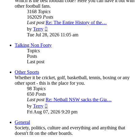
Which is the best football code? Here you can have it out with
other football fans.
3168
Topics
162029
Posts
Last post
Re: The Entire History of the…
View
by
Terry
the
Tue Jul 28, 2026 11:05 am
latest
post
Talking Non Footy
Topics
Posts
Last post
Other Sports
Whether it be cricket, golf, basketball, tennis, boxing or any
other sport - this is the place for you.
98
Topics
650
Posts
Last post
Re: Netball NSW sacks the Gia…
View
by
Terry
the
Fri Aug 07, 2026 9:20 pm
latest
post
General
Society, politics, culture and everything and anything that
doesn't fit on the other boards.