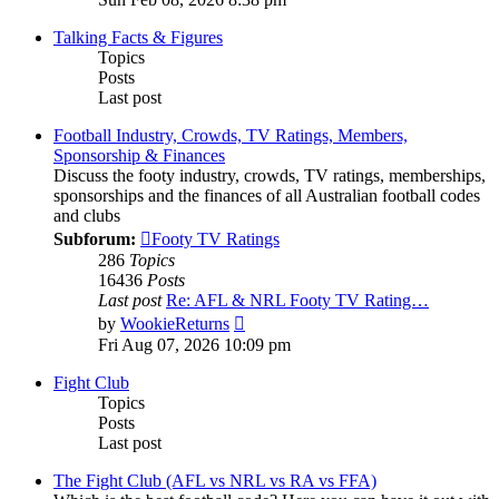
latest
post
Talking Facts & Figures
Topics
Posts
Last post
Football Industry, Crowds, TV Ratings, Members,
Sponsorship & Finances
Discuss the footy industry, crowds, TV ratings, memberships,
sponsorships and the finances of all Australian football codes
and clubs
Subforum:
Footy TV Ratings
286
Topics
16436
Posts
Last post
Re: AFL & NRL Footy TV Rating…
View
by
WookieReturns
the
Fri Aug 07, 2026 10:09 pm
latest
post
Fight Club
Topics
Posts
Last post
The Fight Club (AFL vs NRL vs RA vs FFA)