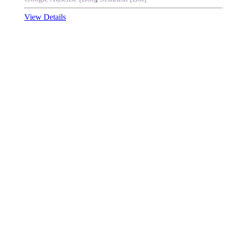
View Details