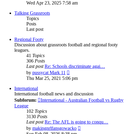
the
Wed Apr 23, 2025 7:58 am
latest
post
Talking Grassroots
Topics
Posts
Last post
Regional Footy
Discussion about grassroots football and regional footy
leagues.
41
Topics
306
Posts
Last post
Re: Schools discriminate agai…
View
by
pussycat Mark 11
the
Thu Mar 25, 2021 5:06 pm
latest
post
International
International football news and discussion
Subforum:
International - Australian Football vs Rugby
League
102
Topics
3130
Posts
Last post
Re: The AFL is going to conqu…
View
by
makingnrlfansgowacko
the
Sun Feb 08, 2026 8:38 pm