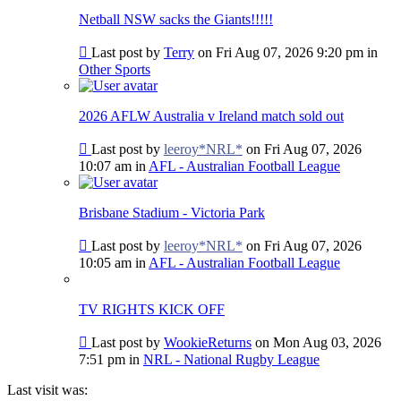
post
Netball NSW sacks the Giants!!!!!
Go
Last post by
Terry
on Fri Aug 07, 2026 9:20 pm in
to
Other Sports
last
post
2026 AFLW Australia v Ireland match sold out
Go
Last post by
leeroy*NRL*
on Fri Aug 07, 2026
to
10:07 am in
AFL - Australian Football League
last
post
Brisbane Stadium - Victoria Park
Go
Last post by
leeroy*NRL*
on Fri Aug 07, 2026
to
10:05 am in
AFL - Australian Football League
last
post
TV RIGHTS KICK OFF
Go
Last post by
WookieReturns
on Mon Aug 03, 2026
to
7:51 pm in
NRL - National Rugby League
last
post
Last visit was: