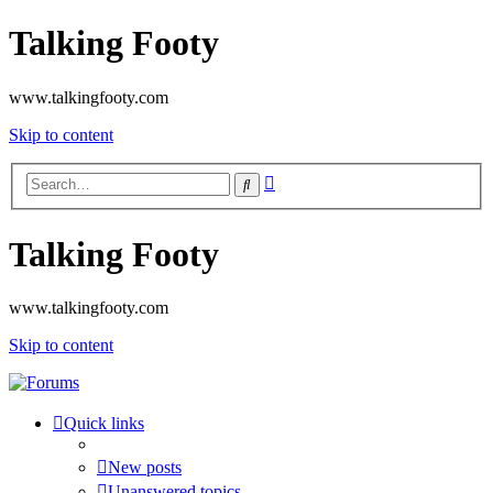
Talking Footy
www.talkingfooty.com
Skip to content
Advanced
Search
search
Talking Footy
www.talkingfooty.com
Skip to content
Quick links
New posts
Unanswered topics