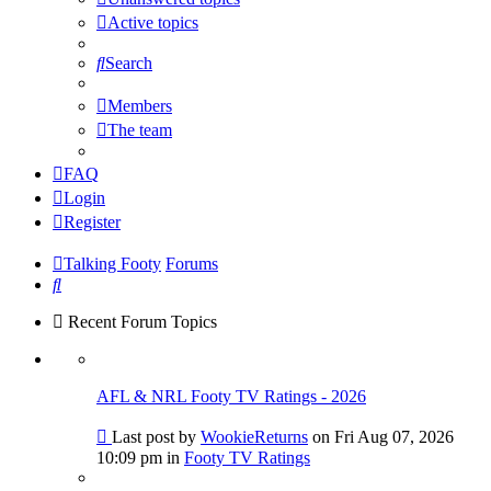
Active topics
Search
Members
The team
FAQ
Login
Register
Talking Footy
Forums
Search
Recent Forum Topics
AFL & NRL Footy TV Ratings - 2026
Go
Last post by
WookieReturns
on Fri Aug 07, 2026
to
10:09 pm in
Footy TV Ratings
last