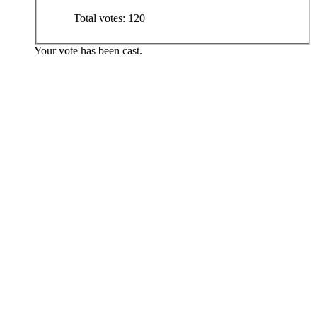
Total votes:
120
Your vote has been cast.