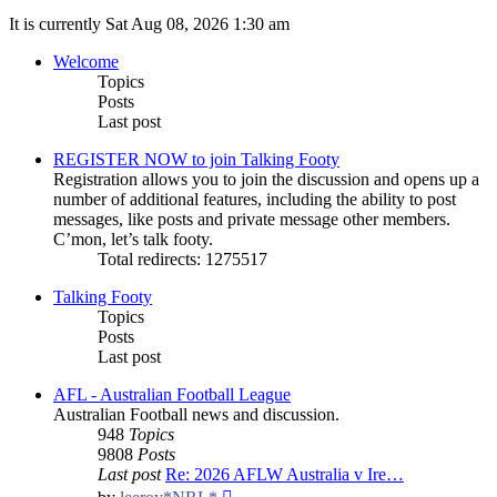
It is currently Sat Aug 08, 2026 1:30 am
Welcome
Topics
Posts
Last post
REGISTER NOW to join Talking Footy
Registration allows you to join the discussion and opens up a
number of additional features, including the ability to post
messages, like posts and private message other members.
C’mon, let’s talk footy.
Total redirects: 1275517
Talking Footy
Topics
Posts
Last post
AFL - Australian Football League
Australian Football news and discussion.
948
Topics
9808
Posts
Last post
Re: 2026 AFLW Australia v Ire…
View