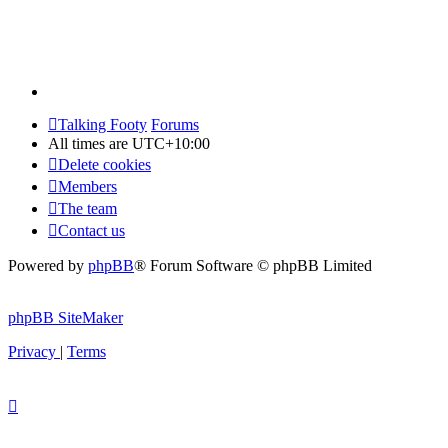
Talking Footy
Forums
All times are
UTC+10:00
Delete cookies
Members
The team
Contact us
Powered by
phpBB
® Forum Software © phpBB Limited
phpBB SiteMaker
Privacy
|
Terms