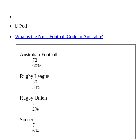
Poll
What is the No.1 Football Code in Australia?
Australian Football
72
60%
Rugby League
39
33%
Rugby Union
2
2%
Soccer
7
6%