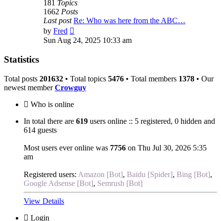
181
Topics
1662
Posts
Last post
Re: Who was here from the ABC…
View
by
Fred
the
Sun Aug 24, 2025 10:33 am
latest
post
Statistics
Total posts
201632
• Total topics
5476
• Total members
1378
• Our
newest member
Crowguy
Who is online
In total there are
619
users online :: 5 registered, 0 hidden and
614 guests
Most users ever online was
7756
on Thu Jul 30, 2026 5:35
am
Registered users:
Amazon [Bot]
,
Baidu [Spider]
,
Bing [Bot]
,
Google Adsense [Bot]
,
Semrush [Bot]
View Details
Login