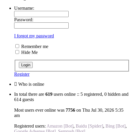
Username:
Password:
I forgot my password
Remember me
Hide Me
Register
Who is online
In total there are
619
users online :: 5 registered, 0 hidden and
614 guests
Most users ever online was
7756
on Thu Jul 30, 2026 5:35
am
Registered users:
Amazon [Bot]
,
Baidu [Spider]
,
Bing [Bot]
,
Google Adsense [Bot]
,
Semrush [Bot]