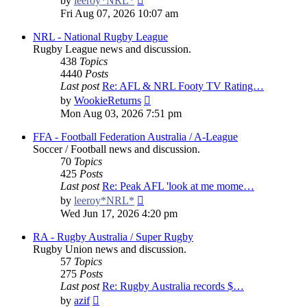
by
leeroy*NRL*
the
Fri Aug 07, 2026 10:07 am
latest
post
NRL - National Rugby League
Rugby League news and discussion.
438
Topics
4440
Posts
Last post
Re: AFL & NRL Footy TV Rating…
View
by
WookieReturns
the
Mon Aug 03, 2026 7:51 pm
latest
post
FFA - Football Federation Australia / A-League
Soccer / Football news and discussion.
70
Topics
425
Posts
Last post
Re: Peak AFL 'look at me mome…
View
by
leeroy*NRL*
the
Wed Jun 17, 2026 4:20 pm
latest
post
RA - Rugby Australia / Super Rugby
Rugby Union news and discussion.
57
Topics
275
Posts
Last post
Re: Rugby Australia records $…
View
by
azif