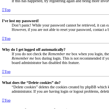
If this has happened, try registering again and being more invol
Top
I’ve lost my password!
Don’t panic! While your password cannot be retrieved, it can eas
However, if you are not able to reset your password, contact a 
Top
Why do I get logged off automatically?
If you do not check the
Remember me
box when you login, the 
Remember me
box during login. This is not recommended if you 
board administrator has disabled this feature.
Top
What does the “Delete cookies” do?
“Delete cookies” deletes the cookies created by phpBB which ke
administrator. If you are having login or logout problems, dele
Top