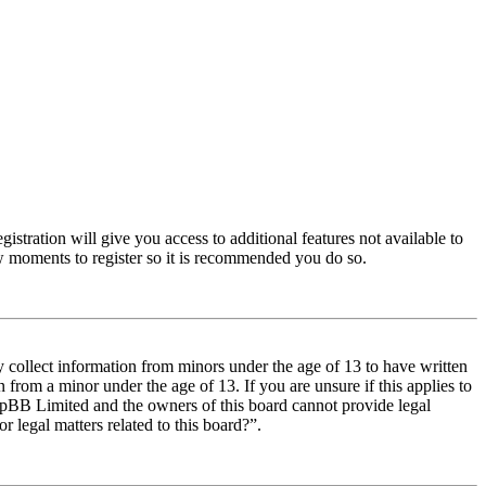
istration will give you access to additional features not available to
few moments to register so it is recommended you do so.
y collect information from minors under the age of 13 to have written
from a minor under the age of 13. If you are unsure if this applies to
t phpBB Limited and the owners of this board cannot provide legal
r legal matters related to this board?”.