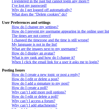
I registered in the past but cannot login any more?!
I’ve lost my password!
Why do I get logged off automatically?
What does the “Delete cookies” do?
User Preferences and settings
How do I change my settings?
How do I prevent my username appearing in the online user lis
The times are not correct!
I changed the timezone and the time is still wrong!
My language is not in the list!
What are the images next to my username?
How do I display an avatar?
What is my rank and how do I change it?
When I click the email link for a user it asks me to login?
Posting Issues
How do I create a new topic or post a reply?
How do I edit or delete a post?
How do I add a signature to my post?
How do I create a poll?
Why can’t I add more poll options?
How do I edit or delete a poll?
Why can’t I access a forum?
Why can’t I add attachments?