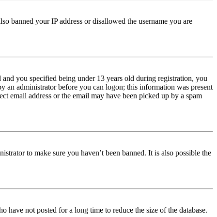
e also banned your IP address or disallowed the username you are
and you specified being under 13 years old during registration, you
 by an administrator before you can logon; this information was present
orrect email address or the email may have been picked up by a spam
istrator to make sure you haven’t been banned. It is also possible the
o have not posted for a long time to reduce the size of the database.