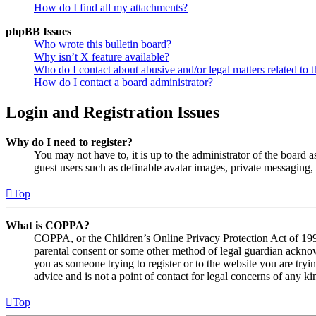
How do I find all my attachments?
phpBB Issues
Who wrote this bulletin board?
Why isn’t X feature available?
Who do I contact about abusive and/or legal matters related to t
How do I contact a board administrator?
Login and Registration Issues
Why do I need to register?
You may not have to, it is up to the administrator of the board a
guest users such as definable avatar images, private messaging, 
Top
What is COPPA?
COPPA, or the Children’s Online Privacy Protection Act of 1998,
parental consent or some other method of legal guardian acknowl
you as someone trying to register or to the website you are tryi
advice and is not a point of contact for legal concerns of any ki
Top