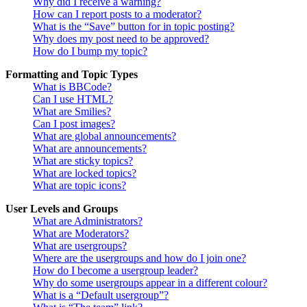
Why did I receive a warning?
How can I report posts to a moderator?
What is the “Save” button for in topic posting?
Why does my post need to be approved?
How do I bump my topic?
Formatting and Topic Types
What is BBCode?
Can I use HTML?
What are Smilies?
Can I post images?
What are global announcements?
What are announcements?
What are sticky topics?
What are locked topics?
What are topic icons?
User Levels and Groups
What are Administrators?
What are Moderators?
What are usergroups?
Where are the usergroups and how do I join one?
How do I become a usergroup leader?
Why do some usergroups appear in a different colour?
What is a “Default usergroup”?