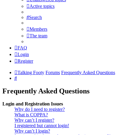
Active topics
Search
Members
The team
FAQ
Login
Register
Talking Footy
Forums
Frequently Asked Questions
Search
Frequently Asked Questions
Login and Registration Issues
Why do I need to register?
What is COPPA?
Why can’t I register?
I registered but cannot login!
Why can’t I login?