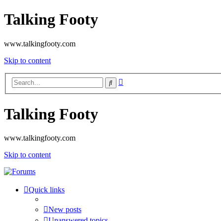
Talking Footy
www.talkingfooty.com
Skip to content
Advanced
Search
search
Talking Footy
www.talkingfooty.com
Skip to content
Quick links
New posts
Unanswered topics