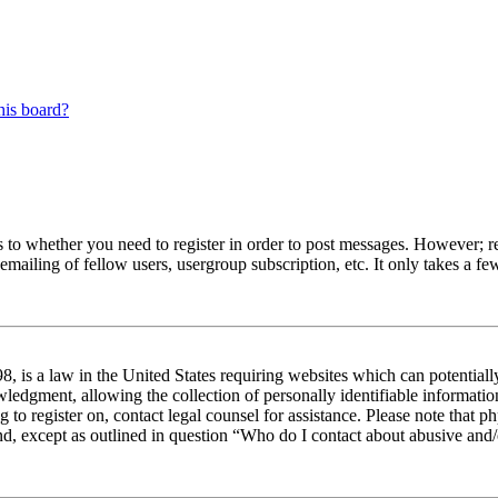
his board?
s to whether you need to register in order to post messages. However; reg
emailing of fellow users, usergroup subscription, etc. It only takes a 
 is a law in the United States requiring websites which can potentiall
edgment, allowing the collection of personally identifiable information 
ng to register on, contact legal counsel for assistance. Please note tha
nd, except as outlined in question “Who do I contact about abusive and/o