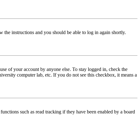
w the instructions and you should be able to log in again shortly.
use of your account by anyone else. To stay logged in, check the
iversity computer lab, etc. If you do not see this checkbox, it means a
functions such as read tracking if they have been enabled by a board