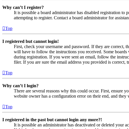
Why can’t I register?
It is possible a board administrator has disabled registration 
attempting to register. Contact a board administrator for assistan
Top
I registered but cannot login!
First, check your username and password. If they are correct, 
will have to follow the instructions you received. Some boards w
during registration. If you were sent an email, follow the inst
filer. If you are sure the email address you provided is correct, 
Top
Why can’t I login?
There are several reasons why this could occur. First, ensure yo
website owner has a configuration error on their end, and they w
Top
I registered in the past but cannot login any more?!
It is possible an administrator has deactivated or deleted your