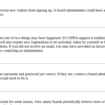
to prevent new visitors from signing up. A board administrator could hav
ce.
then one of two things may have happened. If COPPA support is enabled 
ill also require new registrations to be activated, either by yourself or
ructions. If you did not receive an email, you may have provided an inc
try contacting an administrator.
ur username and password are correct. If they are, contact a board admin
ould need to fix it.
 account for some reason. Also, many boards periodically remove users wh