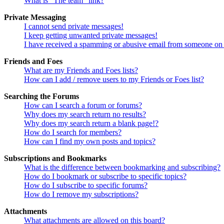
What is “The team” link?
Private Messaging
I cannot send private messages!
I keep getting unwanted private messages!
I have received a spamming or abusive email from someone on 
Friends and Foes
What are my Friends and Foes lists?
How can I add / remove users to my Friends or Foes list?
Searching the Forums
How can I search a forum or forums?
Why does my search return no results?
Why does my search return a blank page!?
How do I search for members?
How can I find my own posts and topics?
Subscriptions and Bookmarks
What is the difference between bookmarking and subscribing?
How do I bookmark or subscribe to specific topics?
How do I subscribe to specific forums?
How do I remove my subscriptions?
Attachments
What attachments are allowed on this board?