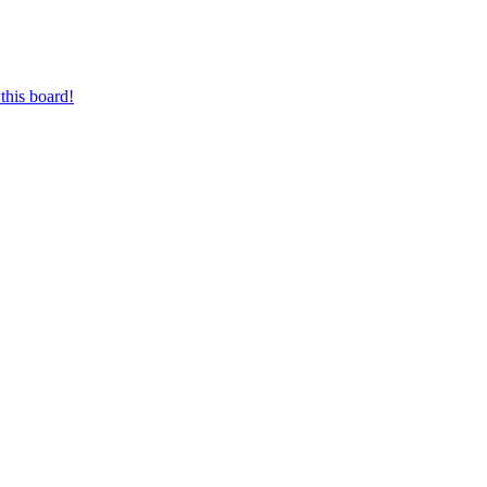
this board!