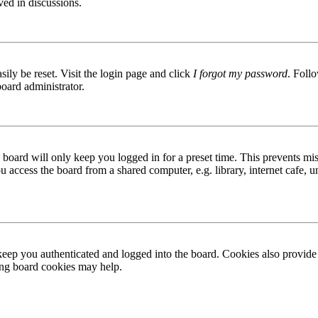
ved in discussions.
ily be reset. Visit the login page and click
I forgot my password
. Follo
board administrator.
board will only keep you logged in for a preset time. This prevents mis
access the board from a shared computer, e.g. library, internet cafe, un
ep you authenticated and logged into the board. Cookies also provide 
ting board cookies may help.