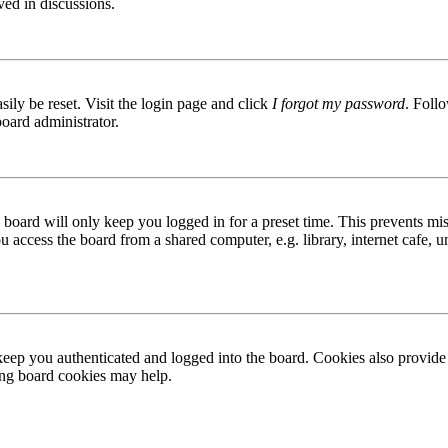
ved in discussions.
ily be reset. Visit the login page and click
I forgot my password
. Follo
board administrator.
board will only keep you logged in for a preset time. This prevents mis
access the board from a shared computer, e.g. library, internet cafe, un
ep you authenticated and logged into the board. Cookies also provide 
ting board cookies may help.