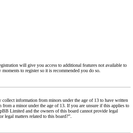
istration will give you access to additional features not available to
few moments to register so it is recommended you do so.
y collect information from minors under the age of 13 to have written
from a minor under the age of 13. If you are unsure if this applies to
t phpBB Limited and the owners of this board cannot provide legal
r legal matters related to this board?”.