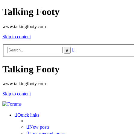
Talking Footy
www.talkingfooty.com
Skip to content
Advanced
Search
search
Talking Footy
www.talkingfooty.com
Skip to content
Quick links
New posts
Unanswered topics