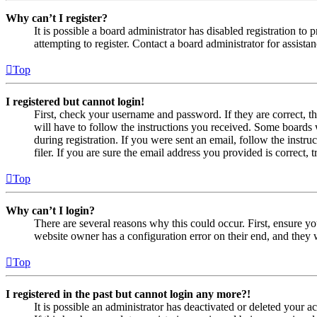
Why can’t I register?
It is possible a board administrator has disabled registration 
attempting to register. Contact a board administrator for assistan
Top
I registered but cannot login!
First, check your username and password. If they are correct, 
will have to follow the instructions you received. Some boards w
during registration. If you were sent an email, follow the inst
filer. If you are sure the email address you provided is correct, 
Top
Why can’t I login?
There are several reasons why this could occur. First, ensure yo
website owner has a configuration error on their end, and they w
Top
I registered in the past but cannot login any more?!
It is possible an administrator has deactivated or deleted your