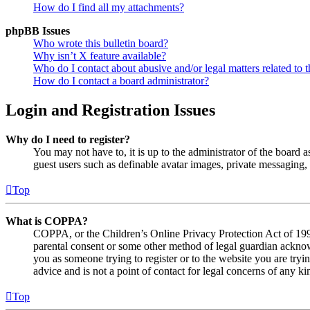
How do I find all my attachments?
phpBB Issues
Who wrote this bulletin board?
Why isn’t X feature available?
Who do I contact about abusive and/or legal matters related to t
How do I contact a board administrator?
Login and Registration Issues
Why do I need to register?
You may not have to, it is up to the administrator of the board a
guest users such as definable avatar images, private messaging, 
Top
What is COPPA?
COPPA, or the Children’s Online Privacy Protection Act of 1998,
parental consent or some other method of legal guardian acknowl
you as someone trying to register or to the website you are tryi
advice and is not a point of contact for legal concerns of any ki
Top