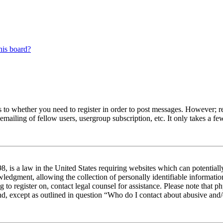
his board?
s to whether you need to register in order to post messages. However; reg
emailing of fellow users, usergroup subscription, etc. It only takes a 
 is a law in the United States requiring websites which can potentiall
edgment, allowing the collection of personally identifiable information 
ng to register on, contact legal counsel for assistance. Please note tha
nd, except as outlined in question “Who do I contact about abusive and/o