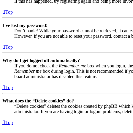
If this has happened, try registering again and being more invol
Top
I’ve lost my password!
Don’t panic! While your password cannot be retrieved, it can eas
However, if you are not able to reset your password, contact a 
Top
Why do I get logged off automatically?
If you do not check the
Remember me
box when you login, the 
Remember me
box during login. This is not recommended if you 
board administrator has disabled this feature.
Top
What does the “Delete cookies” do?
“Delete cookies” deletes the cookies created by phpBB which ke
administrator. If you are having login or logout problems, dele
Top