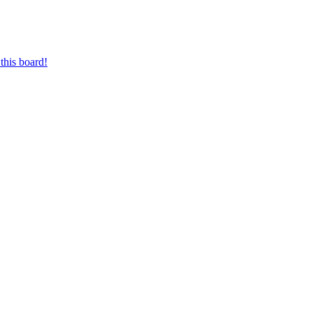
this board!