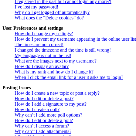
I registered in the past but cannot login any more?!
I’ve lost my password!
Why do I get logged off automatically?
What does the “Delete cookies” do?
User Preferences and settings
How do I change my settings?
How do I prevent my username appearing in the online user lis
The times are not correct!
I changed the timezone and the time is still wrong!
My language is not in the list!
What are the images next to my username?
How do I display an avatar?
What is my rank and how do I change it?
When I click the email link for a user it asks me to login?
Posting Issues
How do I create a new topic or post a reply?
How do I edit or delete a post?
How do I add a signature to my post?
How do I create a poll?
Why can’t I add more poll options?
How do I edit or delete a poll?
Why can’t I access a forum?
Why can’t I add attachments?