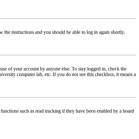
w the instructions and you should be able to log in again shortly.
use of your account by anyone else. To stay logged in, check the
iversity computer lab, etc. If you do not see this checkbox, it means a
functions such as read tracking if they have been enabled by a board