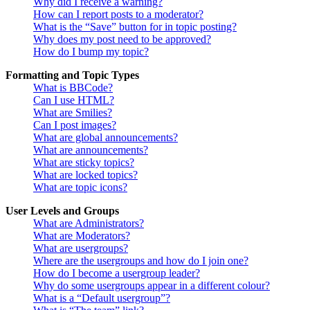
Why did I receive a warning?
How can I report posts to a moderator?
What is the “Save” button for in topic posting?
Why does my post need to be approved?
How do I bump my topic?
Formatting and Topic Types
What is BBCode?
Can I use HTML?
What are Smilies?
Can I post images?
What are global announcements?
What are announcements?
What are sticky topics?
What are locked topics?
What are topic icons?
User Levels and Groups
What are Administrators?
What are Moderators?
What are usergroups?
Where are the usergroups and how do I join one?
How do I become a usergroup leader?
Why do some usergroups appear in a different colour?
What is a “Default usergroup”?