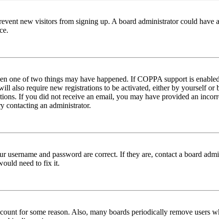
to prevent new visitors from signing up. A board administrator could hav
ce.
then one of two things may have happened. If COPPA support is enabled 
ill also require new registrations to be activated, either by yourself or
ructions. If you did not receive an email, you may have provided an inc
try contacting an administrator.
ur username and password are correct. If they are, contact a board admin
ould need to fix it.
 account for some reason. Also, many boards periodically remove users wh