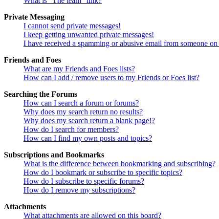
What is “The team” link?
Private Messaging
I cannot send private messages!
I keep getting unwanted private messages!
I have received a spamming or abusive email from someone on 
Friends and Foes
What are my Friends and Foes lists?
How can I add / remove users to my Friends or Foes list?
Searching the Forums
How can I search a forum or forums?
Why does my search return no results?
Why does my search return a blank page!?
How do I search for members?
How can I find my own posts and topics?
Subscriptions and Bookmarks
What is the difference between bookmarking and subscribing?
How do I bookmark or subscribe to specific topics?
How do I subscribe to specific forums?
How do I remove my subscriptions?
Attachments
What attachments are allowed on this board?