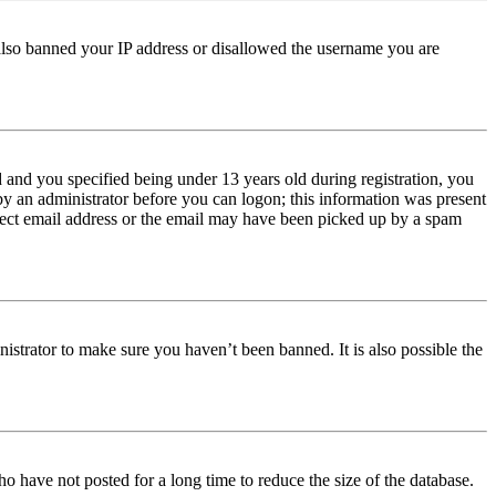
e also banned your IP address or disallowed the username you are
and you specified being under 13 years old during registration, you
 by an administrator before you can logon; this information was present
orrect email address or the email may have been picked up by a spam
istrator to make sure you haven’t been banned. It is also possible the
o have not posted for a long time to reduce the size of the database.