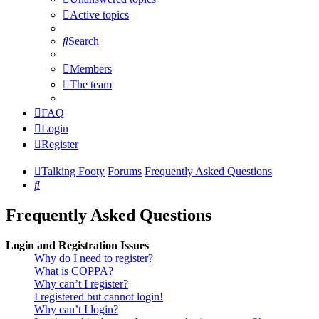
Active topics
Search
Members
The team
FAQ
Login
Register
Talking Footy
Forums
Frequently Asked Questions
Search
Frequently Asked Questions
Login and Registration Issues
Why do I need to register?
What is COPPA?
Why can’t I register?
I registered but cannot login!
Why can’t I login?